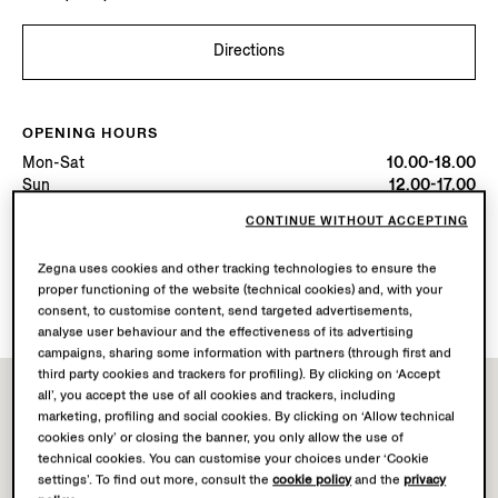
Directions
OPENING HOURS
Mon-Sat
10.00-18.00
Sun
12.00-17.00
Today
Open until 18:00
CONTINUE WITHOUT ACCEPTING
Zegna uses cookies and other tracking technologies to ensure the
AVAILABLE SERVICES
proper functioning of the website (technical cookies) and, with your
Boutique delivery not available.
consent, to customise content, send targeted advertisements,
analyse user behaviour and the effectiveness of its advertising
campaigns, sharing some information with partners (through first and
third party cookies and trackers for profiling). By clicking on ‘Accept
all’, you accept the use of all cookies and trackers, including
marketing, profiling and social cookies. By clicking on ‘Allow technical
cookies only’ or closing the banner, you only allow the use of
technical cookies. You can customise your choices under ‘Cookie
settings’. To find out more, consult the
cookie policy
and the
privacy