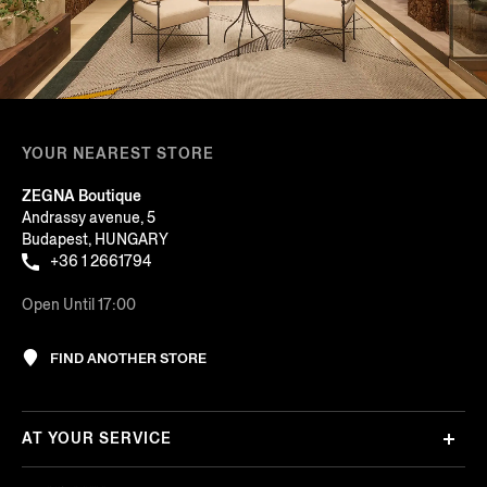
YOUR NEAREST STORE
ZEGNA Boutique
Andrassy avenue, 5
Budapest, HUNGARY
+36 1 2661794
Open Until 17:00
FIND ANOTHER STORE
AT YOUR SERVICE