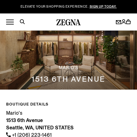
ELEVATE YOUR SHOPPING EXPERIENCE.
SIGN UP TODAY.
MARIO'S
1513 6TH AVENUE
BOUTIQUE DETAILS
Mario's
1513 6th Avenue
Seattle, WA, UNITED STATES
+1 (206) 223-1461