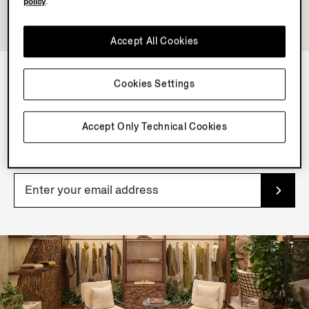
policy
.
Accept All Cookies
Cookies Settings
NEWSLETTER
Join our newsletter to get exclusive contents, offers,
Accept Only Technical Cookies
services and first access to products.