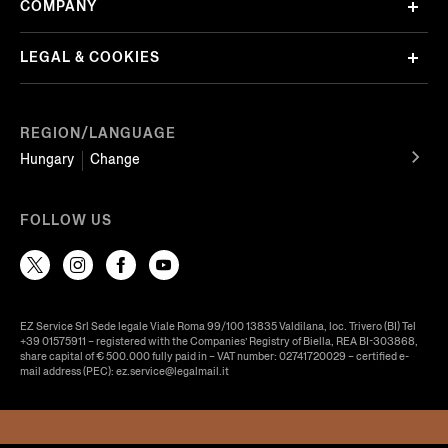
COMPANY
LEGAL & COOKIES
REGION/LANGUAGE
Hungary
Change
FOLLOW US
EZ Service Srl Sede legale Viale Roma 99/100 13835 Valdilana, loc. Trivero (BI) Tel
+39 01575911 – registered with the Companies’ Registry of Biella, REA BI-303868,
share capital of € 500.000 fully paid in – VAT number: 02741720029 – certified e-
mail address (PEC): ez.service@legalmail.it