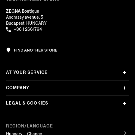
ZEGNA Boutique
Andrassy avenue, 5
Budapest, HUNGARY
+36 1 2661794
FIND ANOTHER STORE
AT YOUR SERVICE
COMPANY
LEGAL & COOKIES
REGION/LANGUAGE
Hungary
Change