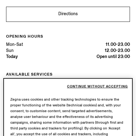
Directions
OPENING HOURS
Mon-Sat
11.00-23.00
Sun
12.00-23.00
Today
Open until 23:00
AVAILABLE SERVICES
Boutique delivery available. Learn more
here
.
CONTINUE WITHOUT ACCEPTING
Boutique returns available. Learn more
here
.
Zegna uses cookies and other tracking technologies to ensure the
proper functioning of the website (technical cookies) and, with your
Try in Boutique
consent, to customise content, send targeted advertisements,
analyse user behaviour and the effectiveness of its advertising
campaigns, sharing some information with partners (through first and
third party cookies and trackers for profiling). By clicking on ‘Accept
Book an Appointment
all’, you accept the use of all cookies and trackers, including