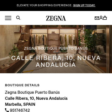
ELEVATE YOUR SHOPPING EXPERIENCE.
SIGN UP TODAY.
ZEGNA BOUTIQUE PUERTO BANÚS
CALLE RIBERA, 10, NUEVA
ANDALUCÍA
BOUTIQUE DETAILS
Zegna Boutique Puerto Banús
Calle Ribera, 10, Nueva Andalucía
Marbella, SPAIN
951746742