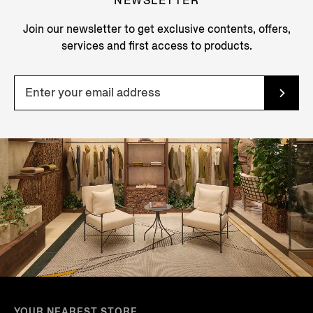
NEWSLETTER
Join our newsletter to get exclusive contents, offers,
services and first access to products.
YOUR NEAREST STORE