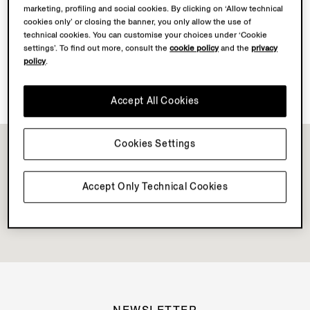
marketing, profiling and social cookies. By clicking on ‘Allow technical
cookies only’ or closing the banner, you only allow the use of
Discover Su Misura
technical cookies. You can customise your choices under ‘Cookie
settings’. To find out more, consult the
cookie policy
and the
privacy
policy
.
Book your Vellus Aureum Experience
Accept All Cookies
Cookies Settings
Accept Only Technical Cookies