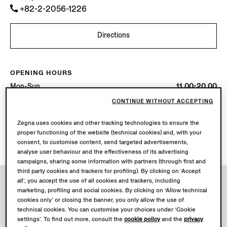
+82-2-2056-1226
Directions
OPENING HOURS
Mon-Sun
11.00-20.00
Today
Open until 20:00
CONTINUE WITHOUT ACCEPTING
Zegna uses cookies and other tracking technologies to ensure the
AVAILABLE SERVICES
proper functioning of the website (technical cookies) and, with your
Boutique delivery not available.
consent, to customise content, send targeted advertisements,
analyse user behaviour and the effectiveness of its advertising
campaigns, sharing some information with partners (through first and
third party cookies and trackers for profiling). By clicking on ‘Accept
all’, you accept the use of all cookies and trackers, including
marketing, profiling and social cookies. By clicking on ‘Allow technical
cookies only’ or closing the banner, you only allow the use of
technical cookies. You can customise your choices under ‘Cookie
settings’. To find out more, consult the
cookie policy
and the
privacy