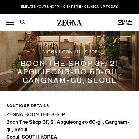
ELEVATE YOUR SHOPPING EXPERIENCE.
SIGN UP TODAY.
ZEGNA BOON THE SHOP
BOON THE SHOP 3F, 21
APGUJEONG-RO 60-GIL,
GANGNAM-GU, SEOUL
BOUTIQUE DETAILS
ZEGNA BOON THE SHOP
Boon The Shop 3F, 21 Apgujeong-ro 60-gil, Gangnam-
gu, Seoul
Seoul, SOUTH KOREA