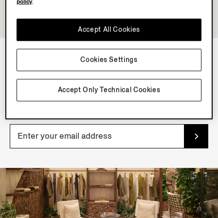
policy
.
Accept All Cookies
Cookies Settings
NEWSLETTER
Accept Only Technical Cookies
Join our newsletter to get exclusive contents, offers,
services and first access to products.