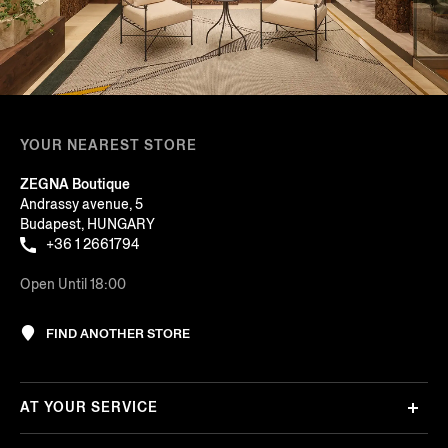
YOUR NEAREST STORE
ZEGNA Boutique
Andrassy avenue, 5
Budapest, HUNGARY
+36 1 2661794
Open Until 18:00
FIND ANOTHER STORE
AT YOUR SERVICE