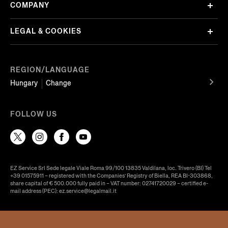
COMPANY
LEGAL & COOKIES
REGION/LANGUAGE
Hungary
Change
FOLLOW US
EZ Service Srl Sede legale Viale Roma 99/100 13835 Valdilana, loc. Trivero (BI) Tel
+39 01575911 – registered with the Companies’ Registry of Biella, REA BI-303868,
share capital of € 500.000 fully paid in – VAT number: 02741720029 – certified e-
mail address (PEC): ez.service@legalmail.it