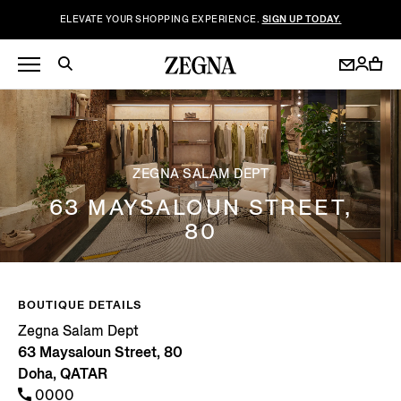
ELEVATE YOUR SHOPPING EXPERIENCE.
SIGN UP TODAY.
ZEGNA SALAM DEPT
63 MAYSALOUN STREET,
80
BOUTIQUE DETAILS
Zegna Salam Dept
63 Maysaloun Street, 80
Doha, QATAR
0000