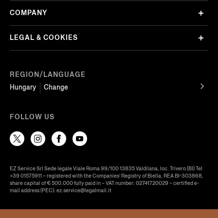
COMPANY
LEGAL & COOKIES
REGION/LANGUAGE
Hungary
Change
FOLLOW US
EZ Service Srl Sede legale Viale Roma 99/100 13835 Valdilana, loc. Trivero (BI) Tel
+39 01575911 – registered with the Companies’ Registry of Biella, REA BI-303868,
share capital of € 500.000 fully paid in – VAT number: 02741720029 – certified e-
mail address (PEC): ez.service@legalmail.it