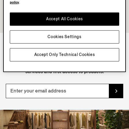
policy
.
Accept All Cookies
Cookies Settings
NEWSLETTER
Accept Only Technical Cookies
Join our newsletter to get exclusive contents, offers,
services and first access to products.