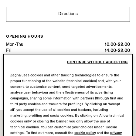
Directions
OPENING HOURS
Mon-Thu
10.00-22.00
Fri
14.00-22.00
Sat
10.00-22.00
Sun
10.00-00.00
CONTINUE WITHOUT ACCEPTING
Today
Open until 00:00
Zegna uses cookies and other tracking technologies to ensure the
proper functioning of the website (technical cookies) and, with your
AVAILABLE SERVICES
consent, to customise content, send targeted advertisements,
analyse user behaviour and the effectiveness of its advertising
Boutique delivery not available.
campaigns, sharing some information with partners (through first and
third party cookies and trackers for profiling). By clicking on ‘Accept
all’, you accept the use of all cookies and trackers, including
marketing, profiling and social cookies. By clicking on ‘Allow technical
cookies only’ or closing the banner, you only allow the use of
technical cookies. You can customise your choices under ‘Cookie
settings’. To find out more, consult the
cookie policy
and the
privacy