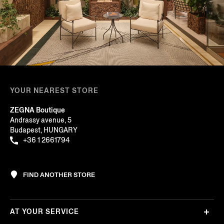
YOUR NEAREST STORE
ZEGNA Boutique
Andrassy avenue, 5
Budapest, HUNGARY
+36 1 2661794
FIND ANOTHER STORE
AT YOUR SERVICE