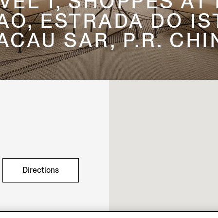
EVEL 1, SHOPPES AT
, ESTRADA DO IST
ACAU SAR, P.R. CHI
Directions