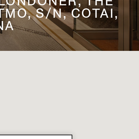
 LONDONER, THE
MO, S/N, COTAI,
NA