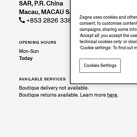
SAR, P.R. China
Macau, MACAU SAR
Zegna uses cookies and other 
+853 2826 3388
consent, to customise content
campaigns, sharing some inform
‘Accept all’, you accept the us
technical cookies only’ or clo
OPENING HOURS
‘Cookie settings’. To find out 
Mon-Sun
Today
Cookies Settings
AVAILABLE SERVICES
Boutique delivery not available.
Boutique returns available. Learn more
here
.