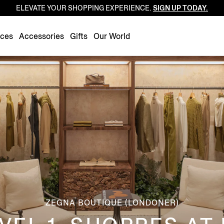
ELEVATE YOUR SHOPPING EXPERIENCE.
SIGN UP TODAY.
Luxembourg
Netherlands
nces
Accessories
Gifts
Our World
Norway
Poland
Portugal
Romania
Slovakia
Slovenia
Spain
Sweden
Switzerland
Turkey
ZEGNA BOUTIQUE (LONDONER)
United Kingdom