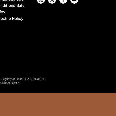
nditions Sale
icy
ookie Policy
’ Registry of Biella, REA BI-303868,
ice@legalmail.it