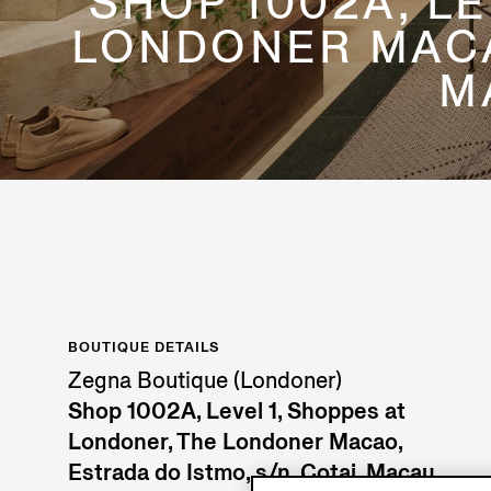
SHOP 1002A, L
LONDONER MACAO
M
BOUTIQUE DETAILS
Zegna Boutique (Londoner)
Shop 1002A, Level 1, Shoppes at
Londoner, The Londoner Macao,
Estrada do Istmo, s/n, Cotai, Macau