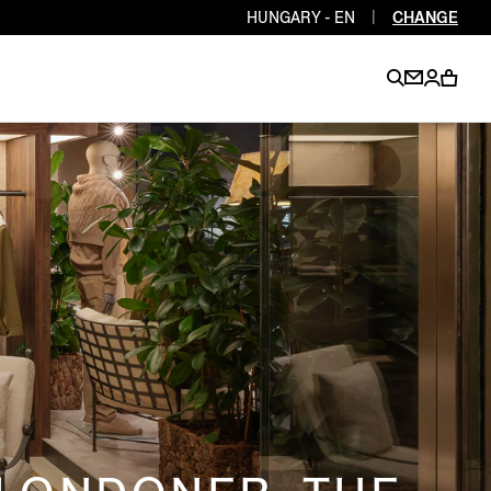
HUNGARY - EN
|
CHANGE
EN
EN
EN
EN
PT
EN
EN
EN
EN
ES
EN
EN
DE
FR
IT
EN
EN
EN