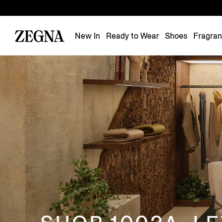
New In
Ready to Wear
Shoes
Fragra