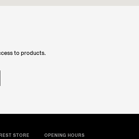
access to products.
REST STORE
OPENING HOURS