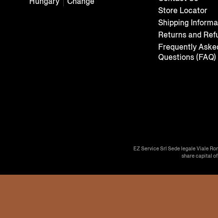
Hungary
Change
Store Locator
Shipping Informa
Returns and Ref
Frequently Aske
Questions (FAQ)
EZ Service Srl Sede legale Viale Ro
share capital o