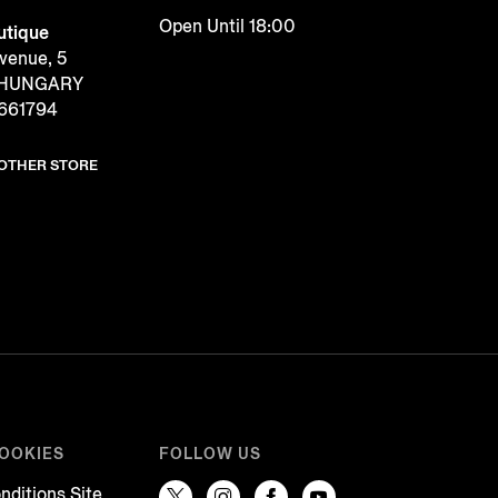
Open Until 18:00
tique
venue, 5
, HUNGARY
2661794
NOTHER STORE
COOKIES
FOLLOW US
nditions Site