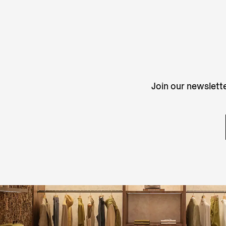
Join our newslette