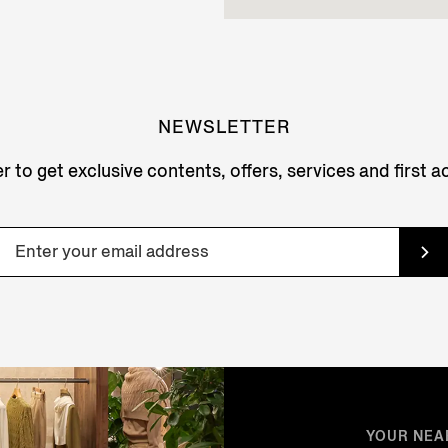
NEWSLETTER
r to get exclusive contents, offers, services and first 
YOUR NEA