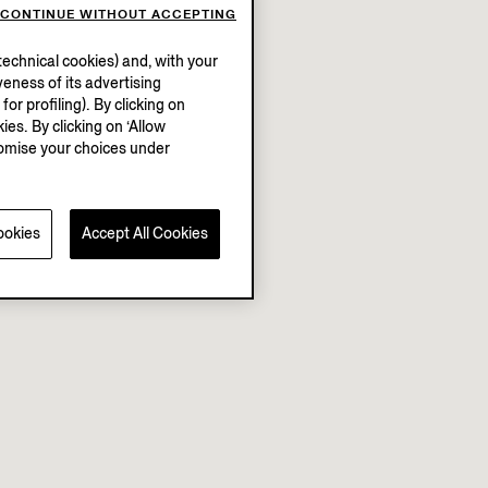
CONTINUE WITHOUT ACCEPTING
echnical cookies) and, with your
eness of its advertising
r profiling). By clicking on
ies. By clicking on ‘Allow
stomise your choices under
ookies
Accept All Cookies