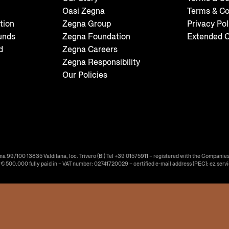
Oasi Zegna
Terms & Co
tion
Zegna Group
Privacy Pol
unds
Zegna Foundation
Extended C
d
Zegna Careers
Zegna Responsibility
Our Policies
ma 99/100 13835 Valdilana, loc. Trivero (BI) Tel +39 01575911 – registered with the Companies
f € 500.000 fully paid in – VAT number: 02741720029 – certified e-mail address (PEC): ez.serv