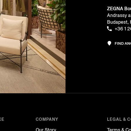
ZEGNA Bou
Andrassy a
Budapest
+36 1 
FIND A
CE
COMPANY
LEGAL & 
Our Story
Terms & Co