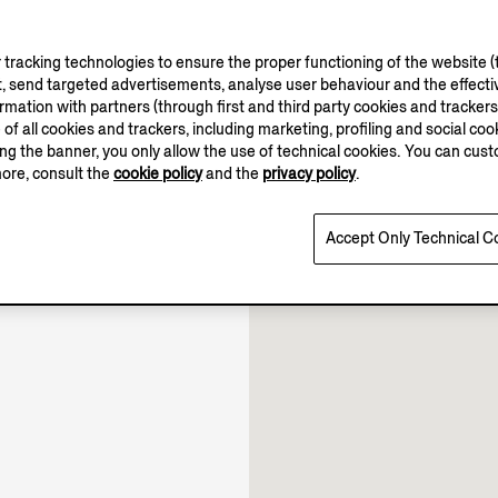
tracking technologies to ensure the proper functioning of the website (t
, send targeted advertisements, analyse user behaviour and the effectiv
ation with partners (through first and third party cookies and trackers fo
e of all cookies and trackers, including marketing, profiling and social cook
sing the banner, you only allow the use of technical cookies. You can cu
more, consult the
cookie policy
and the
privacy policy
.
10.00-22.00
Open until 22:00
Accept Only Technical C