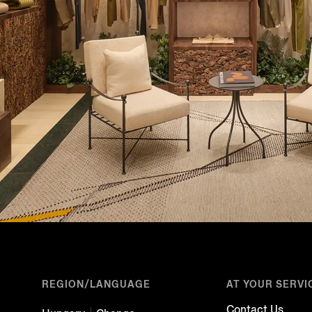
REGION/LANGUAGE
AT YOUR SERVI
Contact Us