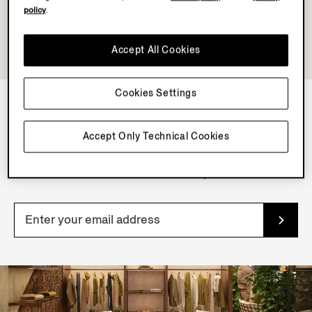
policy
.
Accept All Cookies
Cookies Settings
NEWSLETTER
Accept Only Technical Cookies
Join our newsletter to get exclusive contents, offers,
services and first access to products.