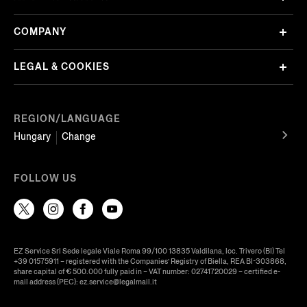
COMPANY
LEGAL & COOKIES
REGION/LANGUAGE
Hungary
Change
FOLLOW US
EZ Service Srl Sede legale Viale Roma 99/100 13835 Valdilana, loc. Trivero (BI) Tel
+39 01575911 – registered with the Companies’ Registry of Biella, REA BI-303868,
share capital of € 500.000 fully paid in – VAT number: 02741720029 – certified e-
mail address (PEC): ez.service@legalmail.it