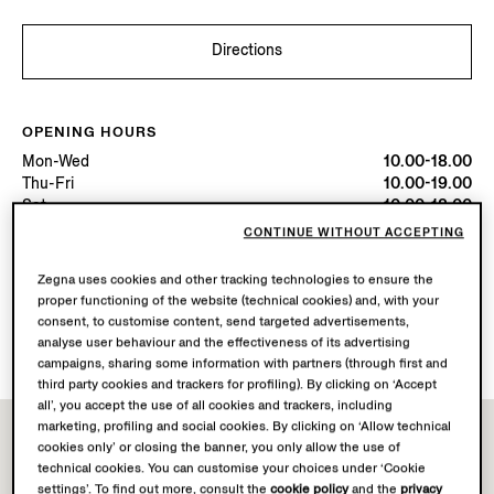
Directions
OPENING HOURS
Mon-Wed
10.00-18.00
Thu-Fri
10.00-19.00
Sat
10.00-18.00
Sun
10.00-17.00
CONTINUE WITHOUT ACCEPTING
Today
Open until 19:00
Zegna uses cookies and other tracking technologies to ensure the
proper functioning of the website (technical cookies) and, with your
AVAILABLE SERVICES
consent, to customise content, send targeted advertisements,
Boutique delivery not available.
analyse user behaviour and the effectiveness of its advertising
campaigns, sharing some information with partners (through first and
third party cookies and trackers for profiling). By clicking on ‘Accept
all’, you accept the use of all cookies and trackers, including
marketing, profiling and social cookies. By clicking on ‘Allow technical
cookies only’ or closing the banner, you only allow the use of
technical cookies. You can customise your choices under ‘Cookie
settings’. To find out more, consult the
cookie policy
and the
privacy