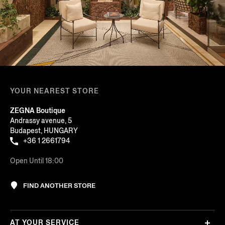
YOUR NEAREST STORE
ZEGNA Boutique
Andrassy avenue, 5
Budapest, HUNGARY
+36 1 2661794
Open Until 18:00
FIND ANOTHER STORE
AT YOUR SERVICE