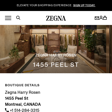
ELEVATE YOUR SHOPPING EXPERIENCE.
SIGN UP TODAY.
ZEGNA HARRY ROSEN
1455 PEEL ST
BOUTIQUE DETAILS
Zegna Harry Rosen
1455 Peel St
Montreal, CANADA
+1 514-284-3315