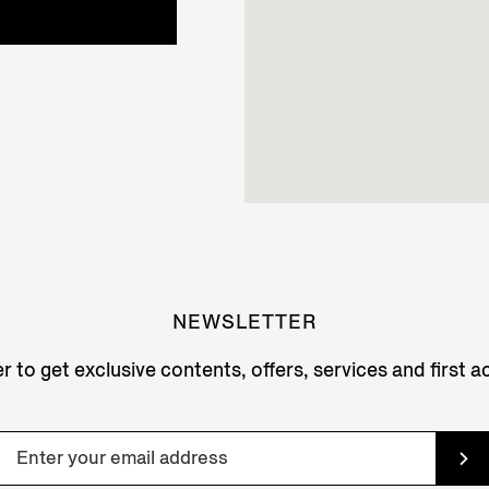
NEWSLETTER
r to get exclusive contents, offers, services and first 