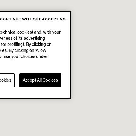
CONTINUE WITHOUT ACCEPTING
echnical cookies) and, with your
eness of its advertising
r profiling). By clicking on
ies. By clicking on ‘Allow
stomise your choices under
ookies
Accept All Cookies