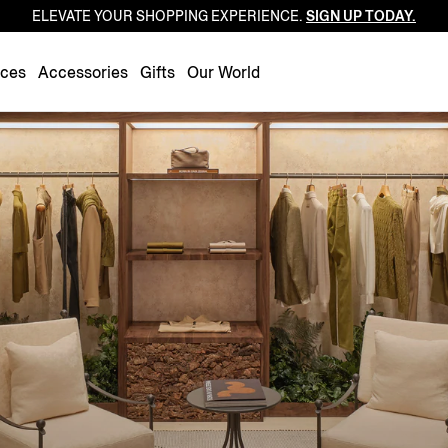
ELEVATE YOUR SHOPPING EXPERIENCE.
SIGN UP TODAY.
Luxembourg
Netherlands
nces
Accessories
Gifts
Our World
Norway
Poland
Portugal
Romania
Slovakia
Slovenia
Spain
Sweden
Switzerland
Turkey
United Kingdom