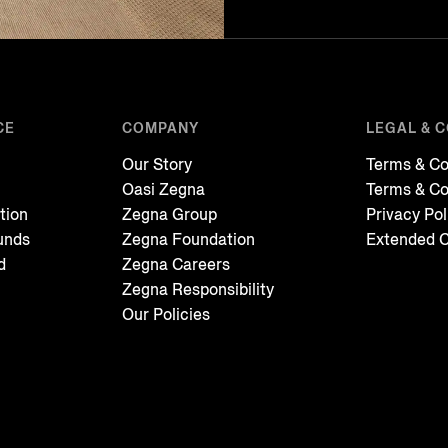
CE
COMPANY
LEGAL & 
Our Story
Terms & Co
Oasi Zegna
Terms & Co
tion
Zegna Group
Privacy Pol
unds
Zegna Foundation
Extended C
d
Zegna Careers
Zegna Responsibility
Our Policies