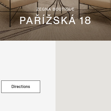
ZEGNA BOUTIQUE
PAŘÍŽSKÁ 18
Directions