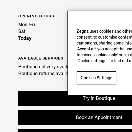
OPENING HOURS
Mon-Fri
Sat
Zegna uses cookies and other 
consent, to customise content
Today
campaigns, sharing some inform
‘Accept all’, you accept the us
technical cookies only’ or clo
AVAILABLE SERVICES
‘Cookie settings’. To find out 
Boutique delivery available. Learn more
here
.
Boutique returns available. Learn more
here
.
Cookies Settings
Try in Boutique
Book an Appointment