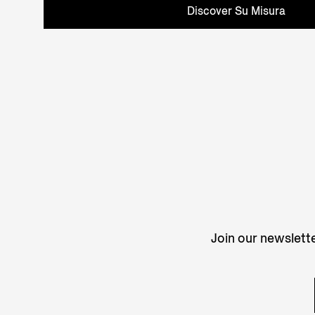
Discover Su Misura
Join our newslette