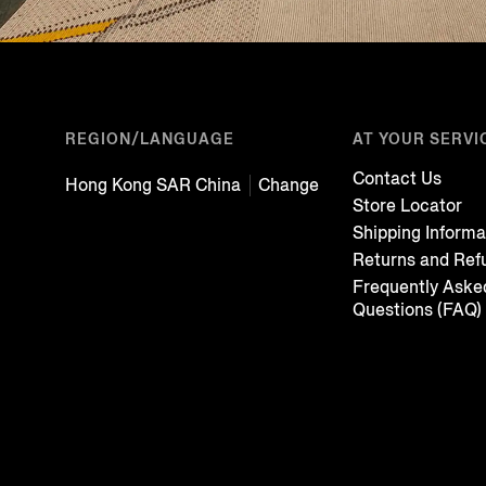
REGION/LANGUAGE
AT YOUR SERVI
Contact Us
Hong Kong SAR China
Change
Store Locator
Shipping Informa
Returns and Ref
Frequently Aske
Questions (FAQ)