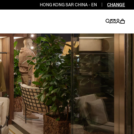
HONG KONG SAR CHINA - EN
|
CHANGE
EN
EN
EN
EN
PT
EN
EN
EN
EN
ES
EN
EN
DE
FR
IT
EN
EN
EN