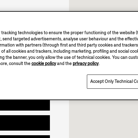
10.00-19.00
11.00-18.00
tracking technologies to ensure the proper functioning of the website (t
, send targeted advertisements, analyse user behaviour and the effectiv
Open until 18:00
ation with partners (through first and third party cookies and trackers fo
e of all cookies and trackers, including marketing, profiling and social cook
sing the banner, you only allow the use of technical cookies. You can cu
more, consult the
cookie policy
and the
privacy policy
.
Accept Only Technical C