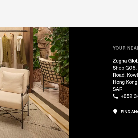
YOUR NEA
Zegna Glob
Shop G06, 
Road, Kow
Hong Kon
SAR
+852 3
FIND A