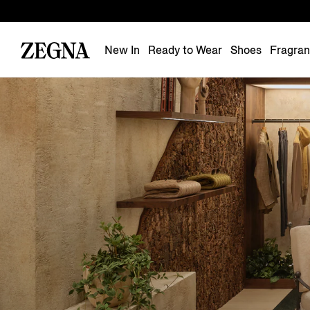
New In
Ready to Wear
Shoes
Fragra