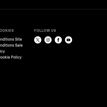
COOKIES
FOLLOW US
nditions Site
nditions Sale
icy
ookie Policy