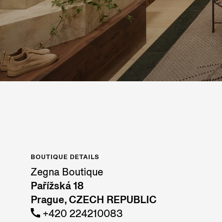
BOUTIQUE DETAILS
Zegna Boutique
Pařížská 18
Prague, CZECH REPUBLIC
+420 224210083