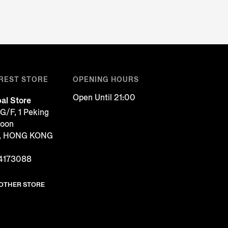
REST STORE
OPENING HOURS
Open Until 21:00
al Store
G/F, 1 Peking
loon
g, HONG KONG
4173088
NOTHER STORE