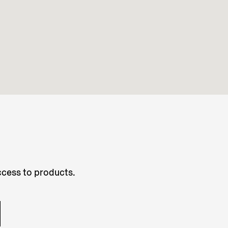
access to products.