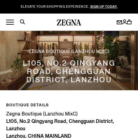
ELEVATE YOUR SHOPPING EXPERIENCE.
SIGN UP TODAY.
ZEGNA BOUTIQUE (LANZHOU MIXC)
L105, NO.2 QINGYANG
ROAD, CHENGGUAN
DISTRICT, LANZHOU
BOUTIQUE DETAILS
Zegna Boutique (Lanzhou MixC)
L105, No.2 Qingyang Road, Chengguan District,
Lanzhou
Lanzhou, CHINA MAINLAND