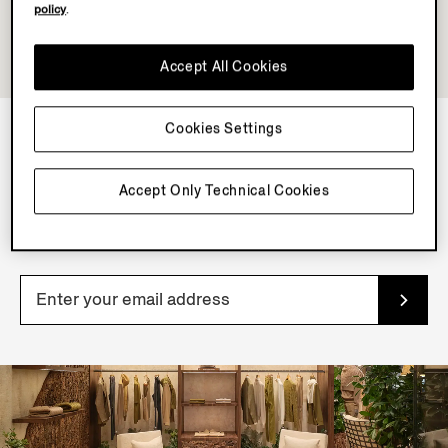
policy
.
Accept All Cookies
Cookies Settings
NEWSLETTER
Accept Only Technical Cookies
Join our newsletter to get exclusive contents, offers,
services and first access to products.