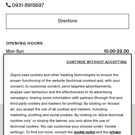
0931-8915697
Directions
OPENING HOURS
Mon-Sun
10.00-22.00
Today
Open until 22:00
CONTINUE WITHOUT ACCEPTING
AVAILABLE SERVICES
Zegna uses cookies and other tracking technologies to ensure the
proper functioning of the website (technical cookies) and, with your
Boutique delivery not available.
consent, to customise content, send targeted advertisements,
Boutique returns available. Learn more
here
.
analyse user behaviour and the effectiveness of its advertising
campaigns, sharing some information with partners (through first and
third party cookies and trackers for profiling). By clicking on ‘Accept
all’, you accept the use of all cookies and trackers, including
marketing, profiling and social cookies. By clicking on ‘Allow technical
cookies only’ or closing the banner, you only allow the use of
technical cookies. You can customise your choices under ‘Cookie
settings’. To find out more, consult the
cookie policy
and the
privacy