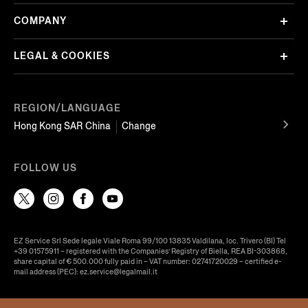
COMPANY
LEGAL & COOKIES
REGION/LANGUAGE
Hong Kong SAR China
Change
FOLLOW US
EZ Service Srl Sede legale Viale Roma 99/100 13835 Valdilana, loc. Trivero (BI) Tel
+39 01575911 – registered with the Companies’ Registry of Biella, REA BI-303868,
share capital of € 500.000 fully paid in – VAT number: 02741720029 – certified e-
mail address (PEC): ez.service@legalmail.it