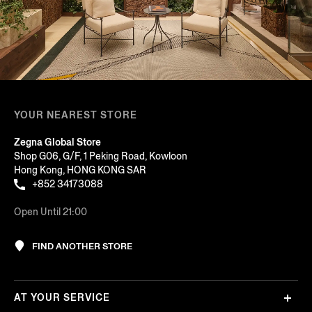
YOUR NEAREST STORE
Zegna Global Store
Shop G06, G/F, 1 Peking Road, Kowloon
Hong Kong, HONG KONG SAR
+852 34173088
Open Until 21:00
FIND ANOTHER STORE
AT YOUR SERVICE