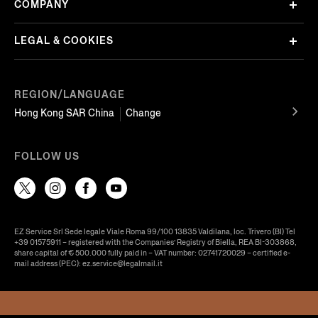
COMPANY
LEGAL & COOKIES
REGION/LANGUAGE
Hong Kong SAR China
Change
FOLLOW US
EZ Service Srl Sede legale Viale Roma 99/100 13835 Valdilana, loc. Trivero (BI) Tel
+39 01575911 – registered with the Companies’ Registry of Biella, REA BI-303868,
share capital of € 500.000 fully paid in – VAT number: 02741720029 – certified e-
mail address (PEC): ez.service@legalmail.it