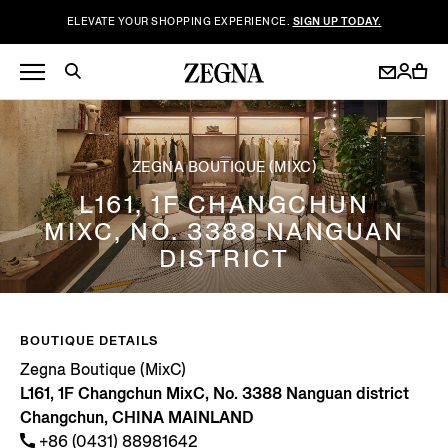
ELEVATE YOUR SHOPPING EXPERIENCE.
SIGN UP TODAY.
ZEGNA BOUTIQUE (MIXC)
L161, 1F CHANGCHUN
MIXC, NO. 3388 NANGUAN
DISTRICT
BOUTIQUE DETAILS
Zegna Boutique (MixC)
L161, 1F Changchun MixC, No. 3388 Nanguan district
Changchun, CHINA MAINLAND
+86 (0431) 88981642