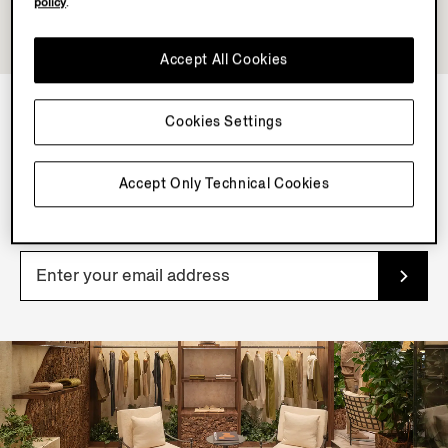
policy
.
Accept All Cookies
Cookies Settings
NEWSLETTER
Join our newsletter to get exclusive contents, offers,
Accept Only Technical Cookies
services and first access to products.