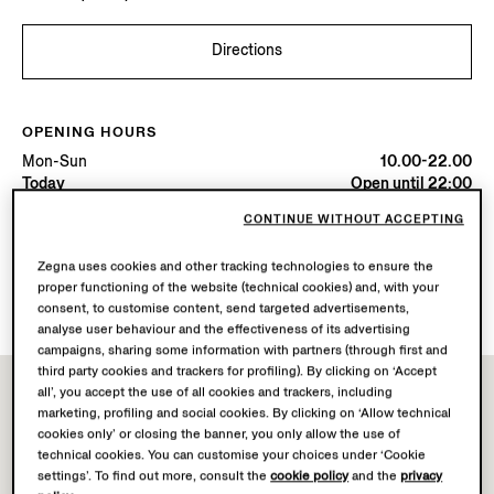
Directions
OPENING HOURS
Mon-Sun
10.00-22.00
Today
Open until 22:00
CONTINUE WITHOUT ACCEPTING
AVAILABLE SERVICES
Zegna uses cookies and other tracking technologies to ensure the
Boutique delivery not available.
proper functioning of the website (technical cookies) and, with your
Boutique returns available. Learn more
here
.
consent, to customise content, send targeted advertisements,
analyse user behaviour and the effectiveness of its advertising
campaigns, sharing some information with partners (through first and
third party cookies and trackers for profiling). By clicking on ‘Accept
all’, you accept the use of all cookies and trackers, including
marketing, profiling and social cookies. By clicking on ‘Allow technical
cookies only’ or closing the banner, you only allow the use of
technical cookies. You can customise your choices under ‘Cookie
settings’. To find out more, consult the
cookie policy
and the
privacy