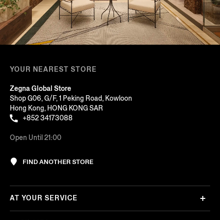
YOUR NEAREST STORE
Zegna Global Store
Shop G06, G/F, 1 Peking Road, Kowloon
Hong Kong, HONG KONG SAR
+852 34173088
Open Until 21:00
FIND ANOTHER STORE
AT YOUR SERVICE