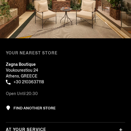
YOUR NEAREST STORE
Zegna Boutique
Voukourestiou 24
Athens, GREECE
+30 2103637118
Open Until 20:30
FIND ANOTHER STORE
AT YOUR SERVICE