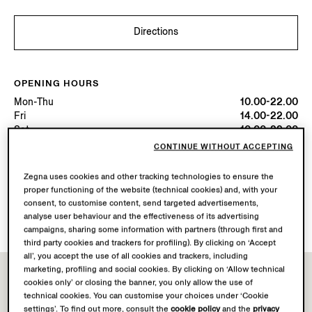
Directions
OPENING HOURS
Mon-Thu
10.00-22.00
Fri
14.00-22.00
Sat
10.00-22.00
Sun
10.00-00.00
CONTINUE WITHOUT ACCEPTING
Today
Open until 22:00
Zegna uses cookies and other tracking technologies to ensure the
proper functioning of the website (technical cookies) and, with your
AVAILABLE SERVICES
consent, to customise content, send targeted advertisements,
Boutique delivery not available.
analyse user behaviour and the effectiveness of its advertising
campaigns, sharing some information with partners (through first and
third party cookies and trackers for profiling). By clicking on ‘Accept
all’, you accept the use of all cookies and trackers, including
marketing, profiling and social cookies. By clicking on ‘Allow technical
cookies only’ or closing the banner, you only allow the use of
technical cookies. You can customise your choices under ‘Cookie
settings’. To find out more, consult the
cookie policy
and the
privacy