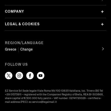
COMPANY
LEGAL & COOKIES
REGION/LANGUAGE
Greece
Change
FOLLOW US
EZ Service Srl Sede legale Viale Roma 99/100 13835 Valdilana, loc. Trivero (BI) Tel
+39 01575911 – registered with the Companies’ Registry of Biella, REA BI-303868,
share capital of € 500.000 fully paid in – VAT number: 02741720029 – certified e-
mail address (PEC): ez.service@legalmail.it