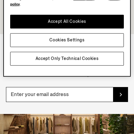
policy
.
Accept All Cookies
Cookies Settings
NEWSLETTER
Accept Only Technical Cookies
Join our newsletter to get exclusive contents, offers,
services and first access to products.