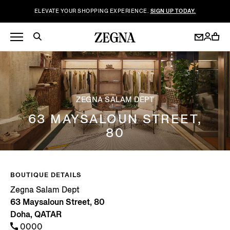
ELEVATE YOUR SHOPPING EXPERIENCE.
SIGN UP TODAY.
ZEGNA SALAM DEPT
63 MAYSALOUN STREET,
80
BOUTIQUE DETAILS
Zegna Salam Dept
63 Maysaloun Street, 80
Doha, QATAR
0000