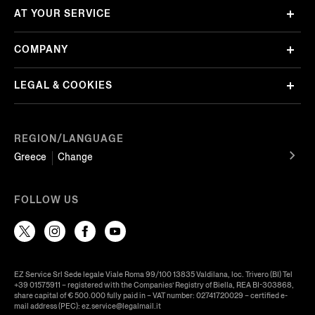
AT YOUR SERVICE
COMPANY
LEGAL & COOKIES
REGION/LANGUAGE
Greece
Change
FOLLOW US
EZ Service Srl Sede legale Viale Roma 99/100 13835 Valdilana, loc. Trivero (BI) Tel
+39 01575911 – registered with the Companies’ Registry of Biella, REA BI-303868,
share capital of € 500.000 fully paid in – VAT number: 02741720029 – certified e-
mail address (PEC): ez.service@legalmail.it