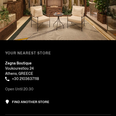
YOUR NEAREST STORE
Zegna Boutique
Voukourestiou 24
Athens, GREECE
+30 2103637118
Open Until 20:30
FIND ANOTHER STORE