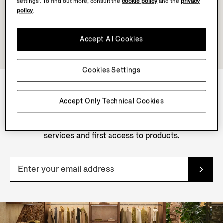
settings’. To find out more, consult the
cookie policy
and the
privacy
policy
.
Accept All Cookies
Cookies Settings
Accept Only Technical Cookies
NEWSLETTER
Join our newsletter to get exclusive contents, offers,
services and first access to products.