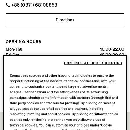
+86 (0871) 68108858
Directions
OPENING HOURS
Mon-Thu
10.00-22.00
Fri-Sat
10.00-22.30
Sun
10.00-22.00
CONTINUE WITHOUT ACCEPTING
Today
Open until 22:00
Zegna uses cookies and other tracking technologies to ensure the
proper functioning of the website (technical cookies) and, with your
AVAILABLE SERVICES
consent, to customise content, send targeted advertisements,
Boutique delivery not available.
analyse user behaviour and the effectiveness of its advertising
Boutique returns available. Learn more
here
.
campaigns, sharing some information with partners (through first and
third party cookies and trackers for profiling). By clicking on ‘Accept
all’, you accept the use of all cookies and trackers, including
marketing, profiling and social cookies. By clicking on ‘Allow technical
cookies only’ or closing the banner, you only allow the use of
technical cookies. You can customise your choices under ‘Cookie