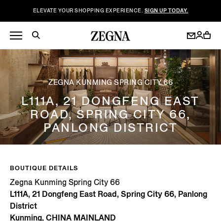
ELEVATE YOUR SHOPPING EXPERIENCE.
SIGN UP TODAY.
ZEGNA KUNMING SPRING CITY 66
L111A, 21 DONGFENG EAST
ROAD, SPRING CITY 66,
PANLONG DISTRICT
BOUTIQUE DETAILS
Zegna Kunming Spring City 66
L111A, 21 Dongfeng East Road, Spring City 66, Panlong
District
Kunming, CHINA MAINLAND