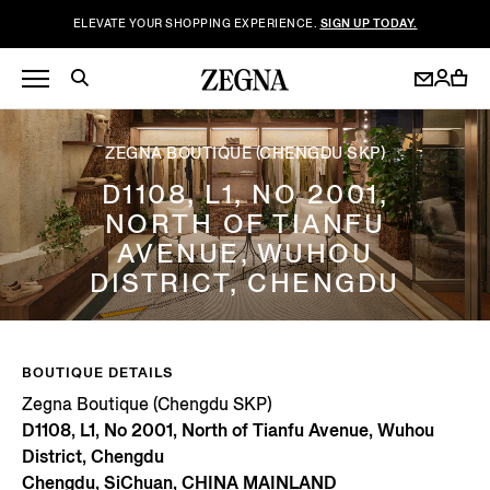
ELEVATE YOUR SHOPPING EXPERIENCE.
SIGN UP TODAY.
ZEGNA BOUTIQUE (CHENGDU SKP)
D1108, L1, NO 2001,
NORTH OF TIANFU
AVENUE, WUHOU
DISTRICT, CHENGDU
BOUTIQUE DETAILS
Zegna Boutique (Chengdu SKP)
D1108, L1, No 2001, North of Tianfu Avenue, Wuhou
District, Chengdu
Chengdu, SiChuan, CHINA MAINLAND