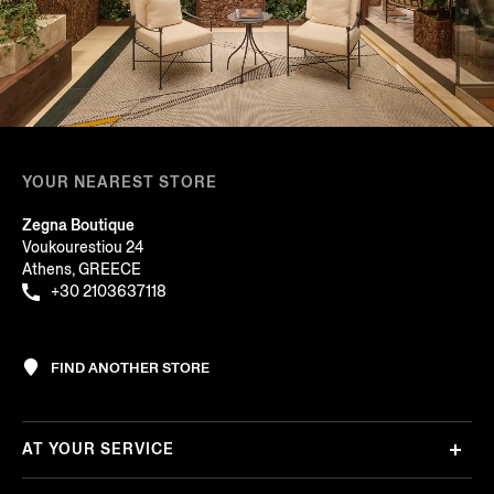
YOUR NEAREST STORE
Zegna Boutique
Voukourestiou 24
Athens, GREECE
+30 2103637118
FIND ANOTHER STORE
AT YOUR SERVICE