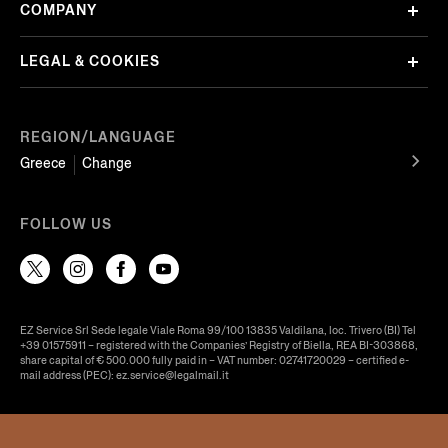
COMPANY
LEGAL & COOKIES
REGION/LANGUAGE
Greece
Change
FOLLOW US
EZ Service Srl Sede legale Viale Roma 99/100 13835 Valdilana, loc. Trivero (BI) Tel
+39 01575911 – registered with the Companies’ Registry of Biella, REA BI-303868,
share capital of € 500.000 fully paid in – VAT number: 02741720029 – certified e-
mail address (PEC): ez.service@legalmail.it