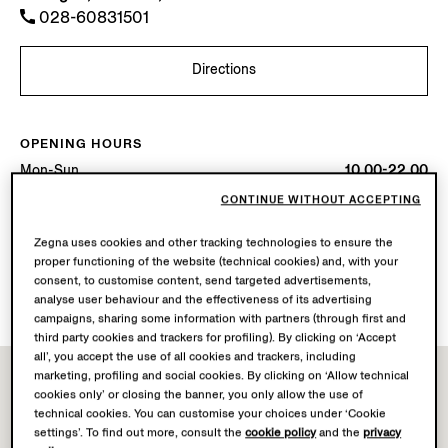
028-60831501
Directions
OPENING HOURS
Mon-Sun
10.00-22.00
Today
Open until 22:00
CONTINUE WITHOUT ACCEPTING
Zegna uses cookies and other tracking technologies to ensure the
AVAILABLE SERVICES
proper functioning of the website (technical cookies) and, with your
Boutique delivery not available.
consent, to customise content, send targeted advertisements,
Boutique returns available. Learn more
here
.
analyse user behaviour and the effectiveness of its advertising
campaigns, sharing some information with partners (through first and
third party cookies and trackers for profiling). By clicking on ‘Accept
all’, you accept the use of all cookies and trackers, including
marketing, profiling and social cookies. By clicking on ‘Allow technical
cookies only’ or closing the banner, you only allow the use of
technical cookies. You can customise your choices under ‘Cookie
settings’. To find out more, consult the
cookie policy
and the
privacy