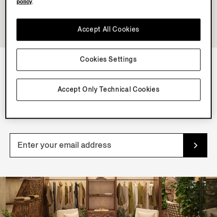
policy
.
Accept All Cookies
Cookies Settings
NEWSLETTER
Accept Only Technical Cookies
Join our newsletter to get exclusive contents, offers,
services and first access to products.