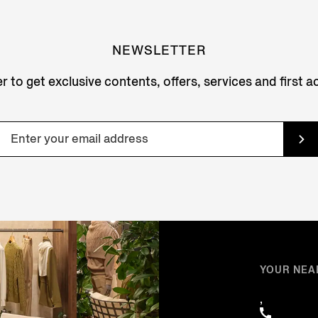
NEWSLETTER
r to get exclusive contents, offers, services and first 
YOUR NEA
,