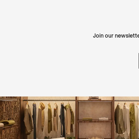
Join our newslette