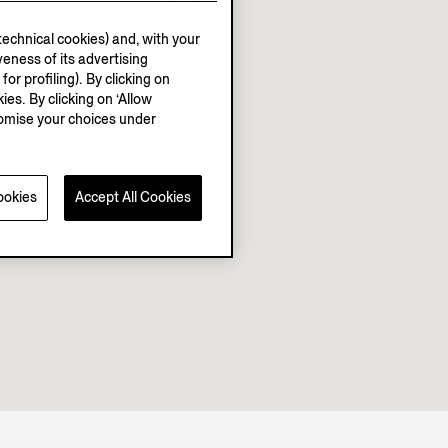
echnical cookies) and, with your
eness of its advertising
r profiling). By clicking on
ies. By clicking on ‘Allow
stomise your choices under
ookies
Accept All Cookies