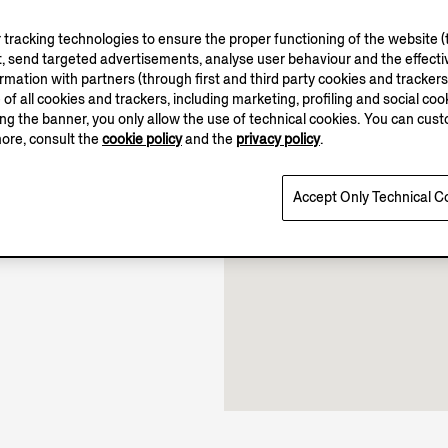
tracking technologies to ensure the proper functioning of the website (t
, send targeted advertisements, analyse user behaviour and the effectiv
ation with partners (through first and third party cookies and trackers fo
e of all cookies and trackers, including marketing, profiling and social cook
10.00-22.00
sing the banner, you only allow the use of technical cookies. You can cu
Open until 22:00
more, consult the
cookie policy
and the
privacy policy
.
Accept Only Technical C