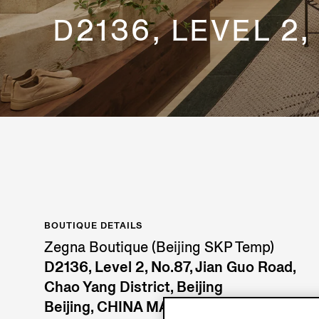
D2136, LEVEL 2
BOUTIQUE DETAILS
Zegna Boutique (Beijing SKP Temp)
D2136, Level 2, No.87, Jian Guo Road,
Chao Yang District, Beijing
Beijing, CHINA MAINLAND