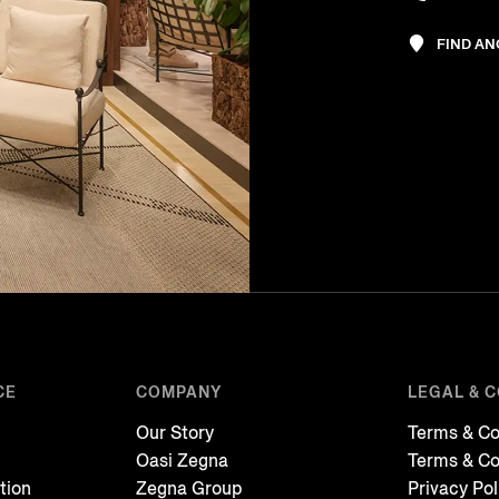
FIND A
CE
COMPANY
LEGAL & 
Our Story
Terms & Co
Oasi Zegna
Terms & Co
tion
Zegna Group
Privacy Pol