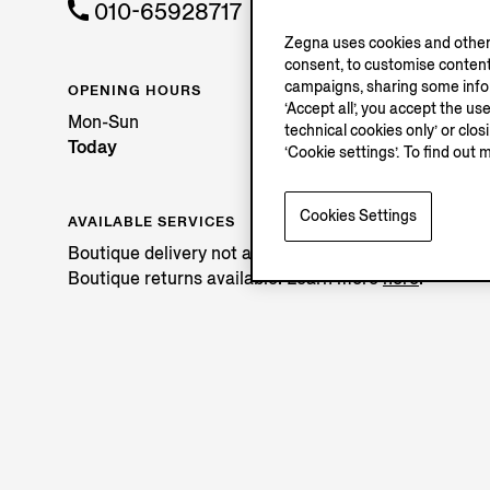
010-65928717
Zegna uses cookies and other 
consent, to customise content
campaigns, sharing some inform
OPENING HOURS
‘Accept all’, you accept the us
Mon-Sun
technical cookies only’ or clo
Today
‘Cookie settings’. To find out 
Cookies Settings
AVAILABLE SERVICES
Boutique delivery not available.
Boutique returns available. Learn more
here
.