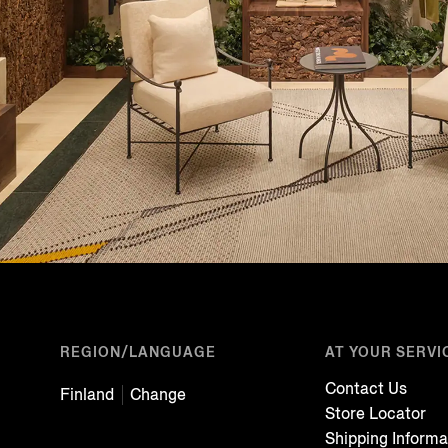
REGION/LANGUAGE
AT YOUR SERVI
Contact Us
Finland
Change
Store Locator
Shipping Informa