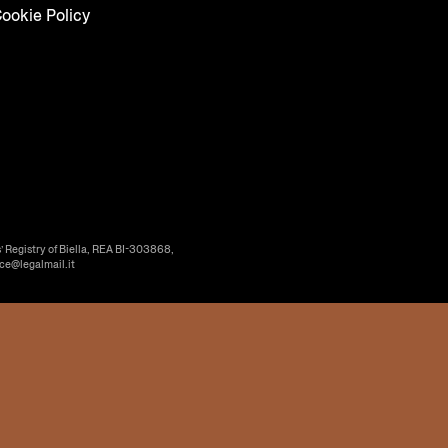
ookie Policy
’ Registry of Biella, REA BI-303868,
ice@legalmail.it