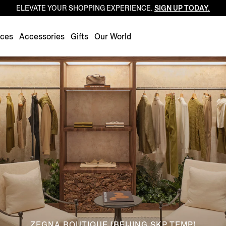
ELEVATE YOUR SHOPPING EXPERIENCE.
SIGN UP TODAY.
Luxembourg
Netherlands
nces
Accessories
Gifts
Our World
Norway
Poland
Portugal
Romania
Slovakia
Slovenia
Spain
Sweden
Switzerland
Turkey
United Kingdom
ZEGNA BOUTIQUE (BEIJING SKP TEMP)