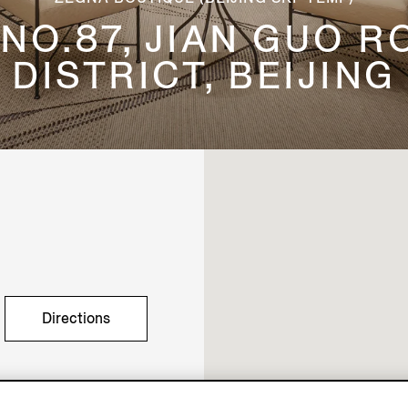
, NO.87, JIAN GUO 
DISTRICT, BEIJING
Directions