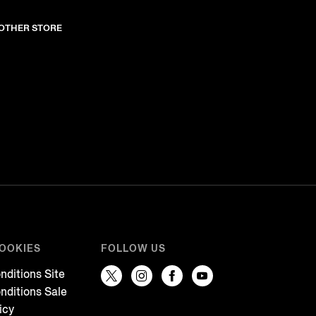
NOTHER STORE
COOKIES
FOLLOW US
nditions Site
nditions Sale
icy