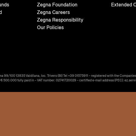
unds
Zegna Foundation
Extended C
d
Zegna Careers
Zegna Responsibility
Our Policies
ma 99/100 13835 Valdilana, loc. Trivero (BI) Tel +39 01575911 – registered with the Companies
f € 500.000 fully paid in – VAT number: 02741720029 – certified e-mail address (PEC): ez.serv