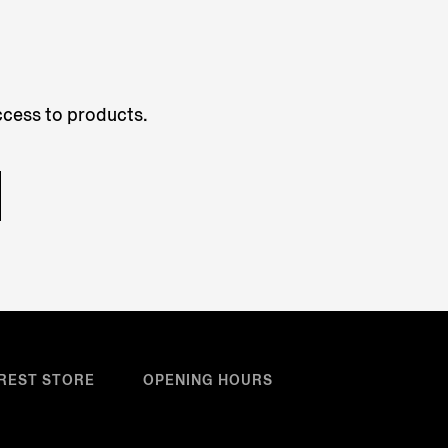
access to products.
REST STORE
OPENING HOURS