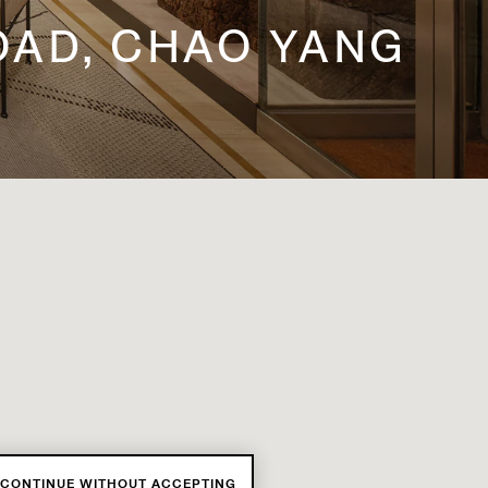
ROAD, CHAO YANG
CONTINUE WITHOUT ACCEPTING