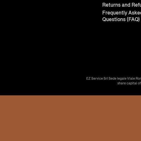
Returns and Ref
Frequently Aske
Questions (FAQ)
EZ Service Srl Sede legale Viale Ro
share capital o