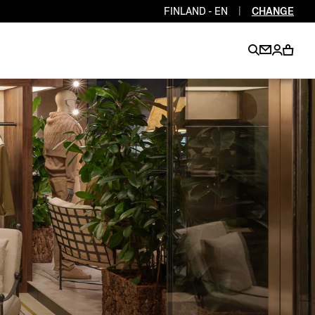
FINLAND - EN
|
CHANGE
EN
EN
EN
EN
PT
EN
EN
EN
EN
ES
EN
EN
DE
FR
IT
EN
EN
EN