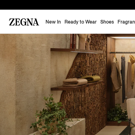
New In
Ready to Wear
Shoes
Fragra