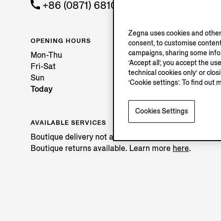
+86 (0871) 68108858
Zegna uses cookies and other 
OPENING HOURS
consent, to customise content
campaigns, sharing some inform
Mon-Thu
‘Accept all’, you accept the us
Fri-Sat
technical cookies only’ or clo
Sun
‘Cookie settings’. To find out 
Today
Cookies Settings
AVAILABLE SERVICES
Boutique delivery not available.
Boutique returns available. Learn more
here
.