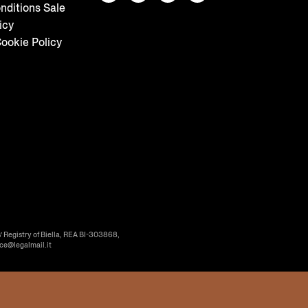
nditions Sale
icy
ookie Policy
’ Registry of Biella, REA BI-303868,
ice@legalmail.it