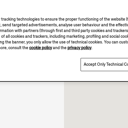
tracking technologies to ensure the proper functioning of the website (t
, send targeted advertisements, analyse user behaviour and the effectiv
ation with partners (through first and third party cookies and trackers fo
10.00-22.00
e of all cookies and trackers, including marketing, profiling and social cook
10.00-22.30
sing the banner, you only allow the use of technical cookies. You can cu
10.00-22.00
more, consult the
cookie policy
and the
privacy policy
.
Open until 22:00
Accept Only Technical C