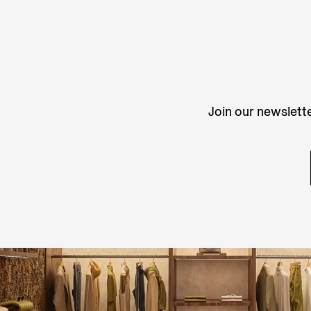
Join our newslette