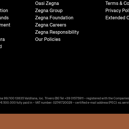
Oasi Zegna
Terms & Co
tion
Zegna Group
Privacy Pol
unds
Zegna Foundation
Extended C
tment
Zegna Careers
Zegna Responsibility
ura
Our Policies
d
ma 99/100 13835 Valdilana, loc. Trivero (BI) Tel +39 01575911 – registered with the Companies
f € 500.000 fully paid in – VAT number: 02741720029 – certified e-mail address (PEC): ez.serv