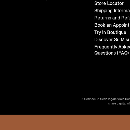
Store Locator
Shipping Informa
Returns and Ref
Book an Appoin
Try in Boutique
Discover Su Mis
Frequently Aske
Questions (FAQ)
EZ Service Srl Sede legale Viale Ro
share capital o