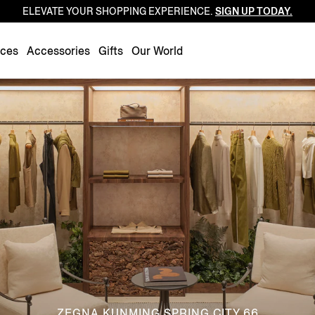
ELEVATE YOUR SHOPPING EXPERIENCE.
SIGN UP TODAY.
Luxembourg
Netherlands
nces
Accessories
Gifts
Our World
Norway
Poland
Portugal
Romania
Slovakia
Slovenia
Spain
Sweden
Switzerland
Turkey
United Kingdom
ZEGNA KUNMING SPRING CITY 66