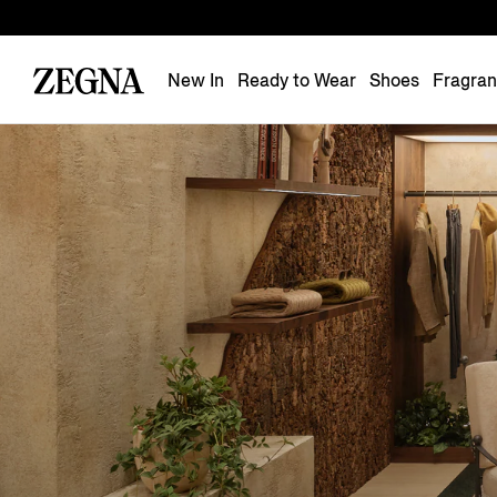
New In
Ready to Wear
Shoes
Fragra