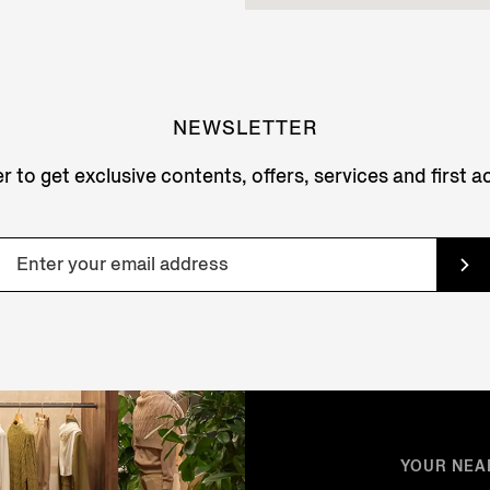
NEWSLETTER
r to get exclusive contents, offers, services and first 
YOUR NEA