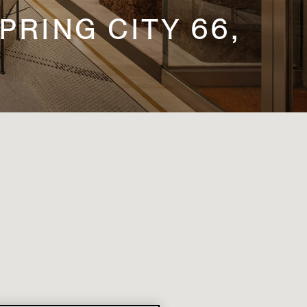
PRING CITY 66,
T