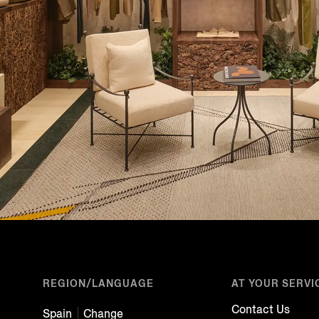
REGION/LANGUAGE
AT YOUR SERVI
Contact Us
Spain
Change