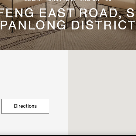
GFENG EAST ROAD, S
PANLONG DISTRIC
Directions