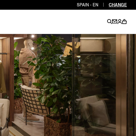
SPAIN - EN
|
CHANGE
EN
EN
EN
EN
PT
EN
EN
EN
EN
ES
EN
EN
DE
FR
IT
EN
EN
EN