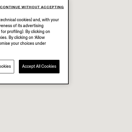
CONTINUE WITHOUT ACCEPTING
echnical cookies) and, with your
eness of its advertising
r profiling). By clicking on
ies. By clicking on ‘Allow
stomise your choices under
ookies
Accept All Cookies