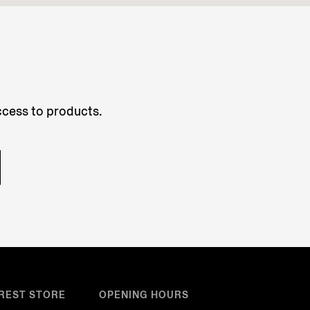
access to products.
REST STORE
OPENING HOURS