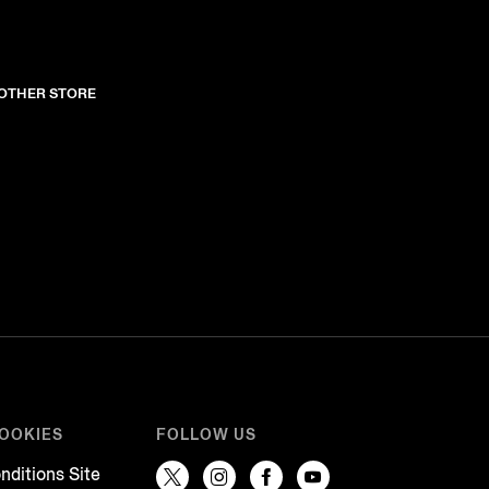
NOTHER STORE
COOKIES
FOLLOW US
nditions Site