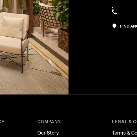
,
FIND A
CE
COMPANY
LEGAL & 
Our Story
Terms & Co