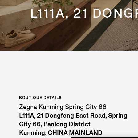
L111A, 21 DON
BOUTIQUE DETAILS
Zegna Kunming Spring City 66
L111A, 21 Dongfeng East Road, Spring
City 66, Panlong District
Kunming, CHINA MAINLAND