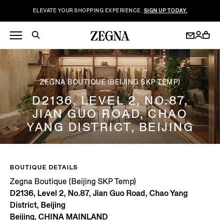
ELEVATE YOUR SHOPPING EXPERIENCE.
SIGN UP TODAY.
ZEGNA BOUTIQUE (BEIJING SKP TEMP)
D2136, LEVEL 2, NO.87,
JIAN GUO ROAD, CHAO
YANG DISTRICT, BEIJING
BOUTIQUE DETAILS
Zegna Boutique (Beijing SKP Temp)
D2136, Level 2, No.87, Jian Guo Road, Chao Yang
District, Beijing
Beijing, CHINA MAINLAND