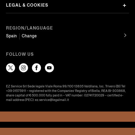
LEGAL & COOKIES
REGION/LANGUAGE
Spain
Change
FOLLOW US
EZ Service Srl Sede legale Viale Roma 99/100 13835 Valdilana, loc. Trivero (BI) Tel
+39 01575911 – registered with the Companies’ Registry of Biella, REA BI-303868,
share capital of € 500.000 fully paid in – VAT number: 02741720029 – certified e-
mail address (PEC): ez.service@legalmail.it