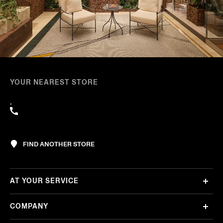
YOUR NEAREST STORE
,
FIND ANOTHER STORE
AT YOUR SERVICE
COMPANY