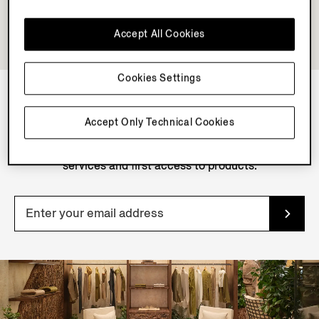
Accept All Cookies
Cookies Settings
NEWSLETTER
Accept Only Technical Cookies
Join our newsletter to get exclusive contents, offers,
services and first access to products.