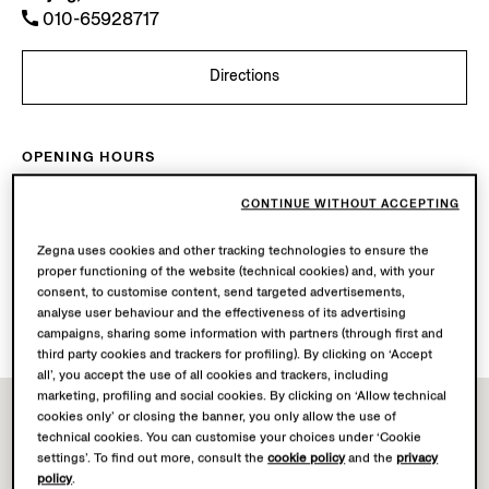
010-65928717
Directions
OPENING HOURS
Mon-Sun
10.00-22.00
CONTINUE WITHOUT ACCEPTING
Today
Open until 22:00
Zegna uses cookies and other tracking technologies to ensure the
AVAILABLE SERVICES
proper functioning of the website (technical cookies) and, with your
consent, to customise content, send targeted advertisements,
Boutique delivery not available.
analyse user behaviour and the effectiveness of its advertising
Boutique returns available. Learn more
here
.
campaigns, sharing some information with partners (through first and
third party cookies and trackers for profiling). By clicking on ‘Accept
all’, you accept the use of all cookies and trackers, including
marketing, profiling and social cookies. By clicking on ‘Allow technical
cookies only’ or closing the banner, you only allow the use of
technical cookies. You can customise your choices under ‘Cookie
settings’. To find out more, consult the
cookie policy
and the
privacy
policy
.