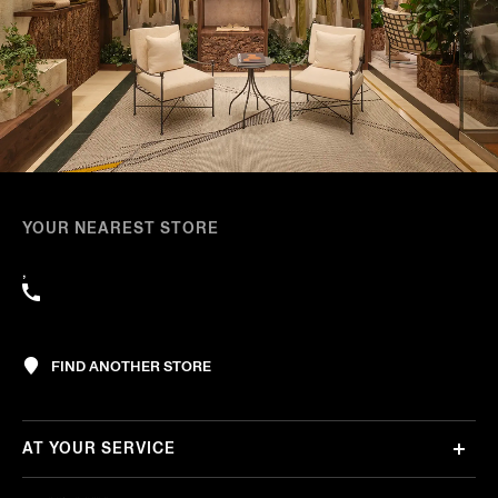
YOUR NEAREST STORE
,
FIND ANOTHER STORE
AT YOUR SERVICE