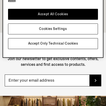
policy
.
Accept All Cookies
Cookies Settings
Accept Only Technical Cookies
NEWSLETTER
Join our newsletter to get exclusive contents, offers,
services and first access to products.