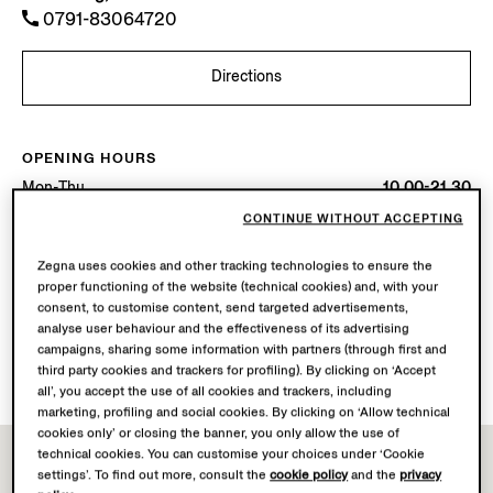
0791-83064720
Directions
OPENING HOURS
Mon-Thu
10.00-21.30
Fri-Sat
10.00-22.00
CONTINUE WITHOUT ACCEPTING
Sun
10.00-21.30
Today
Open until 22:00
Zegna uses cookies and other tracking technologies to ensure the
proper functioning of the website (technical cookies) and, with your
consent, to customise content, send targeted advertisements,
AVAILABLE SERVICES
analyse user behaviour and the effectiveness of its advertising
Boutique delivery not available.
campaigns, sharing some information with partners (through first and
Boutique returns available. Learn more
here
.
third party cookies and trackers for profiling). By clicking on ‘Accept
all’, you accept the use of all cookies and trackers, including
marketing, profiling and social cookies. By clicking on ‘Allow technical
cookies only’ or closing the banner, you only allow the use of
technical cookies. You can customise your choices under ‘Cookie
settings’. To find out more, consult the
cookie policy
and the
privacy