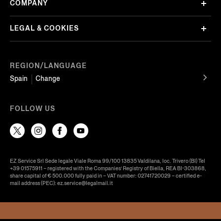
COMPANY
LEGAL & COOKIES
REGION/LANGUAGE
Spain
Change
FOLLOW US
EZ Service Srl Sede legale Viale Roma 99/100 13835 Valdilana, loc. Trivero (BI) Tel
+39 01575911 – registered with the Companies’ Registry of Biella, REA BI-303868,
share capital of € 500.000 fully paid in – VAT number: 02741720029 – certified e-
mail address (PEC): ez.service@legalmail.it