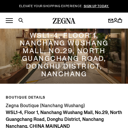
ELEVATE YOUR SHOPPING EXPERIENCE.
SIGN UP TODAY.
ZEGNA BOUTIQUE (NANCHANG WUSHANG)
WSL1-4, FLOOR 1,
NANCHANG WUSHANG
MALL, NO.29, NORTH
GUANGCHANG ROAD,
DONGHU DISTRICT,
NANCHANG
BOUTIQUE DETAILS
Zegna Boutique (Nanchang Wushang)
WSL1-4, Floor 1, Nanchang Wushang Mall, No.29, North
Guangchang Road, Donghu District, Nanchang
Nanchang, CHINA MAINLAND