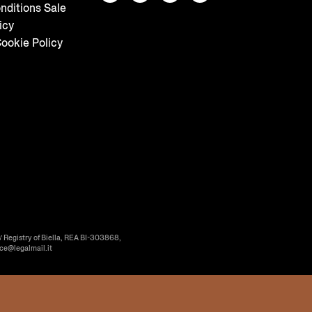
nditions Sale
icy
ookie Policy
’ Registry of Biella, REA BI-303868,
ice@legalmail.it