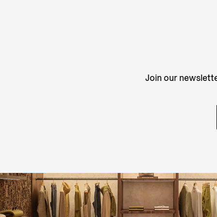
Join our newslette