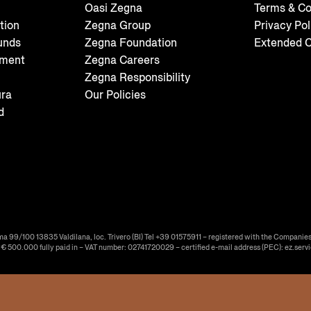
Oasi Zegna
Terms & Co
tion
Zegna Group
Privacy Pol
unds
Zegna Foundation
Extended C
tment
Zegna Careers
Zegna Responsibility
ura
Our Policies
d
ma 99/100 13835 Valdilana, loc. Trivero (BI) Tel +39 01575911 – registered with the Companies
f € 500.000 fully paid in – VAT number: 02741720029 – certified e-mail address (PEC): ez.serv