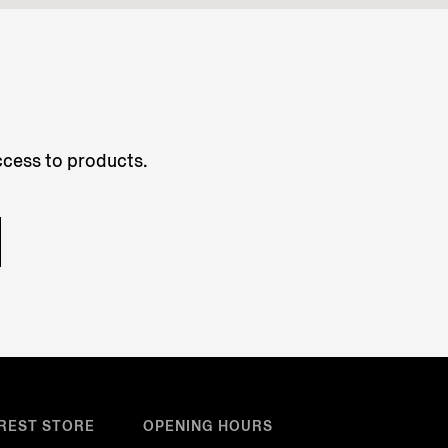
access to products.
REST STORE
OPENING HOURS