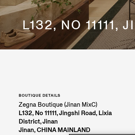
L132, NO 11111,
BOUTIQUE DETAILS
Zegna Boutique (Jinan MixC)
L132, No 11111, Jingshi Road, Lixia
District, Jinan
Jinan, CHINA MAINLAND