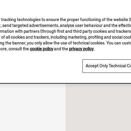
tracking technologies to ensure the proper functioning of the website (t
, send targeted advertisements, analyse user behaviour and the effectiv
ation with partners (through first and third party cookies and trackers fo
10.00-22.00
e of all cookies and trackers, including marketing, profiling and social cook
10.00-22.30
sing the banner, you only allow the use of technical cookies. You can cu
10.00-22.00
more, consult the
cookie policy
and the
privacy policy
.
Open until 22:30
Accept Only Technical C