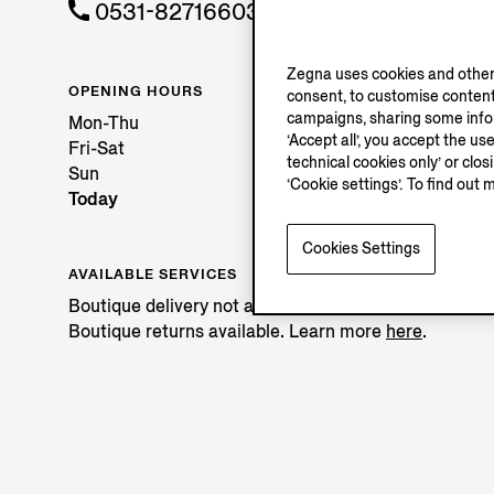
0531-82716603
Zegna uses cookies and other 
OPENING HOURS
consent, to customise content
campaigns, sharing some inform
Mon-Thu
‘Accept all’, you accept the us
Fri-Sat
technical cookies only’ or clo
Sun
‘Cookie settings’. To find out 
Today
Cookies Settings
AVAILABLE SERVICES
Boutique delivery not available.
Boutique returns available. Learn more
here
.