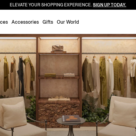
ELEVATE YOUR SHOPPING EXPERIENCE.
SIGN UP TODAY.
Luxembourg
Netherlands
nces
Accessories
Gifts
Our World
Norway
Poland
Portugal
Romania
Slovakia
Slovenia
Spain
Sweden
Switzerland
Turkey
United Kingdom