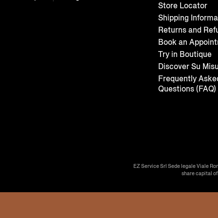
Store Locator
Shipping Informa
Returns and Ref
Book an Appoin
Try in Boutique
Discover Su Mis
Frequently Aske
Questions (FAQ)
EZ Service Srl Sede legale Viale Ro
share capital o