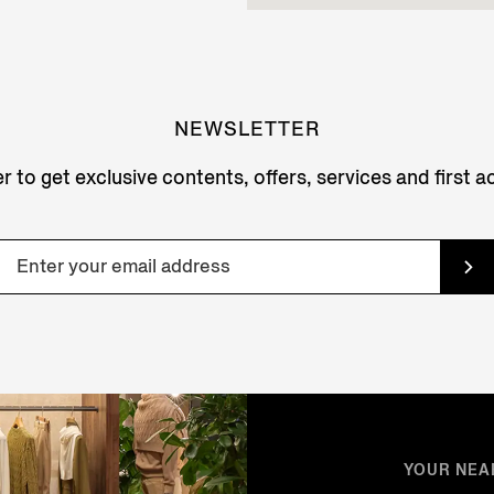
NEWSLETTER
r to get exclusive contents, offers, services and first 
YOUR NEA