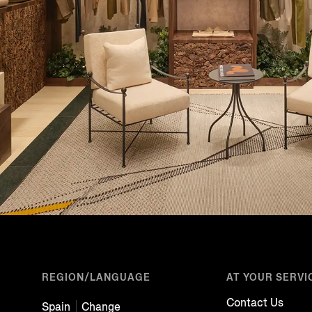
REGION/LANGUAGE
AT YOUR SERVI
Contact Us
Spain
Change