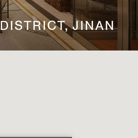
 DISTRICT, JINAN