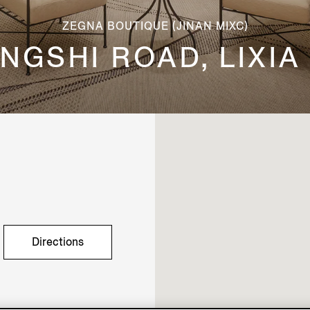
ZEGNA BOUTIQUE (JINAN MIXC)
 JINGSHI ROAD, LIXIA
Directions