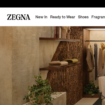
New In
Ready to Wear
Shoes
Fragra