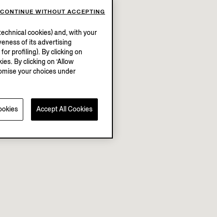
CONTINUE WITHOUT ACCEPTING
echnical cookies) and, with your
eness of its advertising
r profiling). By clicking on
ies. By clicking on ‘Allow
stomise your choices under
ookies
Accept All Cookies