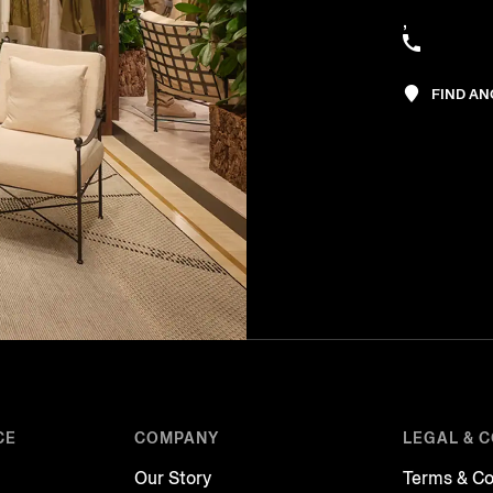
,
FIND A
CE
COMPANY
LEGAL & 
Our Story
Terms & Co