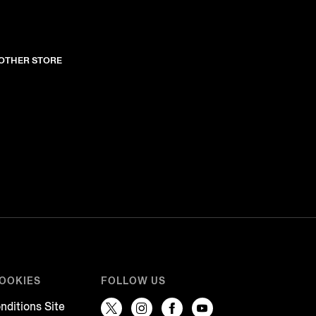
NOTHER STORE
COOKIES
FOLLOW US
nditions Site