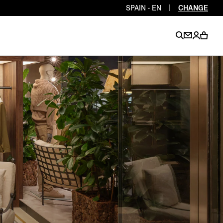
SPAIN - EN
|
CHANGE
EN
EN
EN
EN
PT
EN
EN
EN
EN
ES
EN
EN
DE
FR
IT
EN
EN
EN