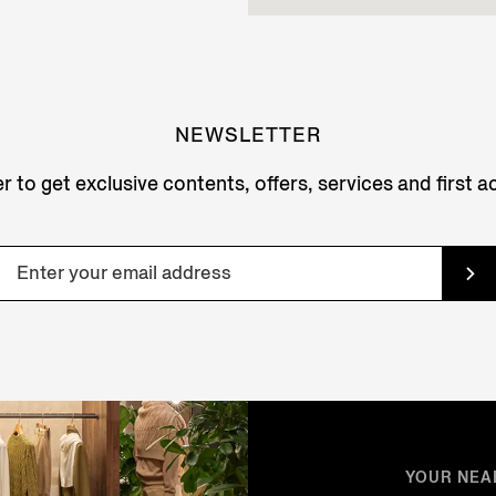
NEWSLETTER
r to get exclusive contents, offers, services and first 
YOUR NEA