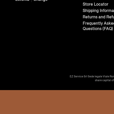
Store Locator
Shipping Informa
Returns and Ref
Frequently Aske
Questions (FAQ)
EZ Service Srl Sede legale Viale Ro
share capital o