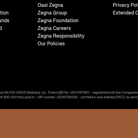
Oasi Zegna
Privacy Pol
tion
Zegna Group
Extended C
unds
Zegna Foundation
d
Zegna Careers
Zegna Responsibility
Our Policies
ma 99/100 13835 Valdilana, loc. Trivero (BI) Tel +39 01575911 – registered with the Companies
f € 500.000 fully paid in – VAT number: 02741720029 – certified e-mail address (PEC): ez.serv