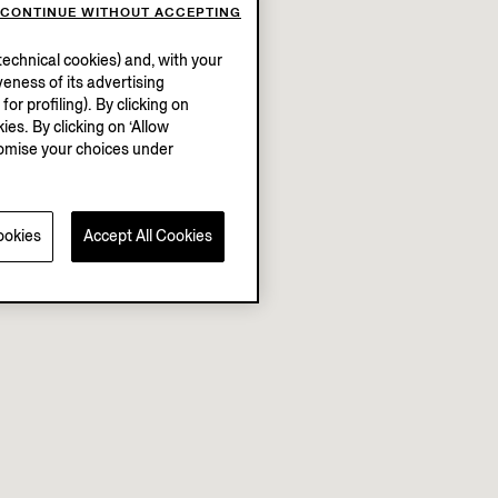
CONTINUE WITHOUT ACCEPTING
echnical cookies) and, with your
eness of its advertising
r profiling). By clicking on
ies. By clicking on ‘Allow
stomise your choices under
ookies
Accept All Cookies