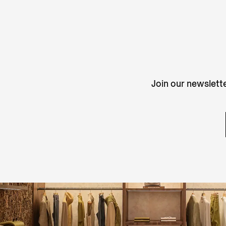
Join our newslette