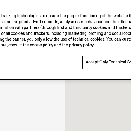
tracking technologies to ensure the proper functioning of the website (t
, send targeted advertisements, analyse user behaviour and the effectiv
ation with partners (through first and third party cookies and trackers fo
e of all cookies and trackers, including marketing, profiling and social cook
sing the banner, you only allow the use of technical cookies. You can cu
10.00-21.30
more, consult the
cookie policy
and the
privacy policy
.
10.00-22.00
Open until 22:00
Accept Only Technical C