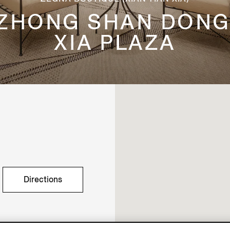
 ZHONG SHAN DONG
XIA PLAZA
Directions