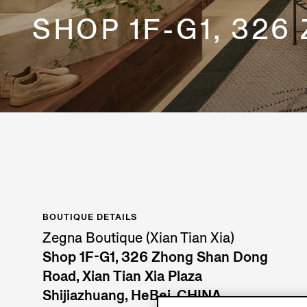
SHOP 1F-G1, 326
BOUTIQUE DETAILS
Zegna Boutique (Xian Tian Xia)
Shop 1F-G1, 326 Zhong Shan Dong
Road, Xian Tian Xia Plaza
Shijiazhuang, HeBei, CHINA