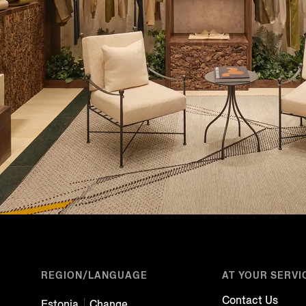
REGION/LANGUAGE
AT YOUR SERVI
Contact Us
Estonia
Change