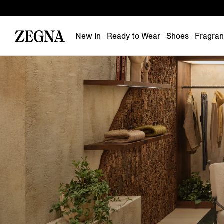
New In
Ready to Wear
Shoes
Fragra