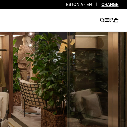
ESTONIA - EN
|
CHANGE
EN
EN
EN
EN
PT
EN
EN
EN
EN
ES
EN
EN
DE
FR
IT
EN
EN
EN