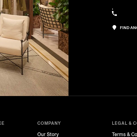
,
FIND A
CE
COMPANY
LEGAL & 
Our Story
Terms & Co