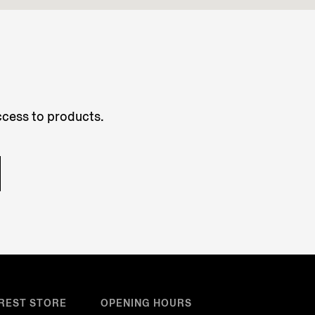
access to products.
REST STORE
OPENING HOURS