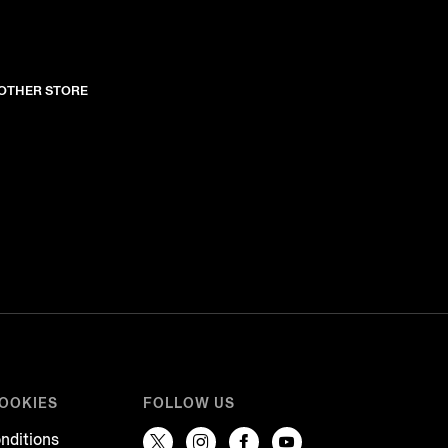
NOTHER STORE
COOKIES
FOLLOW US
nditions