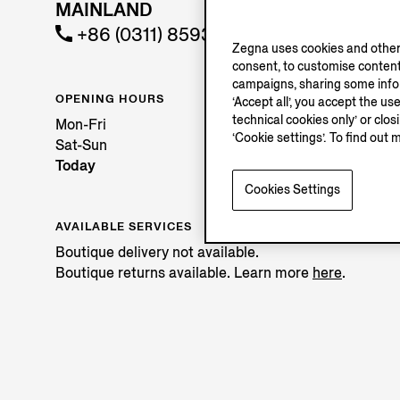
MAINLAND
+86 (0311) 85936589
Zegna uses cookies and other 
consent, to customise content
campaigns, sharing some inform
OPENING HOURS
‘Accept all’, you accept the us
technical cookies only’ or clo
Mon-Fri
‘Cookie settings’. To find out 
Sat-Sun
Today
Cookies Settings
AVAILABLE SERVICES
Boutique delivery not available.
Boutique returns available. Learn more
here
.