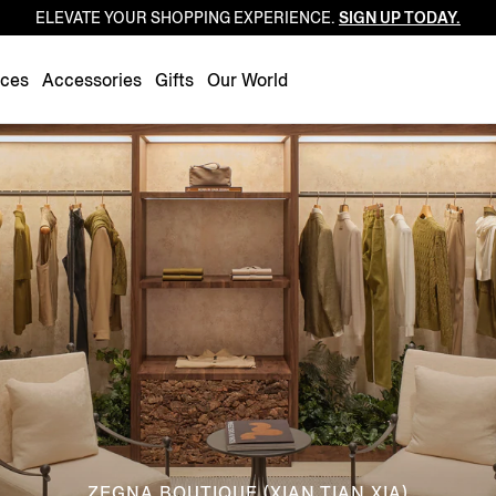
ELEVATE YOUR SHOPPING EXPERIENCE.
SIGN UP TODAY.
Luxembourg
Netherlands
nces
Accessories
Gifts
Our World
Norway
Poland
Portugal
Romania
Slovakia
Slovenia
Spain
Sweden
Switzerland
Turkey
United Kingdom
ZEGNA BOUTIQUE (XIAN TIAN XIA)