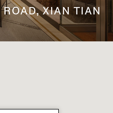
 ROAD, XIAN TIAN