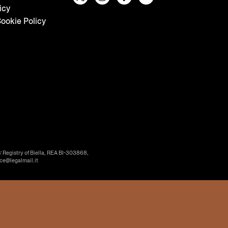
icy
ookie Policy
’ Registry of Biella, REA BI-303868,
ice@legalmail.it