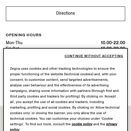
Directions
OPENING HOURS
Mon-Thu
10.00-22.00
Fri-Sat
10.00-22.30
Sun
10.00-22.00
CONTINUE WITHOUT ACCEPTING
Today
Open until 22:00
Zegna uses cookies and other tracking technologies to ensure the
proper functioning of the website (technical cookies) and, with your
AVAILABLE SERVICES
consent, to customise content, send targeted advertisements,
Boutique delivery not available.
analyse user behaviour and the effectiveness of its advertising
Boutique returns available. Learn more
here
.
campaigns, sharing some information with partners (through first and
third party cookies and trackers for profiling). By clicking on ‘Accept
all’, you accept the use of all cookies and trackers, including
marketing, profiling and social cookies. By clicking on ‘Allow technical
cookies only’ or closing the banner, you only allow the use of
technical cookies. You can customise your choices under ‘Cookie
settings’. To find out more, consult the
cookie policy
and the
privacy
policy
.