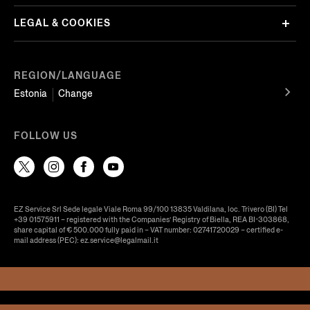
LEGAL & COOKIES
REGION/LANGUAGE
Estonia
Change
FOLLOW US
EZ Service Srl Sede legale Viale Roma 99/100 13835 Valdilana, loc. Trivero (BI) Tel
+39 01575911 – registered with the Companies’ Registry of Biella, REA BI-303868,
share capital of € 500.000 fully paid in – VAT number: 02741720029 – certified e-
mail address (PEC): ez.service@legalmail.it