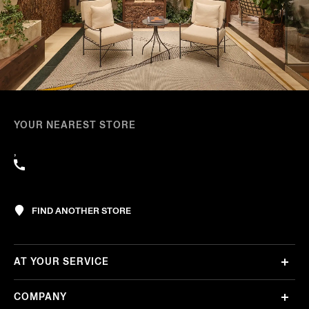
YOUR NEAREST STORE
,
FIND ANOTHER STORE
AT YOUR SERVICE
COMPANY