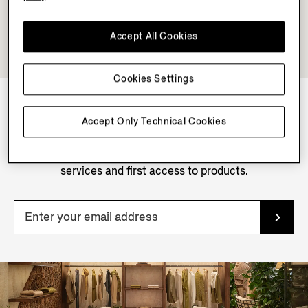
Accept All Cookies
Cookies Settings
Accept Only Technical Cookies
NEWSLETTER
Join our newsletter to get exclusive contents, offers,
services and first access to products.