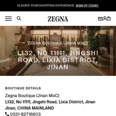
ELEVATE YOUR SHOPPING EXPERIENCE.
SIGN UP TODAY.
ZEGNA BOUTIQUE (JINAN MIXC)
L132, NO 11111, JINGSHI
ROAD, LIXIA DISTRICT,
JINAN
BOUTIQUE DETAILS
Zegna Boutique (Jinan MixC)
L132, No 11111, Jingshi Road, Lixia District, Jinan
Jinan, CHINA MAINLAND
0531-82716603