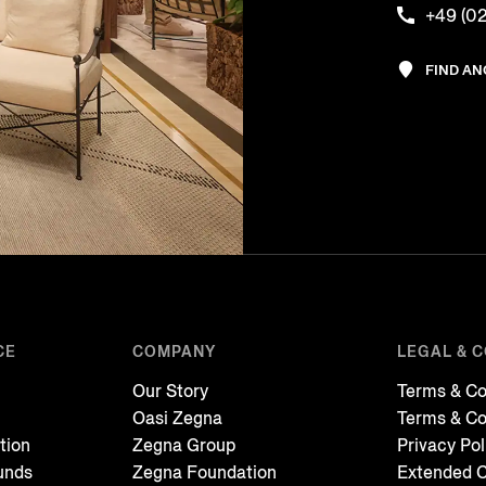
+49 (02
FIND A
CE
COMPANY
LEGAL & 
Our Story
Terms & Co
Oasi Zegna
Terms & Co
tion
Zegna Group
Privacy Pol
unds
Zegna Foundation
Extended C