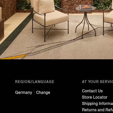
REGION/LANGUAGE
AT YOUR SERVI
Contact Us
Germany
Change
Store Locator
Shipping Informa
Returns and Ref