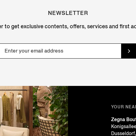
NEWSLETTER
r to get exclusive contents, offers, services and first 
YOUR NEA
Zegna Bou
Konigsalle
Dusseldor