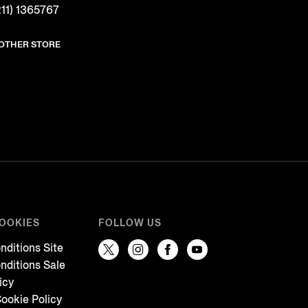
11) 1365767
NOTHER STORE
COOKIES
FOLLOW US
nditions Site
nditions Sale
icy
ookie Policy