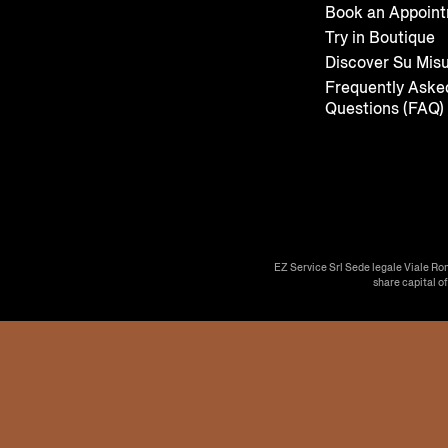
Book an Appoin
Try in Boutique
Discover Su Mis
Frequently Aske
Questions (FAQ)
EZ Service Srl Sede legale Viale Ro
share capital o