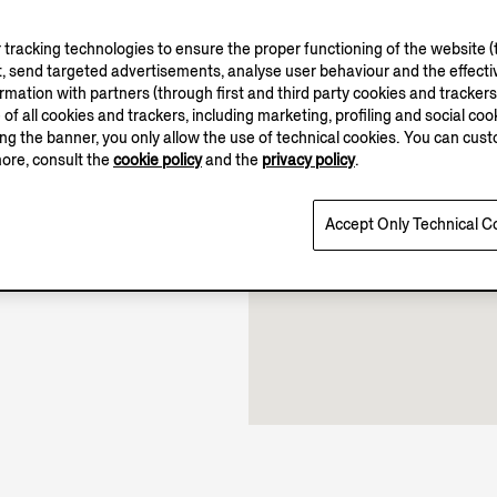
tracking technologies to ensure the proper functioning of the website (t
, send targeted advertisements, analyse user behaviour and the effectiv
10.00-21.00
ation with partners (through first and third party cookies and trackers fo
e of all cookies and trackers, including marketing, profiling and social cook
11.00-19.00
sing the banner, you only allow the use of technical cookies. You can cu
Open until 21:00
more, consult the
cookie policy
and the
privacy policy
.
Accept Only Technical C