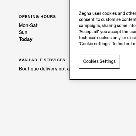
Zegna uses cookies and other 
OPENING HOURS
consent, to customise content
Mon-Sat
campaigns, sharing some inform
‘Accept all’, you accept the us
Sun
technical cookies only’ or clo
Today
‘Cookie settings’. To find out 
AVAILABLE SERVICES
Cookies Settings
Boutique delivery not available.