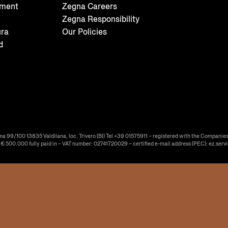
tment
Zegna Careers
Zegna Responsibility
ura
Our Policies
d
ma 99/100 13835 Valdilana, loc. Trivero (BI) Tel +39 01575911 – registered with the Companies
f € 500.000 fully paid in – VAT number: 02741720029 – certified e-mail address (PEC): ez.serv