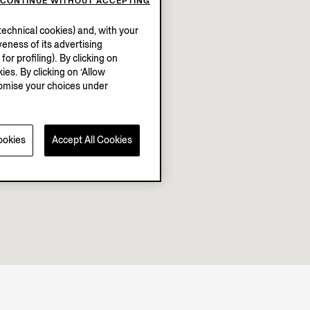
CONTINUE WITHOUT ACCEPTING
echnical cookies) and, with your
eness of its advertising
r profiling). By clicking on
ies. By clicking on ‘Allow
stomise your choices under
ookies
Accept All Cookies