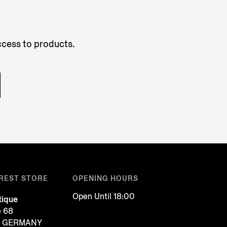
access to products.
REST STORE
OPENING HOURS
Open Until 18:00
tique
e 68
f, GERMANY