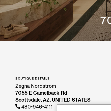
7
BOUTIQUE DETAILS
Zegna Nordstrom
7055 E Camelback Rd
Scottsdale, AZ, UNITED STATES
480-946-4111