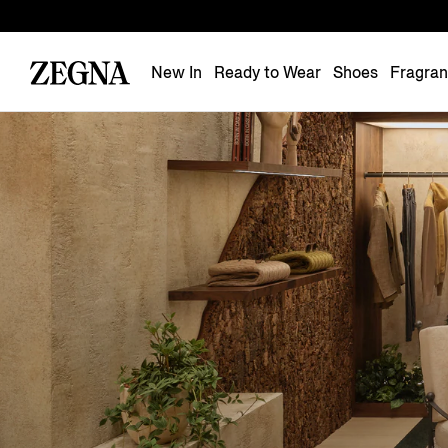
New In
Ready to Wear
Shoes
Fragra