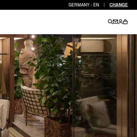
GERMANY - EN
|
CHANGE
EN
EN
EN
EN
PT
EN
EN
EN
EN
ES
EN
EN
DE
FR
IT
EN
EN
EN