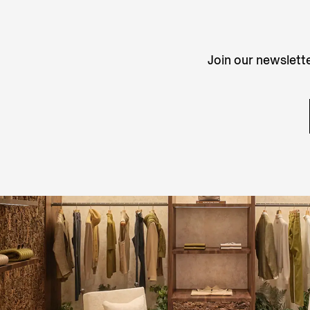
Join our newslette