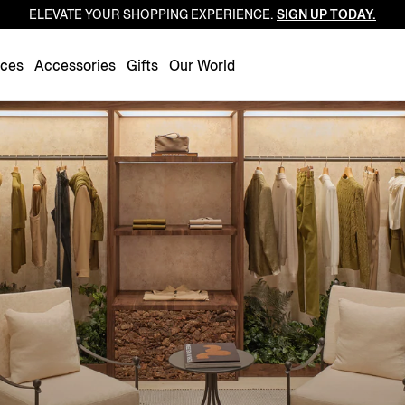
ELEVATE YOUR SHOPPING EXPERIENCE.
SIGN UP TODAY.
Luxembourg
Netherlands
nces
Accessories
Gifts
Our World
Norway
Poland
Portugal
Romania
Slovakia
Slovenia
Spain
Sweden
Switzerland
Turkey
United Kingdom