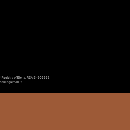
’ Registry of Biella, REA BI-303868,
ice@legalmail.it