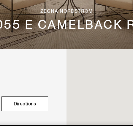
ZEGNA NORDSTROM
055 E CAMELBACK 
Directions