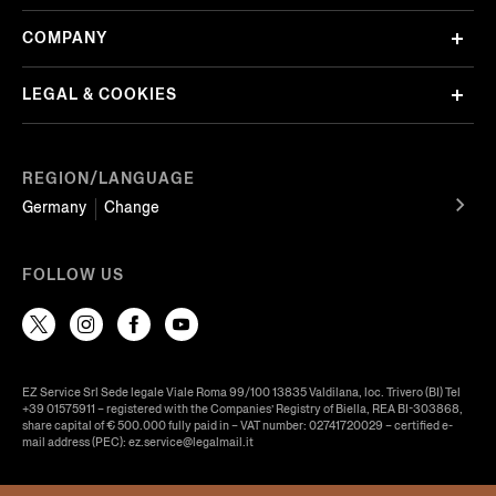
COMPANY
LEGAL & COOKIES
REGION/LANGUAGE
Germany
Change
FOLLOW US
EZ Service Srl Sede legale Viale Roma 99/100 13835 Valdilana, loc. Trivero (BI) Tel
+39 01575911 – registered with the Companies’ Registry of Biella, REA BI-303868,
share capital of € 500.000 fully paid in – VAT number: 02741720029 – certified e-
mail address (PEC): ez.service@legalmail.it