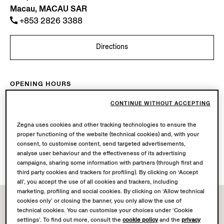
Macau, MACAU SAR
+853 2826 3388
Directions
OPENING HOURS
Mon-Sun
10.00-22.00
CONTINUE WITHOUT ACCEPTING
Today
Open until 22:00
Zegna uses cookies and other tracking technologies to ensure the
proper functioning of the website (technical cookies) and, with your
AVAILABLE SERVICES
consent, to customise content, send targeted advertisements,
Boutique delivery not available.
analyse user behaviour and the effectiveness of its advertising
Boutique returns available. Learn more
here
.
campaigns, sharing some information with partners (through first and
third party cookies and trackers for profiling). By clicking on ‘Accept
all’, you accept the use of all cookies and trackers, including
marketing, profiling and social cookies. By clicking on ‘Allow technical
cookies only’ or closing the banner, you only allow the use of
technical cookies. You can customise your choices under ‘Cookie
settings’. To find out more, consult the
cookie policy
and the
privacy