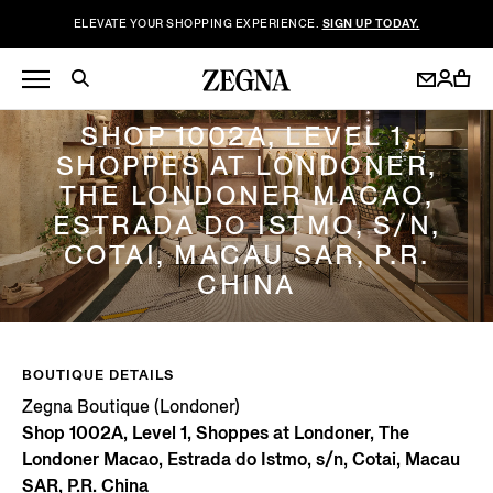
ELEVATE YOUR SHOPPING EXPERIENCE.
SIGN UP TODAY.
ZEGNA BOUTIQUE (LONDONER)
SHOP 1002A, LEVEL 1,
SHOPPES AT LONDONER,
THE LONDONER MACAO,
ESTRADA DO ISTMO, S/N,
COTAI, MACAU SAR, P.R.
CHINA
BOUTIQUE DETAILS
Zegna Boutique (Londoner)
Shop 1002A, Level 1, Shoppes at Londoner, The
Londoner Macao, Estrada do Istmo, s/n, Cotai, Macau
SAR, P.R. China