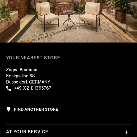
YOUR NEAREST STORE
Zegna Boutique
Konigsallee 68
Dusseldorf, GERMANY
+49 (0211) 1365767
FIND ANOTHER STORE
AT YOUR SERVICE