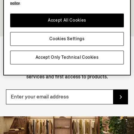
policy
.
Accept All Cookies
Cookies Settings
NEWSLETTER
Accept Only Technical Cookies
Join our newsletter to get exclusive contents, offers,
services and first access to products.