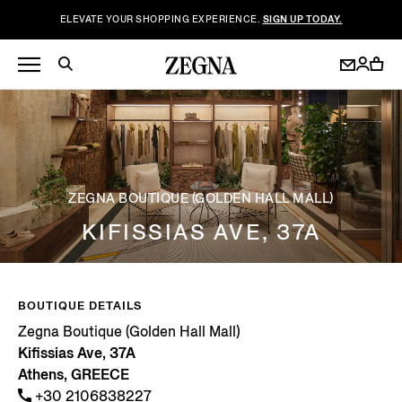
ELEVATE YOUR SHOPPING EXPERIENCE.
SIGN UP TODAY.
ZEGNA BOUTIQUE (GOLDEN HALL MALL)
KIFISSIAS AVE, 37A
BOUTIQUE DETAILS
Zegna Boutique (Golden Hall Mall)
Kifissias Ave, 37A
Athens, GREECE
+30 2106838227