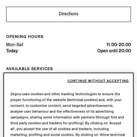
Directions
OPENING HOURS
Mon-Sat
11.00-20.00
Today
Open until 20:00
AVAILABLE SERVICES
Boutique delivery available. Learn more
here
.
CONTINUE WITHOUT ACCEPTING
Boutique returns available. Learn more
here
.
Zegna uses cookies and other tracking technologies to ensure the
proper functioning of the website (technical cookies) and, with your
Try in Boutique
consent, to customise content, send targeted advertisements,
analyse user behaviour and the effectiveness of its advertising
campaigns, sharing some information with partners (through first and
third party cookies and trackers for profiling). By clicking on ‘Accept
Book an Appointment
all’, you accept the use of all cookies and trackers, including
marketing, profiling and social cookies. By clicking on ‘Allow technical