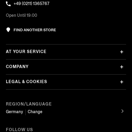
+49 (0211) 1365767
Open Until 19:00
FIND ANOTHER STORE
AT YOUR SERVICE
COMPANY
LEGAL & COOKIES
REGION/LANGUAGE
Germany
Change
FOLLOW US