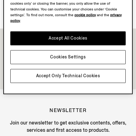
cookies only’ or closing the banner, you only allow the use of
Discover Su Misura
technical cookies. You can customise your choices under ‘Cookie
settings’. To find out more, consult the
cookie policy
and the
privacy
policy
.
Accept All Cookies
Cookies Settings
Accept Only Technical Cookies
NEWSLETTER
Join our newsletter to get exclusive contents, offers,
services and first access to products.