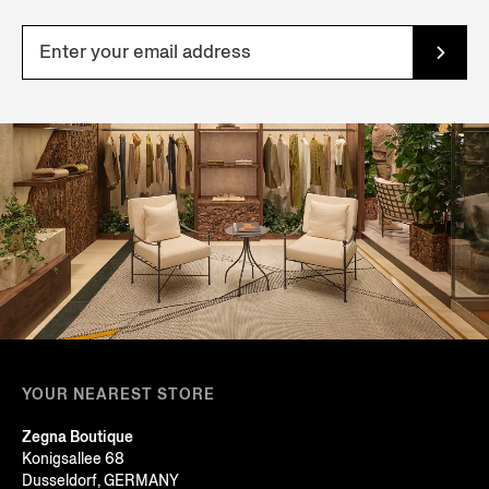
YOUR NEAREST STORE
Zegna Boutique
Konigsallee 68
Dusseldorf, GERMANY