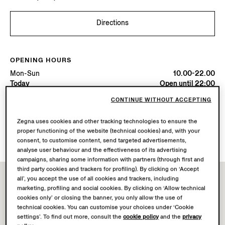
Directions
OPENING HOURS
Mon-Sun
10.00-22.00
Today
Open until 22:00
CONTINUE WITHOUT ACCEPTING
AVAILABLE SERVICES
Zegna uses cookies and other tracking technologies to ensure the
Boutique delivery not available.
proper functioning of the website (technical cookies) and, with your
Boutique returns available. Learn more
here
.
consent, to customise content, send targeted advertisements,
analyse user behaviour and the effectiveness of its advertising
campaigns, sharing some information with partners (through first and
third party cookies and trackers for profiling). By clicking on ‘Accept
all’, you accept the use of all cookies and trackers, including
marketing, profiling and social cookies. By clicking on ‘Allow technical
cookies only’ or closing the banner, you only allow the use of
technical cookies. You can customise your choices under ‘Cookie
settings’. To find out more, consult the
cookie policy
and the
privacy