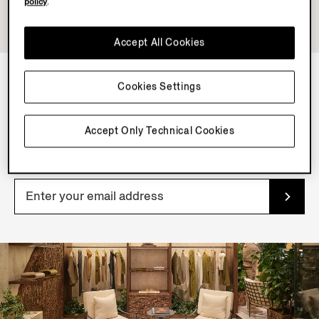
policy
.
Accept All Cookies
Cookies Settings
NEWSLETTER
Join our newsletter to get exclusive contents, offers,
Accept Only Technical Cookies
services and first access to products.