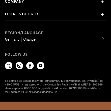
COMPANY
LEGAL & COOKIES
REGION/LANGUAGE
Germany
Change
FOLLOW US
EZ Service Srl Sede legale Viale Roma 99/100 13835 Valdilana, loc. Trivero (BI) Tel
+39 01575911 – registered with the Companies’ Registry of Biella, REA BI-303868,
share capital of € 500.000 fully paid in – VAT number: 02741720029 – certified e-
mail address (PEC): ez.service@legalmail.it