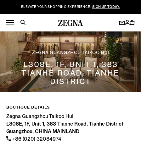
ELEVATE YOUR SHOPPING EXPERIENCE.
SIGN UP TODAY.
ZEGNA GUANGZHOU TAIKOO HUI
L308E, 1F, UNIT 1, 383
TIANHE ROAD, TIANHE
DISTRICT
BOUTIQUE DETAILS
Zegna Guangzhou Taikoo Hui
L308E, 1F, Unit 1, 383 Tianhe Road, Tianhe District
Guangzhou, CHINA MAINLAND
+86 (020) 32084974