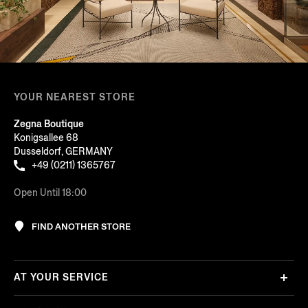
YOUR NEAREST STORE
Zegna Boutique
Konigsallee 68
Dusseldorf, GERMANY
+49 (0211) 1365767
Open Until 18:00
FIND ANOTHER STORE
AT YOUR SERVICE