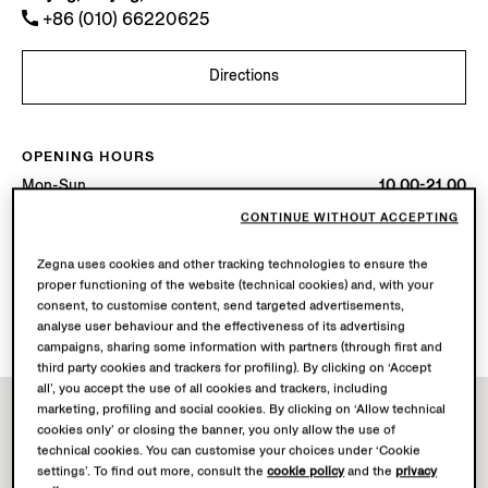
+86 (010) 66220625
Directions
OPENING HOURS
Mon-Sun
10.00-21.00
Today
Open until 21:00
CONTINUE WITHOUT ACCEPTING
Zegna uses cookies and other tracking technologies to ensure the
AVAILABLE SERVICES
proper functioning of the website (technical cookies) and, with your
Boutique delivery not available.
consent, to customise content, send targeted advertisements,
Boutique returns available. Learn more
here
.
analyse user behaviour and the effectiveness of its advertising
campaigns, sharing some information with partners (through first and
third party cookies and trackers for profiling). By clicking on ‘Accept
all’, you accept the use of all cookies and trackers, including
marketing, profiling and social cookies. By clicking on ‘Allow technical
cookies only’ or closing the banner, you only allow the use of
technical cookies. You can customise your choices under ‘Cookie
settings’. To find out more, consult the
cookie policy
and the
privacy