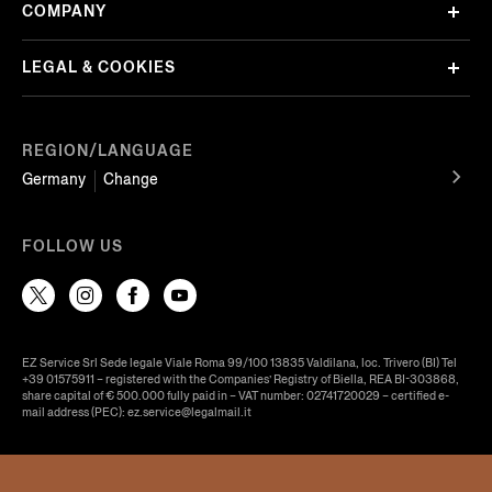
COMPANY
LEGAL & COOKIES
REGION/LANGUAGE
Germany
Change
FOLLOW US
EZ Service Srl Sede legale Viale Roma 99/100 13835 Valdilana, loc. Trivero (BI) Tel
+39 01575911 – registered with the Companies’ Registry of Biella, REA BI-303868,
share capital of € 500.000 fully paid in – VAT number: 02741720029 – certified e-
mail address (PEC): ez.service@legalmail.it