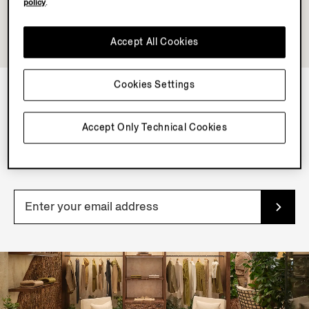
policy
.
Accept All Cookies
Cookies Settings
NEWSLETTER
Accept Only Technical Cookies
Join our newsletter to get exclusive contents, offers,
services and first access to products.