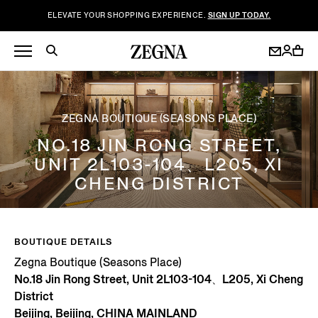
ELEVATE YOUR SHOPPING EXPERIENCE.
SIGN UP TODAY.
ZEGNA BOUTIQUE (SEASONS PLACE)
NO.18 JIN RONG STREET,
UNIT 2L103-104、L205, XI
CHENG DISTRICT
BOUTIQUE DETAILS
Zegna Boutique (Seasons Place)
No.18 Jin Rong Street, Unit 2L103-104、L205, Xi Cheng
District
Beijing, Beijing, CHINA MAINLAND