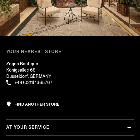
YOUR NEAREST STORE
Zegna Boutique
Konigsallee 68
Dusseldorf, GERMANY
+49 (0211) 1365767
FIND ANOTHER STORE
AT YOUR SERVICE