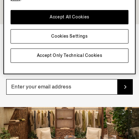
Accept All Cookies
Cookies Settings
NEWSLETTER
Accept Only Technical Cookies
Join our newsletter to get exclusive contents, offers,
services and first access to products.