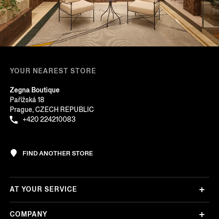
YOUR NEAREST STORE
Zegna Boutique
Pařížská 18
Prague, CZECH REPUBLIC
+420 224210083
FIND ANOTHER STORE
AT YOUR SERVICE
COMPANY