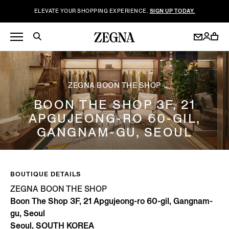
ELEVATE YOUR SHOPPING EXPERIENCE.
SIGN UP TODAY.
ZEGNA BOON THE SHOP
BOON THE SHOP 3F, 21
APGUJEONG-RO 60-GIL,
GANGNAM-GU, SEOUL
BOUTIQUE DETAILS
ZEGNA BOON THE SHOP
Boon The Shop 3F, 21 Apgujeong-ro 60-gil, Gangnam-
gu, Seoul
Seoul, SOUTH KOREA