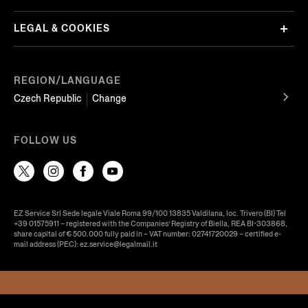
LEGAL & COOKIES
REGION/LANGUAGE
Czech Republic
Change
FOLLOW US
EZ Service Srl Sede legale Viale Roma 99/100 13835 Valdilana, loc. Trivero (BI) Tel
+39 01575911 – registered with the Companies’ Registry of Biella, REA BI-303868,
share capital of € 500.000 fully paid in – VAT number: 02741720029 – certified e-
mail address (PEC): ez.service@legalmail.it