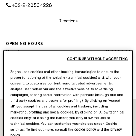
+82-2-2056-1226
Directions
OPENING HOURS
Mon-Sun
11.00-20.00
Today
Open until 20:00
CONTINUE WITHOUT ACCEPTING
Zegna uses cookies and other tracking technologies to ensure the
AVAILABLE SERVICES
proper functioning of the website (technical cookies) and, with your
Boutique delivery not available.
consent, to customise content, send targeted advertisements,
analyse user behaviour and the effectiveness of its advertising
campaigns, sharing some information with partners (through first and
third party cookies and trackers for profiling). By clicking on ‘Accept
all’, you accept the use of all cookies and trackers, including
marketing, profiling and social cookies. By clicking on ‘Allow technical
cookies only’ or closing the banner, you only allow the use of
technical cookies. You can customise your choices under ‘Cookie
settings’. To find out more, consult the
cookie policy
and the
privacy
policy
.