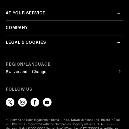
AT YOUR SERVICE
COMPANY
LEGAL & COOKIES
REGION/LANGUAGE
Switzerland
Change
FOLLOW US
EZ Service Srl Sede legale Viale Roma 99/100 13835 Valdilana, loc. Trivero (BI) Tel
+39 01575911 – registered with the Companies’ Registry of Biella, REA BI-303868,
share capital of € 500.000 fully paid in – VAT number: 02741720029 – certified e-