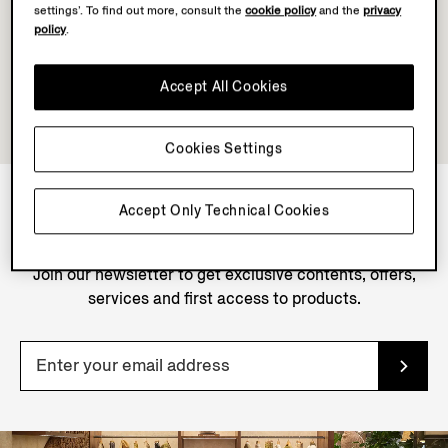
settings’. To find out more, consult the
cookie policy
and the
privacy
policy
.
Accept All Cookies
Cookies Settings
Accept Only Technical Cookies
NEWSLETTER
Join our newsletter to get exclusive contents, offers,
services and first access to products.