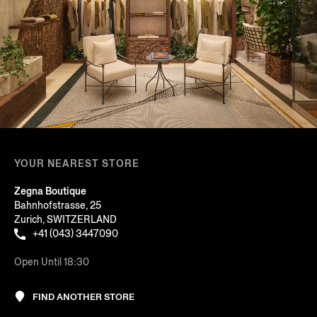
YOUR NEAREST STORE
Zegna Boutique
Bahnhofstrasse, 25
Zurich, SWITZERLAND
+41 (043) 3447090
Open Until 18:30
FIND ANOTHER STORE