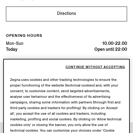
Directions
OPENING HOURS
Mon-Sun
10.00-22.00
Today
Open until 22:00
AVAILABLE SERVICES
CONTINUE WITHOUT ACCEPTING
Boutique delivery not available.
Zegna uses cookies and other tracking technologies to ensure the
Boutique returns available. Learn more
here
.
proper functioning of the website (technical cookies) and, with your
consent, to customise content, send targeted advertisements,
analyse user behaviour and the effectiveness of its advertising
Book your Vellus Aureum Experience
campaigns, sharing some information with partners (through first and
third party cookies and trackers for profiling). By clicking on ‘Accept
all’, you accept the use of all cookies and trackers, including
marketing, profiling and social cookies. By clicking on ‘Allow technical
cookies only’ or closing the banner, you only allow the use of
technical cookies. You can customise your choices under ‘Cookie