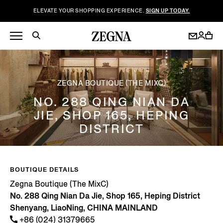
ELEVATE YOUR SHOPPING EXPERIENCE.
SIGN UP TODAY.
ZEGNA BOUTIQUE (THE MIXC)
NO. 288 QING NIAN DA
JIE, SHOP 165, HEPING
DISTRICT
BOUTIQUE DETAILS
Zegna Boutique (The MixC)
No. 288 Qing Nian Da Jie, Shop 165, Heping District
Shenyang, LiaoNing, CHINA MAINLAND
+86 (024) 31379665