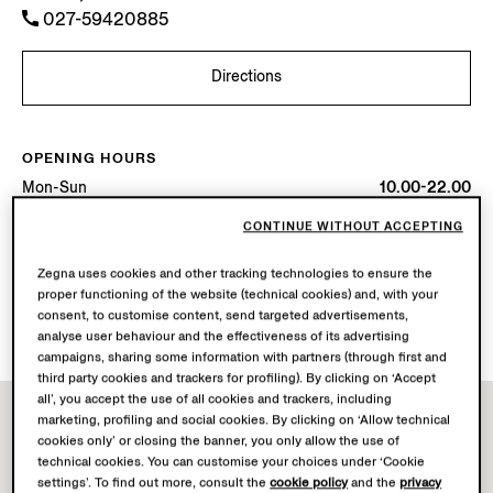
027-59420885
Directions
OPENING HOURS
Mon-Sun
10.00-22.00
Today
Open until 22:00
CONTINUE WITHOUT ACCEPTING
AVAILABLE SERVICES
Zegna uses cookies and other tracking technologies to ensure the
proper functioning of the website (technical cookies) and, with your
Boutique delivery not available.
consent, to customise content, send targeted advertisements,
Boutique returns available. Learn more
here
.
analyse user behaviour and the effectiveness of its advertising
campaigns, sharing some information with partners (through first and
third party cookies and trackers for profiling). By clicking on ‘Accept
all’, you accept the use of all cookies and trackers, including
marketing, profiling and social cookies. By clicking on ‘Allow technical
cookies only’ or closing the banner, you only allow the use of
technical cookies. You can customise your choices under ‘Cookie
settings’. To find out more, consult the
cookie policy
and the
privacy