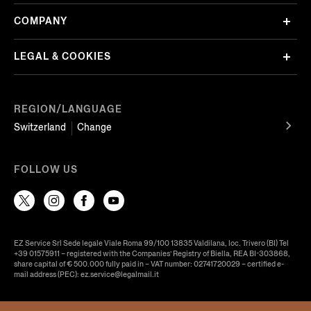
COMPANY
LEGAL & COOKIES
REGION/LANGUAGE
Switzerland
Change
FOLLOW US
EZ Service Srl Sede legale Viale Roma 99/100 13835 Valdilana, loc. Trivero (BI) Tel
+39 01575911 – registered with the Companies’ Registry of Biella, REA BI-303868,
share capital of € 500.000 fully paid in – VAT number: 02741720029 – certified e-
mail address (PEC): ez.service@legalmail.it