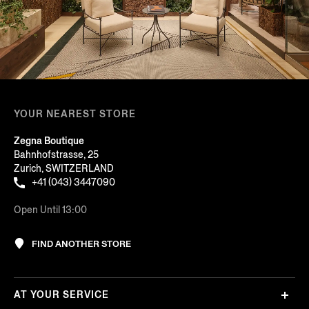
YOUR NEAREST STORE
Zegna Boutique
Bahnhofstrasse, 25
Zurich, SWITZERLAND
+41 (043) 3447090
Open Until 13:00
FIND ANOTHER STORE
AT YOUR SERVICE