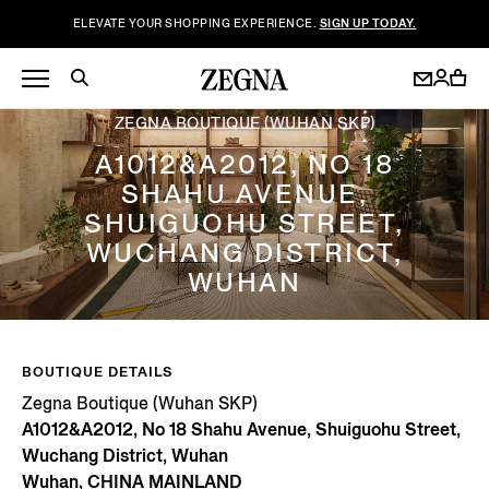
ELEVATE YOUR SHOPPING EXPERIENCE.
SIGN UP TODAY.
ZEGNA BOUTIQUE (WUHAN SKP)
A1012&A2012, NO 18
SHAHU AVENUE,
SHUIGUOHU STREET,
WUCHANG DISTRICT,
WUHAN
BOUTIQUE DETAILS
Zegna Boutique (Wuhan SKP)
A1012&A2012, No 18 Shahu Avenue, Shuiguohu Street,
Wuchang District, Wuhan
Wuhan, CHINA MAINLAND