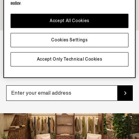
policy
.
Accept All Cookies
Cookies Settings
NEWSLETTER
Accept Only Technical Cookies
Join our newsletter to get exclusive contents, offers,
services and first access to products.