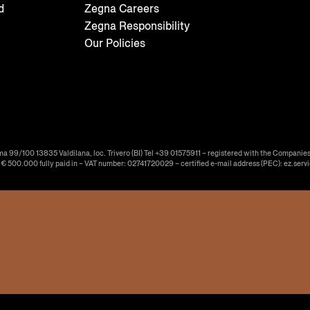
d
Zegna Careers
Zegna Responsibility
Our Policies
ma 99/100 13835 Valdilana, loc. Trivero (BI) Tel +39 01575911 – registered with the Companies
f € 500.000 fully paid in – VAT number: 02741720029 – certified e-mail address (PEC): ez.serv