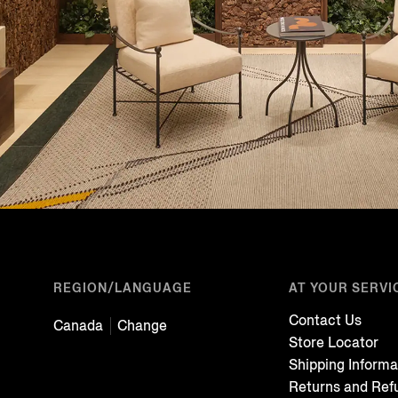
REGION/LANGUAGE
AT YOUR SERVI
Contact Us
Canada
Change
Store Locator
Shipping Informa
Returns and Ref