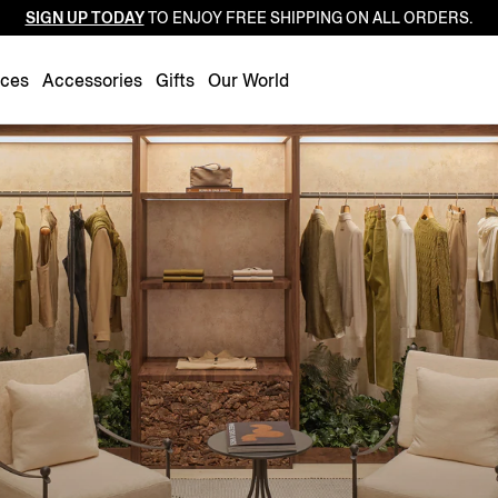
SIGN UP TODAY
TO ENJOY FREE SHIPPING ON ALL ORDERS.
Luxembourg
Netherlands
nces
Accessories
Gifts
Our World
Norway
Poland
Portugal
Romania
Slovakia
Slovenia
Spain
Sweden
Switzerland
Turkey
United Kingdom