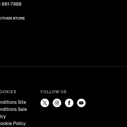
) 681-7988
NOTHER STORE
COOKIES
FOLLOW US
nditions Site
nditions Sale
icy
ookie Policy