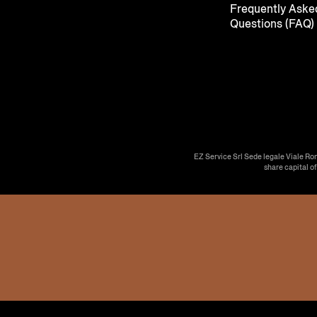
Frequently Aske
Questions (FAQ)
EZ Service Srl Sede legale Viale Ro
share capital o