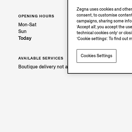
Zegna uses cookies and other 
consent, to customise content
OPENING HOURS
campaigns, sharing some inform
Mon-Sat
‘Accept all’, you accept the us
Sun
technical cookies only’ or clo
Today
‘Cookie settings’. To find out 
Cookies Settings
AVAILABLE SERVICES
Boutique delivery not available.