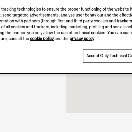
tracking technologies to ensure the proper functioning of the website (t
, send targeted advertisements, analyse user behaviour and the effectiv
ation with partners (through first and third party cookies and trackers fo
10.00-21.00
e of all cookies and trackers, including marketing, profiling and social cook
11.00-19.00
sing the banner, you only allow the use of technical cookies. You can cu
Open until 21:00
more, consult the
cookie policy
and the
privacy policy
.
Accept Only Technical C