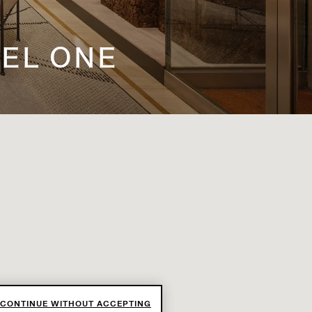
VEL ONE
CONTINUE WITHOUT ACCEPTING