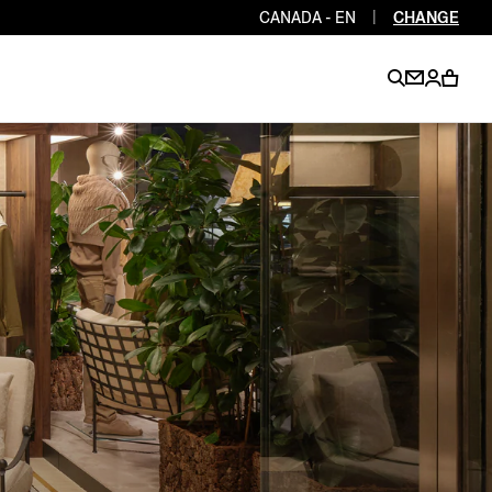
CANADA - EN
|
CHANGE
EN
EN
EN
EN
PT
EN
EN
EN
EN
ES
EN
EN
DE
FR
IT
EN
EN
EN