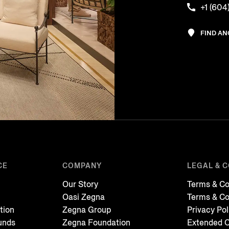
+1 (604
FIND A
CE
COMPANY
LEGAL & 
Our Story
Terms & Co
Oasi Zegna
Terms & Co
tion
Zegna Group
Privacy Pol
unds
Zegna Foundation
Extended C