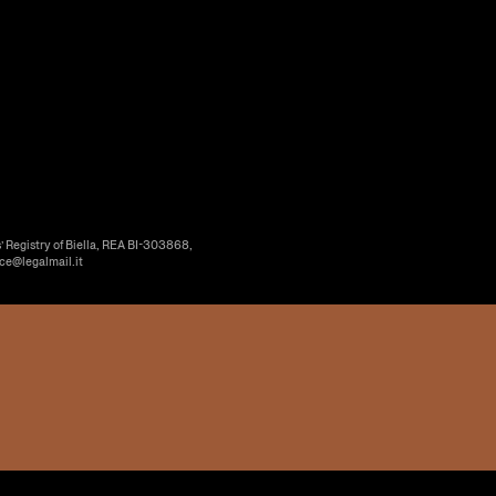
’ Registry of Biella, REA BI-303868,
ice@legalmail.it