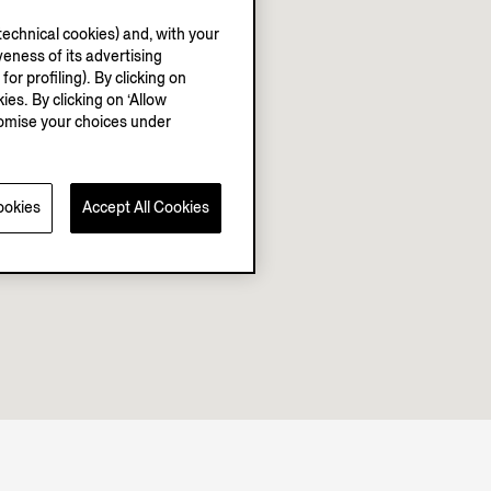
echnical cookies) and, with your
eness of its advertising
r profiling). By clicking on
ies. By clicking on ‘Allow
stomise your choices under
ookies
Accept All Cookies