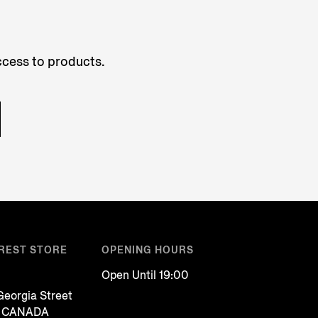
access to products.
REST STORE
OPENING HOURS
Open Until 19:00
eorgia Street
, CANADA