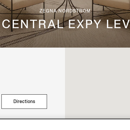
ZEGNA NORDSTROM
 CENTRAL EXPY LE
Directions