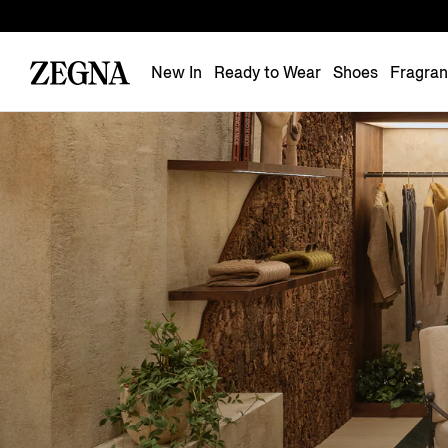
New In
Ready to Wear
Shoes
Fragra