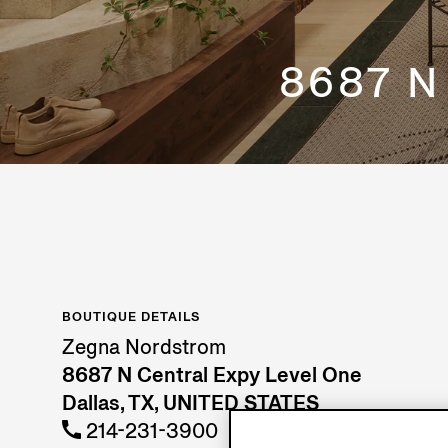
8687 N
BOUTIQUE DETAILS
Zegna Nordstrom
8687 N Central Expy Level One
Dallas, TX, UNITED STATES
214-231-3900