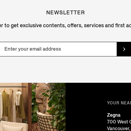
NEWSLETTER
r to get exclusive contents, offers, services and first 
YOUR NEA
Zegna
700 West G
Vancouver