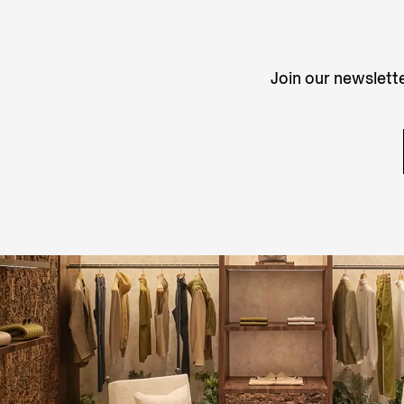
Join our newslette