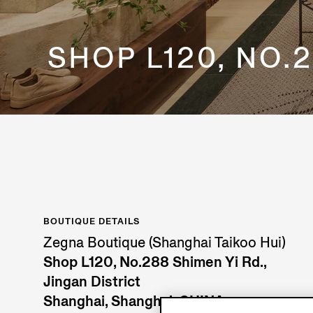
SHOP L120, NO.2
BOUTIQUE DETAILS
Zegna Boutique (Shanghai Taikoo Hui)
Shop L120, No.288 Shimen Yi Rd.,
Jingan District
Shanghai, Shanghai, CHINA