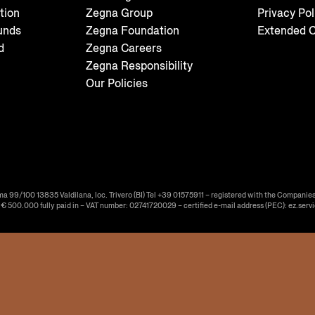
tion
Zegna Group
Privacy Pol
unds
Zegna Foundation
Extended C
d
Zegna Careers
Zegna Responsibility
Our Policies
ma 99/100 13835 Valdilana, loc. Trivero (BI) Tel +39 01575911 – registered with the Companies
f € 500.000 fully paid in – VAT number: 02741720029 – certified e-mail address (PEC): ez.serv