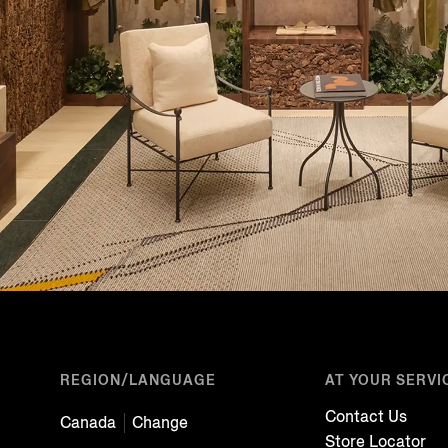
REGION/LANGUAGE
AT YOUR SERVI
Contact Us
Canada
Change
Store Locator