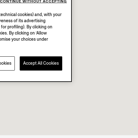
CONTINUE WITHOUT ACCEPTING
echnical cookies) and, with your
eness of its advertising
r profiling). By clicking on
ies. By clicking on ‘Allow
stomise your choices under
ookies
Accept All Cookies