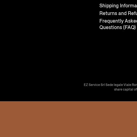
Shipping Informa
Returns and Ref
Frequently Aske
Questions (FAQ)
EZ Service Srl Sede legale Viale Ro
share capital o