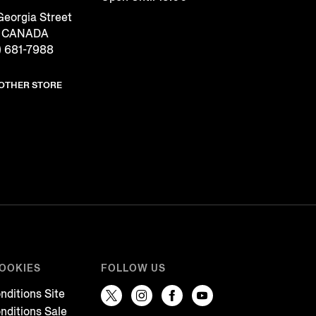
eorgia Street
, CANADA
) 681-7988
NOTHER STORE
COOKIES
FOLLOW US
nditions Site
nditions Sale