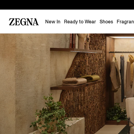
New In
Ready to Wear
Shoes
Fragra