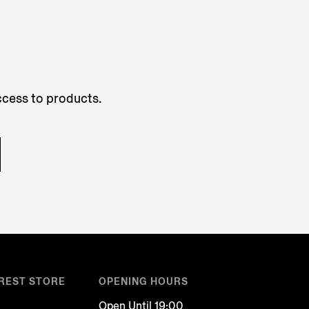
access to products.
REST STORE
OPENING HOURS
Open Until 19:00