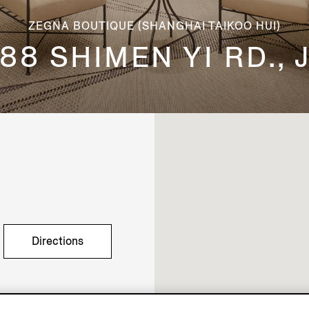
ZEGNA BOUTIQUE (SHANGHAI TAIKOO HUI)
88 SHIMEN YI RD.,
Directions