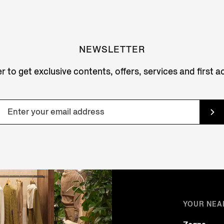
NEWSLETTER
r to get exclusive contents, offers, services and first 
YOUR NEA