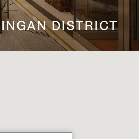
 JINGAN DISTRICT