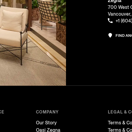
Zegna
700 West G
Vancouver
+1 (604
FIND A
CE
COMPANY
LEGAL & 
Our Story
Terms & Co
Oasi Zegna
Terms & Co