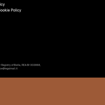
icy
ookie Policy
’ Registry of Biella, REA BI-303868,
ice@legalmail.it