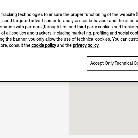
tracking technologies to ensure the proper functioning of the website (t
, send targeted advertisements, analyse user behaviour and the effectiv
ation with partners (through first and third party cookies and trackers fo
e of all cookies and trackers, including marketing, profiling and social cook
sing the banner, you only allow the use of technical cookies. You can cu
10.00-22.00
more, consult the
cookie policy
and the
privacy policy
.
Open until 22:00
Accept Only Technical C