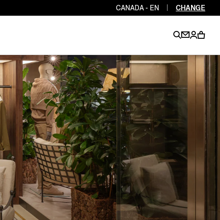
CANADA - EN
|
CHANGE
EN
EN
EN
EN
PT
EN
EN
EN
EN
ES
EN
EN
DE
FR
IT
EN
EN
EN