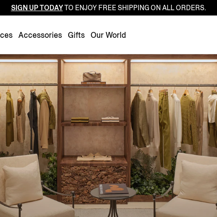
SIGN UP TODAY
TO ENJOY FREE SHIPPING ON ALL ORDERS.
Luxembourg
Netherlands
nces
Accessories
Gifts
Our World
Norway
Poland
Portugal
Romania
Slovakia
Slovenia
Spain
Sweden
Switzerland
Turkey
United Kingdom