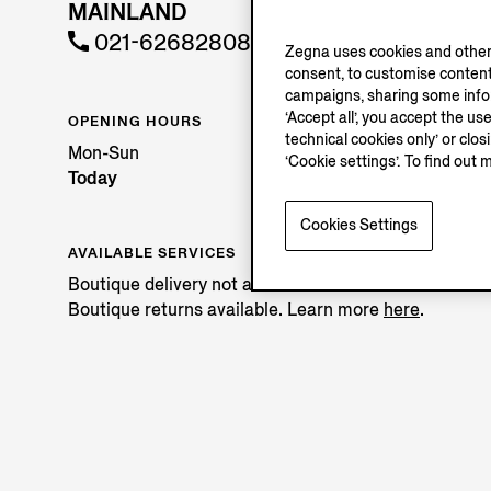
MAINLAND
021-62682808
Zegna uses cookies and other 
consent, to customise content
campaigns, sharing some inform
‘Accept all’, you accept the us
OPENING HOURS
technical cookies only’ or clo
Mon-Sun
‘Cookie settings’. To find out 
Today
Cookies Settings
AVAILABLE SERVICES
Boutique delivery not available.
Boutique returns available. Learn more
here
.