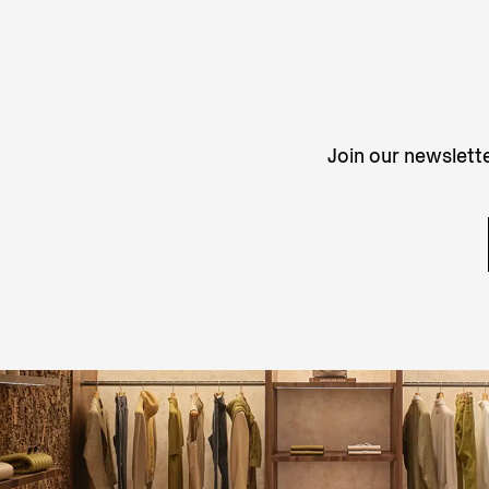
Join our newslette