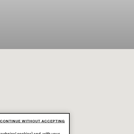
CONTINUE WITHOUT ACCEPTING