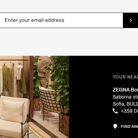
YOUR NEA
ZEGNA Bou
Saborna st
Sofia, BU
+359 0
FIND A