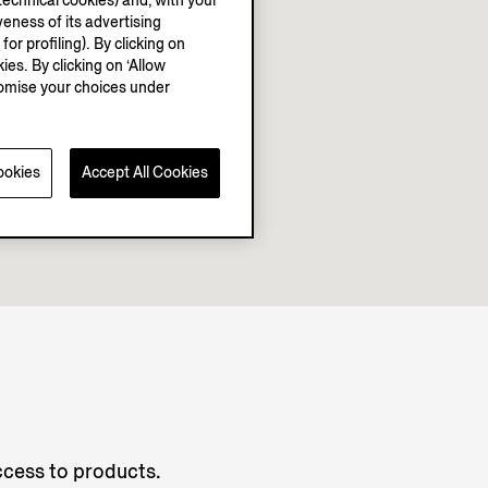
echnical cookies) and, with your
eness of its advertising
r profiling). By clicking on
ies. By clicking on ‘Allow
stomise your choices under
ookies
Accept All Cookies
access to products.