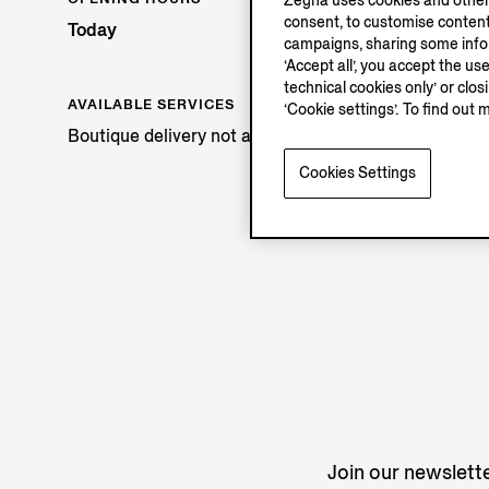
Zegna uses cookies and other 
consent, to customise content
Today
campaigns, sharing some inform
‘Accept all’, you accept the us
technical cookies only’ or clo
AVAILABLE SERVICES
‘Cookie settings’. To find out 
Boutique delivery not available.
Cookies Settings
Join our newslette