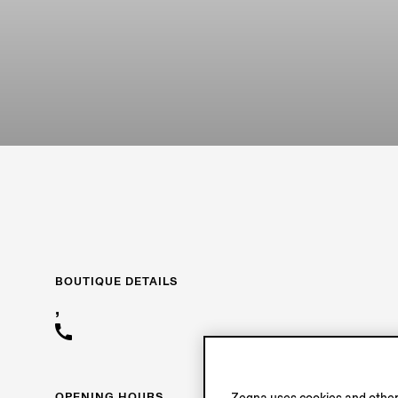
BOUTIQUE DETAILS
,
OPENING HOURS