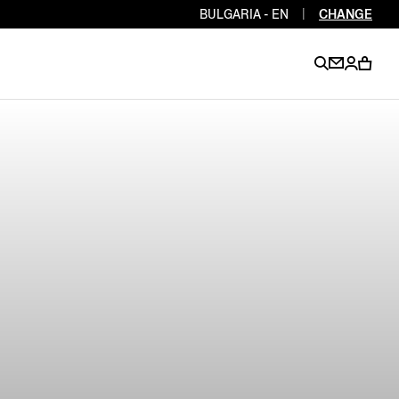
BULGARIA - EN
|
CHANGE
EN
EN
EN
EN
PT
EN
EN
EN
EN
ES
EN
EN
DE
FR
IT
EN
EN
EN