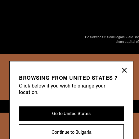
EZ Service Srl Sede legale Viale Ro
share capital o
BROWSING FROM
UNITED STATES ?
Click below if you wish to change your
location.
Go to
United States
Continue to
Bulgaria