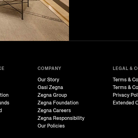
CE
COMPANY
LEGAL & 
Our Story
Terms & Co
Oasi Zegna
Terms & Co
tion
Zegna Group
Privacy Pol
unds
Zegna Foundation
Extended C
d
Zegna Careers
Zegna Responsibility
Our Policies