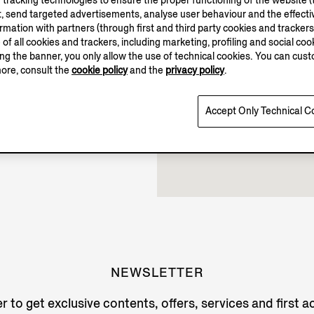
tracking technologies to ensure the proper functioning of the website (t
, send targeted advertisements, analyse user behaviour and the effectiv
Closed
ation with partners (through first and third party cookies and trackers fo
e of all cookies and trackers, including marketing, profiling and social cook
sing the banner, you only allow the use of technical cookies. You can cu
more, consult the
cookie policy
and the
privacy policy
.
Accept Only Technical C
NEWSLETTER
r to get exclusive contents, offers, services and first 