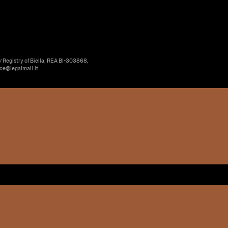
’ Registry of Biella, REA BI-303868,
ice@legalmail.it