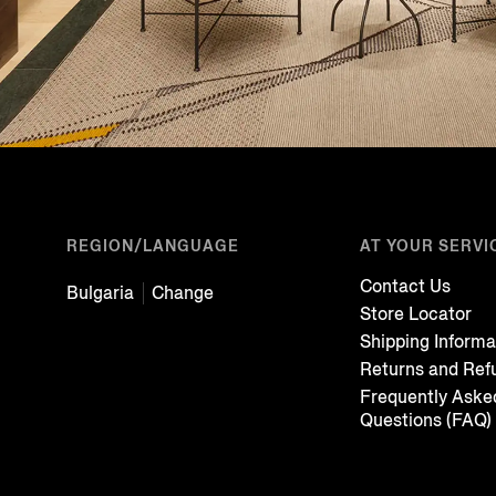
REGION/LANGUAGE
AT YOUR SERVI
Contact Us
Bulgaria
Change
Store Locator
Shipping Informa
Returns and Ref
Frequently Aske
Questions (FAQ)