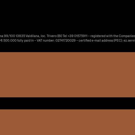
ma 99/100 13835 Valdilana, loc. Trivero (BI) Tel +39 01575911 – registered with the Companies
f € 500.000 fully paid in – VAT number: 02741720029 – certified e-mail address (PEC): ez.serv