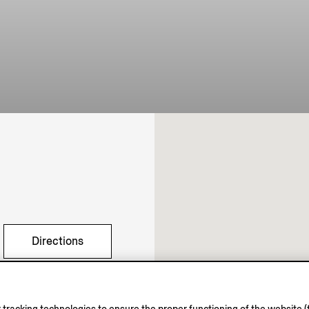
Directions