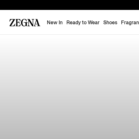
New In
Ready to Wear
Shoes
Fragra