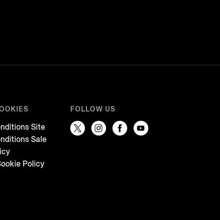
COOKIES
FOLLOW US
nditions Site
nditions Sale
icy
ookie Policy