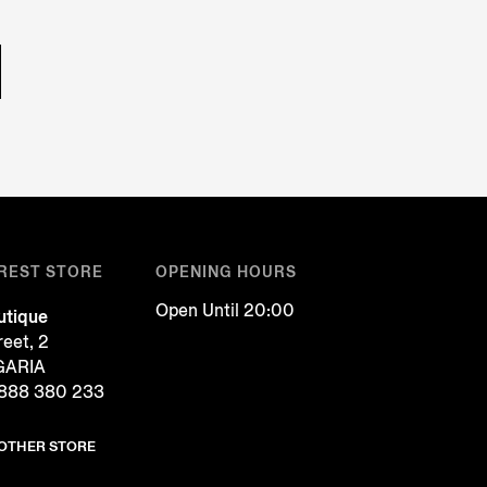
REST STORE
OPENING HOURS
Open Until 20:00
tique
reet, 2
LGARIA
888 380 233
NOTHER STORE