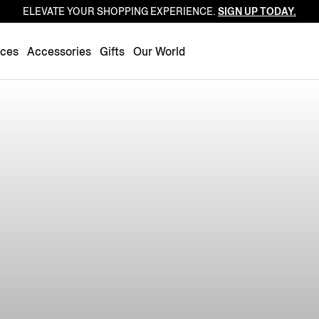
ELEVATE YOUR SHOPPING EXPERIENCE.
SIGN UP TODAY.
Luxembourg
Netherlands
nces
Accessories
Gifts
Our World
Norway
Poland
Portugal
Romania
Slovakia
Slovenia
Spain
Sweden
Switzerland
Turkey
United Kingdom