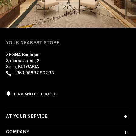
YOUR NEAREST STORE
ZEGNA Boutique
Saborna street, 2
Sofia, BULGARIA
+359 0888 380 233
FIND ANOTHER STORE
AT YOUR SERVICE
COMPANY