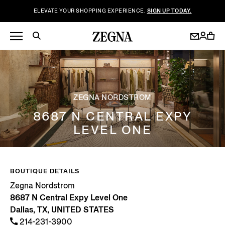
ELEVATE YOUR SHOPPING EXPERIENCE.
SIGN UP TODAY.
ZEGNA NORDSTROM
8687 N CENTRAL EXPY
LEVEL ONE
BOUTIQUE DETAILS
Zegna Nordstrom
8687 N Central Expy Level One
Dallas, TX, UNITED STATES
214-231-3900