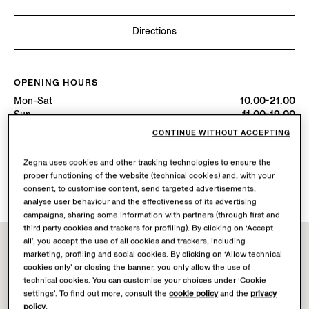
Directions
OPENING HOURS
Mon-Sat
10.00-21.00
Sun
11.00-19.00
Today
Open until 19:00
CONTINUE WITHOUT ACCEPTING
Zegna uses cookies and other tracking technologies to ensure the
AVAILABLE SERVICES
proper functioning of the website (technical cookies) and, with your
Boutique delivery not available.
consent, to customise content, send targeted advertisements,
analyse user behaviour and the effectiveness of its advertising
campaigns, sharing some information with partners (through first and
third party cookies and trackers for profiling). By clicking on ‘Accept
all’, you accept the use of all cookies and trackers, including
marketing, profiling and social cookies. By clicking on ‘Allow technical
cookies only’ or closing the banner, you only allow the use of
technical cookies. You can customise your choices under ‘Cookie
settings’. To find out more, consult the
cookie policy
and the
privacy
policy
.