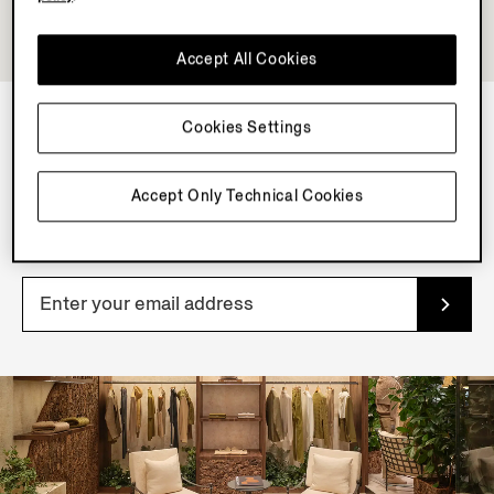
Accept All Cookies
Cookies Settings
NEWSLETTER
Accept Only Technical Cookies
Join our newsletter to get exclusive contents, offers,
services and first access to products.