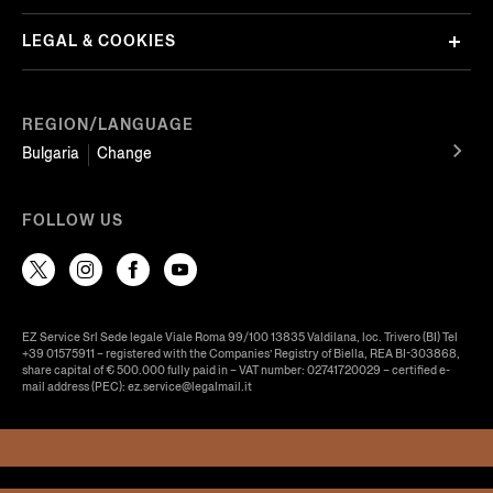
LEGAL & COOKIES
REGION/LANGUAGE
Bulgaria
Change
FOLLOW US
EZ Service Srl Sede legale Viale Roma 99/100 13835 Valdilana, loc. Trivero (BI) Tel
+39 01575911 – registered with the Companies’ Registry of Biella, REA BI-303868,
share capital of € 500.000 fully paid in – VAT number: 02741720029 – certified e-
mail address (PEC): ez.service@legalmail.it