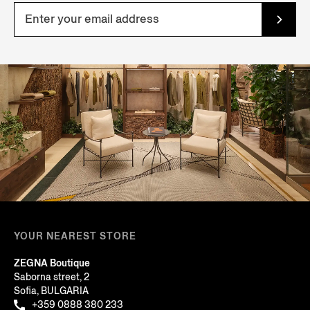
YOUR NEAREST STORE
ZEGNA Boutique
Saborna street, 2
Sofia, BULGARIA
+359 0888 380 233