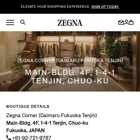
ELEVATE YOUR SHOPPING EXPERIENCE.
SIGN UP TODAY.
ZEGNA CORNER (DAIMARU FUKUOKA TENJIN)
MAIN-BLDG. 4F, 1-4-1
TENJIN, CHUO-KU
BOUTIQUE DETAILS
Zegna Corner (Daimaru Fukuoka Tenjin)
Main-Bldg. 4F, 1-4-1 Tenjin, Chuo-ku
Fukuoka, JAPAN
+81-92-721-9787