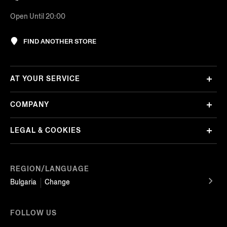
Open Until 20:00
FIND ANOTHER STORE
AT YOUR SERVICE
COMPANY
LEGAL & COOKIES
REGION/LANGUAGE
Bulgaria
Change
FOLLOW US