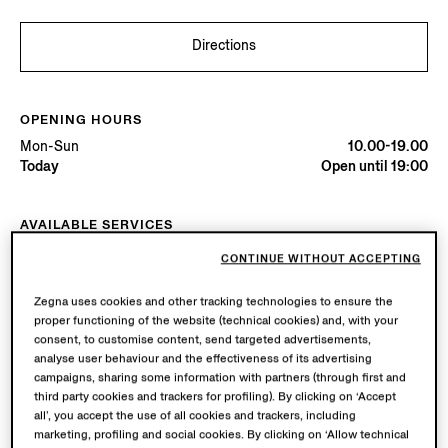
Directions
OPENING HOURS
Mon-Sun
10.00-19.00
Today
Open until 19:00
AVAILABLE SERVICES
Boutique delivery available. Learn more
here
.
CONTINUE WITHOUT ACCEPTING
Zegna uses cookies and other tracking technologies to ensure the
proper functioning of the website (technical cookies) and, with your
Try in Boutique
consent, to customise content, send targeted advertisements,
analyse user behaviour and the effectiveness of its advertising
campaigns, sharing some information with partners (through first and
Book an Appointment
third party cookies and trackers for profiling). By clicking on ‘Accept
all’, you accept the use of all cookies and trackers, including
marketing, profiling and social cookies. By clicking on ‘Allow technical