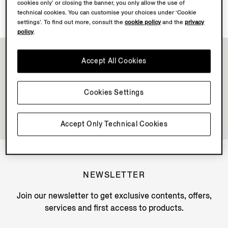
Discover Su Misura
cookies only’ or closing the banner, you only allow the use of
technical cookies. You can customise your choices under ‘Cookie
settings’. To find out more, consult the
cookie policy
and the
privacy
policy
.
Accept All Cookies
Cookies Settings
Accept Only Technical Cookies
NEWSLETTER
Join our newsletter to get exclusive contents, offers,
services and first access to products.