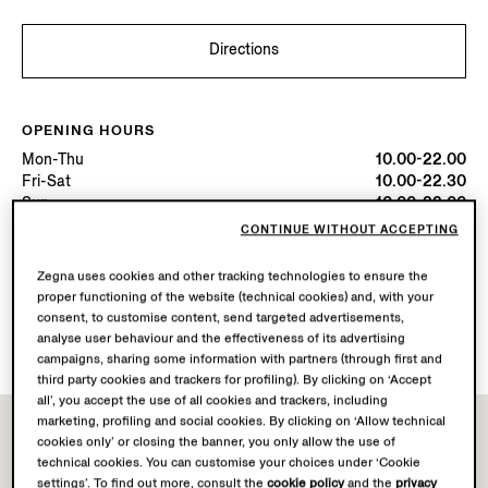
Directions
OPENING HOURS
Mon-Thu
10.00-22.00
Fri-Sat
10.00-22.30
Sun
10.00-22.00
Today
Open until 22:00
CONTINUE WITHOUT ACCEPTING
Zegna uses cookies and other tracking technologies to ensure the
AVAILABLE SERVICES
proper functioning of the website (technical cookies) and, with your
Boutique delivery not available.
consent, to customise content, send targeted advertisements,
Boutique returns available. Learn more
here
.
analyse user behaviour and the effectiveness of its advertising
campaigns, sharing some information with partners (through first and
third party cookies and trackers for profiling). By clicking on ‘Accept
all’, you accept the use of all cookies and trackers, including
marketing, profiling and social cookies. By clicking on ‘Allow technical
cookies only’ or closing the banner, you only allow the use of
technical cookies. You can customise your choices under ‘Cookie
settings’. To find out more, consult the
cookie policy
and the
privacy