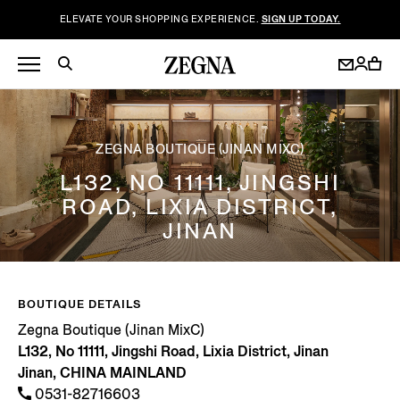
ELEVATE YOUR SHOPPING EXPERIENCE.
SIGN UP TODAY.
ZEGNA BOUTIQUE (JINAN MIXC)
L132, NO 11111, JINGSHI
ROAD, LIXIA DISTRICT,
JINAN
BOUTIQUE DETAILS
Zegna Boutique (Jinan MixC)
L132, No 11111, Jingshi Road, Lixia District, Jinan
Jinan, CHINA MAINLAND
0531-82716603