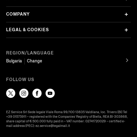
COMPANY
LEGAL & COOKIES
REGION/LANGUAGE
Bulgaria
Change
FOLLOW US
EZ Service Srl Sede legale Viale Roma 99/100 13835 Valdilana, loc. Trivero (BI) Tel
+39 01575911 – registered with the Companies’ Registry of Biella, REA BI-303868,
share capital of € 500.000 fully paid in – VAT number: 02741720029 – certified e-
mail address (PEC): ez.service@legalmail.it