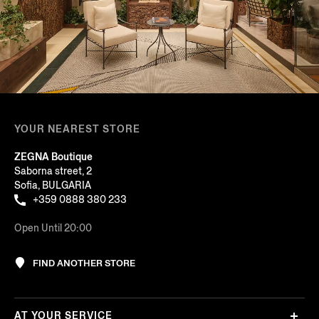
YOUR NEAREST STORE
ZEGNA Boutique
Saborna street, 2
Sofia, BULGARIA
+359 0888 380 233
Open Until 20:00
FIND ANOTHER STORE
AT YOUR SERVICE