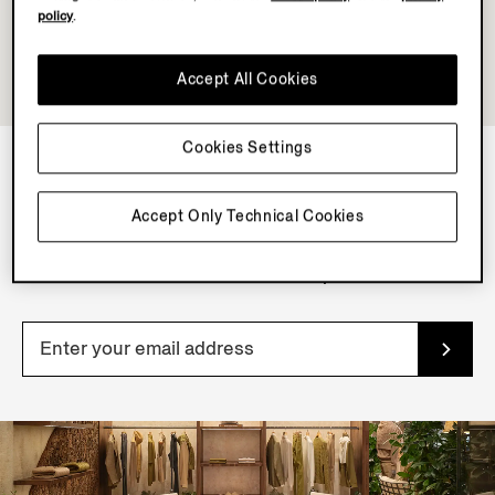
policy
.
Accept All Cookies
Cookies Settings
NEWSLETTER
Accept Only Technical Cookies
Join our newsletter to get exclusive contents, offers,
services and first access to products.