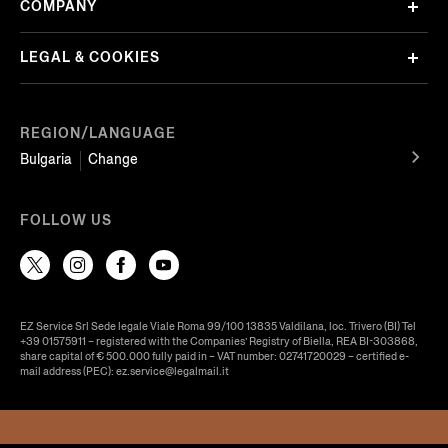
COMPANY
LEGAL & COOKIES
REGION/LANGUAGE
Bulgaria
Change
FOLLOW US
EZ Service Srl Sede legale Viale Roma 99/100 13835 Valdilana, loc. Trivero (BI) Tel
+39 01575911 – registered with the Companies’ Registry of Biella, REA BI-303868,
share capital of € 500.000 fully paid in – VAT number: 02741720029 – certified e-
mail address (PEC): ez.service@legalmail.it