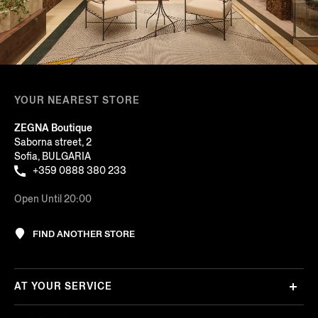
YOUR NEAREST STORE
ZEGNA Boutique
Saborna street, 2
Sofia, BULGARIA
+359 0888 380 233
Open Until 20:00
FIND ANOTHER STORE
AT YOUR SERVICE