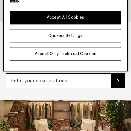
policy
.
Accept All Cookies
Cookies Settings
NEWSLETTER
Join our newsletter to get exclusive contents, offers,
Accept Only Technical Cookies
services and first access to products.