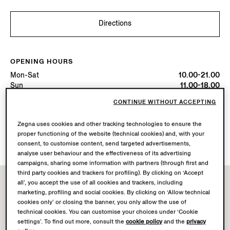
Directions
OPENING HOURS
Mon-Sat
10.00-21.00
Sun
11.00-18.00
Today
Open until 21:00
CONTINUE WITHOUT ACCEPTING
Zegna uses cookies and other tracking technologies to ensure the
AVAILABLE SERVICES
proper functioning of the website (technical cookies) and, with your
Boutique delivery not available.
consent, to customise content, send targeted advertisements,
analyse user behaviour and the effectiveness of its advertising
campaigns, sharing some information with partners (through first and
third party cookies and trackers for profiling). By clicking on ‘Accept
all’, you accept the use of all cookies and trackers, including
marketing, profiling and social cookies. By clicking on ‘Allow technical
cookies only’ or closing the banner, you only allow the use of
technical cookies. You can customise your choices under ‘Cookie
settings’. To find out more, consult the
cookie policy
and the
privacy