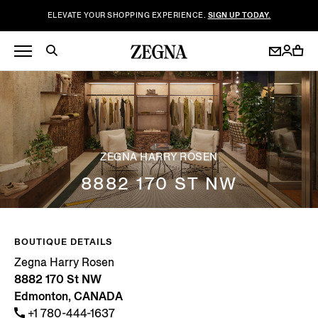
ELEVATE YOUR SHOPPING EXPERIENCE.
SIGN UP TODAY.
ZEGNA HARRY ROSEN
8882 170 ST NW
BOUTIQUE DETAILS
Zegna Harry Rosen
8882 170 St NW
Edmonton, CANADA
+1 780-444-1637