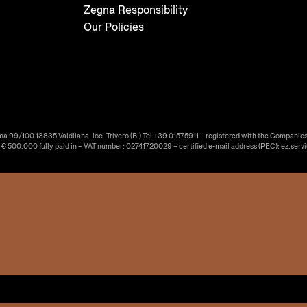
Zegna Responsibility
Our Policies
ma 99/100 13835 Valdilana, loc. Trivero (BI) Tel +39 01575911 – registered with the Companies
f € 500.000 fully paid in – VAT number: 02741720029 – certified e-mail address (PEC): ez.serv