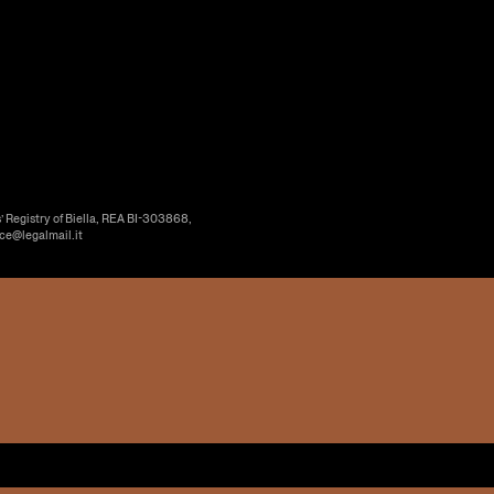
’ Registry of Biella, REA BI-303868,
ice@legalmail.it