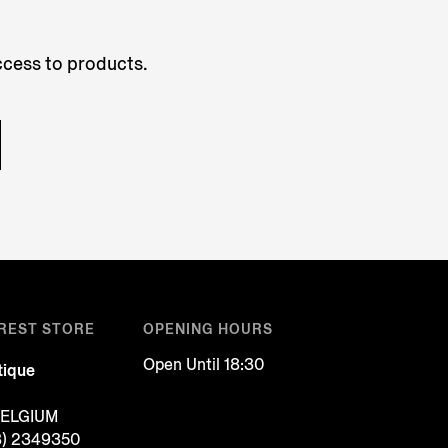
access to products.
REST STORE
OPENING HOURS
Open Until 18:30
tique
BELGIUM
3) 2349350