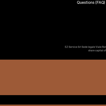
Questions (FAQ)
EZ Service Srl Sede legale Viale Ro
share capital o