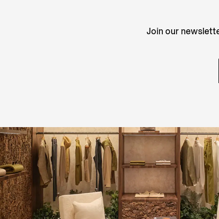
Join our newslette