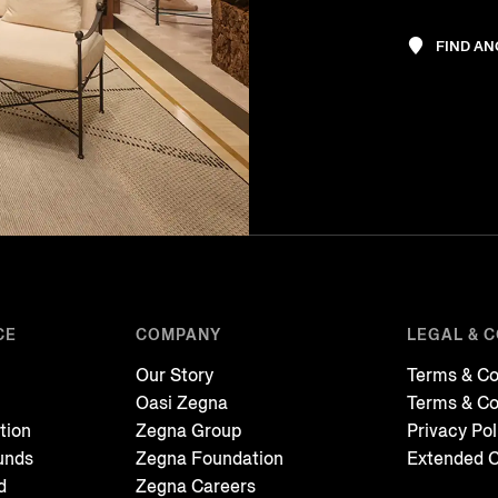
FIND A
CE
COMPANY
LEGAL & 
Our Story
Terms & Co
Oasi Zegna
Terms & Co
tion
Zegna Group
Privacy Pol
unds
Zegna Foundation
Extended C
d
Zegna Careers