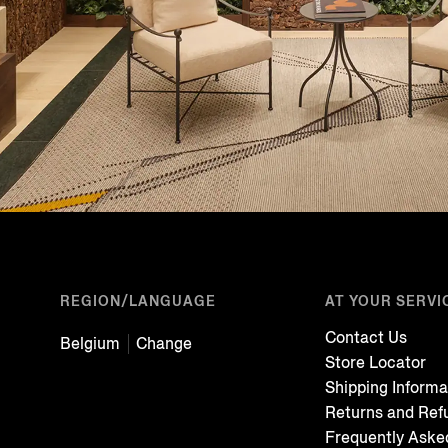
REGION/LANGUAGE
AT YOUR SERVI
Contact Us
Belgium
Change
Store Locator
Shipping Informa
Returns and Ref
Frequently Aske