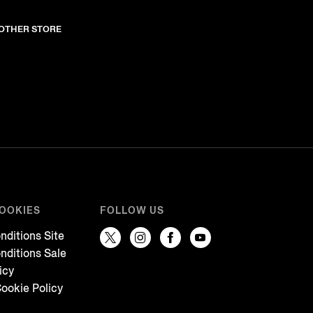
NOTHER STORE
COOKIES
FOLLOW US
nditions Site
nditions Sale
icy
ookie Policy