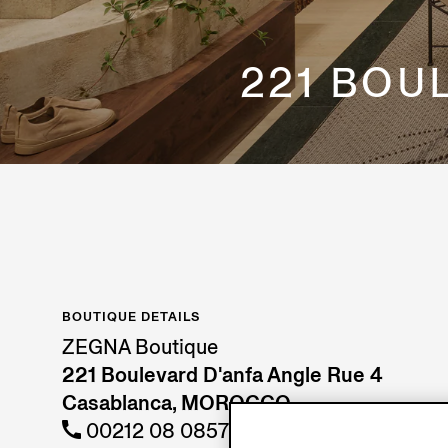
221 BOU
BOUTIQUE DETAILS
ZEGNA Boutique
221 Boulevard D'anfa Angle Rue 4
Casablanca, MOROCCO
00212 08 08572857