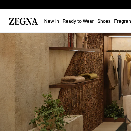
New In
Ready to Wear
Shoes
Fragra