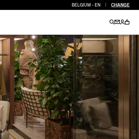
BELGIUM - EN
|
CHANGE
EN
EN
EN
EN
PT
EN
EN
EN
EN
ES
EN
EN
DE
FR
IT
EN
EN
EN