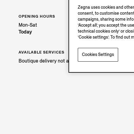
Zegna uses cookies and other 
consent, to customise content
OPENING HOURS
campaigns, sharing some inform
Mon-Sat
‘Accept all’, you accept the us
technical cookies only’ or clo
Today
‘Cookie settings’. To find out 
AVAILABLE SERVICES
Cookies Settings
Boutique delivery not available.