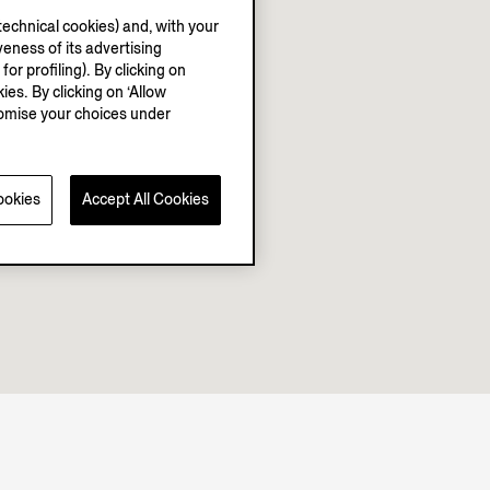
echnical cookies) and, with your
eness of its advertising
r profiling). By clicking on
ies. By clicking on ‘Allow
stomise your choices under
ookies
Accept All Cookies