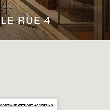
LE RUE 4
CONTINUE WITHOUT ACCEPTING