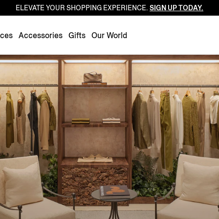
ELEVATE YOUR SHOPPING EXPERIENCE.
SIGN UP TODAY.
Luxembourg
Netherlands
nces
Accessories
Gifts
Our World
Norway
Poland
Portugal
Romania
Slovakia
Slovenia
Spain
Sweden
Switzerland
Turkey
United Kingdom