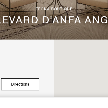
ZEGNA BOUTIQUE
LEVARD D'ANFA ANG
Directions