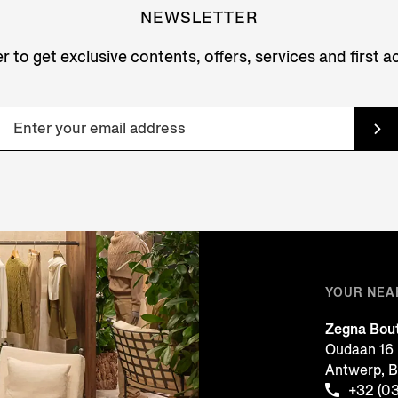
NEWSLETTER
r to get exclusive contents, offers, services and first 
YOUR NEA
Zegna Bou
Oudaan 16
Antwerp, 
+32 (0