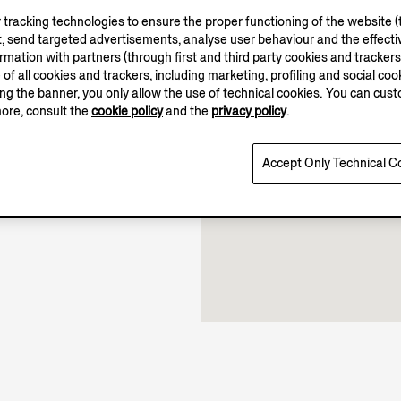
tracking technologies to ensure the proper functioning of the website (t
, send targeted advertisements, analyse user behaviour and the effectiv
ation with partners (through first and third party cookies and trackers fo
10.00-19.30
e of all cookies and trackers, including marketing, profiling and social cook
sing the banner, you only allow the use of technical cookies. You can cu
Open until 19:30
more, consult the
cookie policy
and the
privacy policy
.
Accept Only Technical C