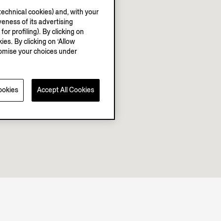
echnical cookies) and, with your
eness of its advertising
r profiling). By clicking on
ies. By clicking on ‘Allow
stomise your choices under
ookies
Accept All Cookies