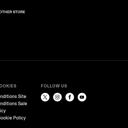
NOTHER STORE
COOKIES
FOLLOW US
nditions Site
nditions Sale
icy
ookie Policy