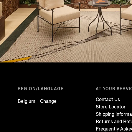
REGION/LANGUAGE
AT YOUR SERVI
Contact Us
Belgium
Change
Store Locator
Shipping Informa
Returns and Ref
Frequently Aske