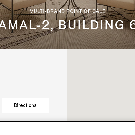
MULTI-BRAND POINT OF SALE
AMAL-2, BUILDING 
Directions