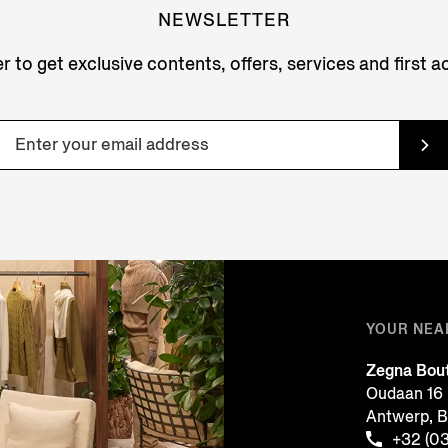
NEWSLETTER
r to get exclusive contents, offers, services and first 
YOUR NEA
Zegna Bou
Oudaan 16
Antwerp, 
+32 (0