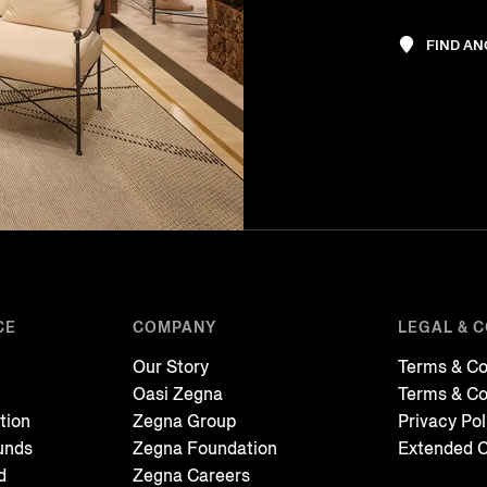
FIND A
CE
COMPANY
LEGAL & 
Our Story
Terms & Co
Oasi Zegna
Terms & Co
tion
Zegna Group
Privacy Pol
unds
Zegna Foundation
Extended C
d
Zegna Careers