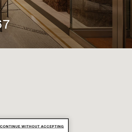
67
CONTINUE WITHOUT ACCEPTING