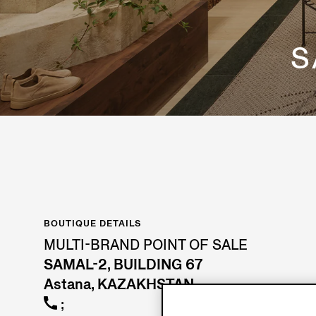
S
BOUTIQUE DETAILS
MULTI-BRAND POINT OF SALE
SAMAL-2, BUILDING 67
Astana, KAZAKHSTAN
;