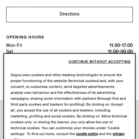
Directions
OPENING HOURS
Mon-Fri
11.00-17.00
Sat
11.00-00.00
Today
Open until 17:00
CONTINUE WITHOUT ACCEPTING
Zegna uses cookies and other tracking technologies to ensure the
AVAILABLE SERVICES
proper functioning of the website (technical cookies) and, with your
Boutique delivery not available.
consent, to customise content, send targeted advertisements,
analyse user behaviour and the effectiveness of its advertising
campaigns, sharing some information with partners (through first and
third party cookies and trackers for profiling). By clicking on ‘Accept
all’, you accept the use of all cookies and trackers, including
marketing, profiling and social cookies. By clicking on ‘Allow technical
cookies only’ or closing the banner, you only allow the use of
technical cookies. You can customise your choices under ‘Cookie
settings’. To find out more, consult the
cookie policy
and the
privacy