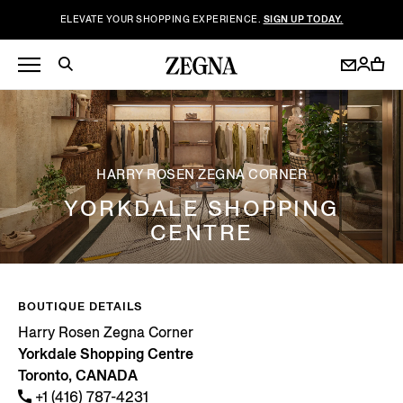
ELEVATE YOUR SHOPPING EXPERIENCE.
SIGN UP TODAY.
HARRY ROSEN ZEGNA CORNER
YORKDALE SHOPPING
CENTRE
BOUTIQUE DETAILS
Harry Rosen Zegna Corner
Yorkdale Shopping Centre
Toronto, CANADA
+1 (416) 787-4231