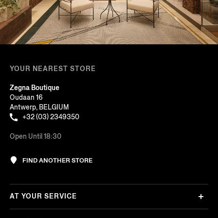
YOUR NEAREST STORE
Zegna Boutique
Oudaan 16
Antwerp, BELGIUM
+32 (03) 2349350
Open Until 18:30
FIND ANOTHER STORE
AT YOUR SERVICE