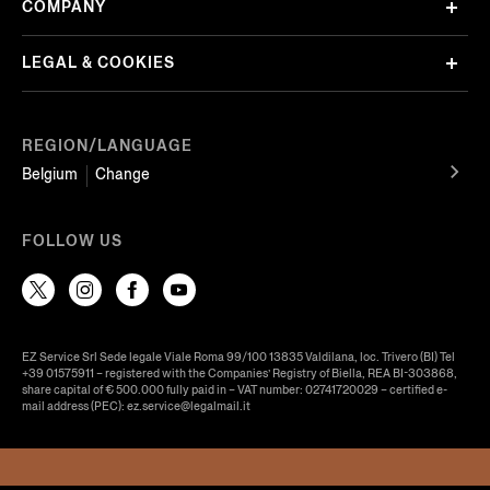
COMPANY
LEGAL & COOKIES
REGION/LANGUAGE
Belgium
Change
FOLLOW US
EZ Service Srl Sede legale Viale Roma 99/100 13835 Valdilana, loc. Trivero (BI) Tel
+39 01575911 – registered with the Companies’ Registry of Biella, REA BI-303868,
share capital of € 500.000 fully paid in – VAT number: 02741720029 – certified e-
mail address (PEC): ez.service@legalmail.it