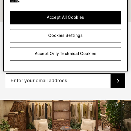
policy
.
Accept All Cookies
Cookies Settings
NEWSLETTER
Join our newsletter to get exclusive contents, offers,
Accept Only Technical Cookies
services and first access to products.