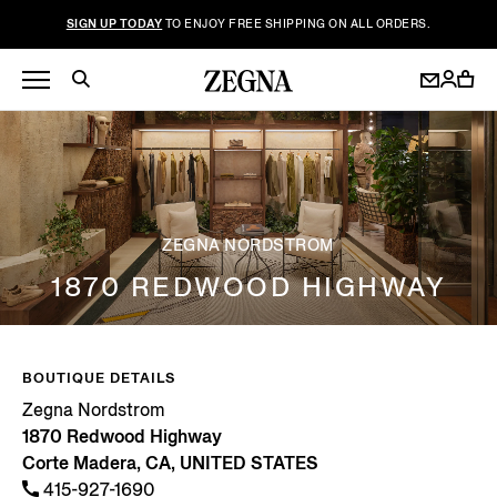
SIGN UP TODAY
TO ENJOY FREE SHIPPING ON ALL ORDERS.
ZEGNA NORDSTROM
1870 REDWOOD HIGHWAY
BOUTIQUE DETAILS
Zegna Nordstrom
1870 Redwood Highway
Corte Madera, CA, UNITED STATES
415-927-1690