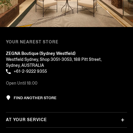
YOUR NEAREST STORE
ZEGNA Boutique (Sydney Westfield)
Westfield Sydney, Shop 3051-3053, 188 Pitt Street,
Sydney, AUSTRALIA
+61-2-9222 9355
Open Until 18:00
FIND ANOTHER STORE
AT YOUR SERVICE