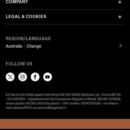
COMPANY
LEGAL & COOKIES
REGION/LANGUAGE
Australia
Change
FOLLOW US
EZ Service Srl Sede legale Viale Roma 99/100 13835 Valdilana, loc. Trivero (BI) Tel
+39 01575911 – registered with the Companies’ Registry of Biella, REA BI-303868,
share capital of € 500.000 fully paid in – VAT number: 02741720029 – certified e-
mail address (PEC): ez.service@legalmail.it