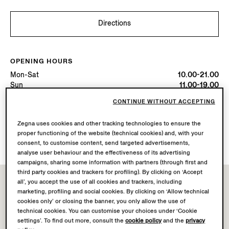
Directions
OPENING HOURS
Mon-Sat
10.00-21.00
Sun
11.00-19.00
Today
Open until 19:00
CONTINUE WITHOUT ACCEPTING
Zegna uses cookies and other tracking technologies to ensure the
AVAILABLE SERVICES
proper functioning of the website (technical cookies) and, with your
Boutique delivery not available.
consent, to customise content, send targeted advertisements,
analyse user behaviour and the effectiveness of its advertising
campaigns, sharing some information with partners (through first and
third party cookies and trackers for profiling). By clicking on ‘Accept
all’, you accept the use of all cookies and trackers, including
marketing, profiling and social cookies. By clicking on ‘Allow technical
cookies only’ or closing the banner, you only allow the use of
technical cookies. You can customise your choices under ‘Cookie
settings’. To find out more, consult the
cookie policy
and the
privacy