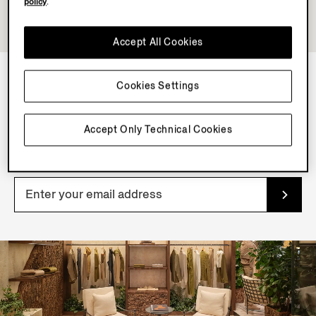
policy
.
Accept All Cookies
Cookies Settings
NEWSLETTER
Join our newsletter to get exclusive contents, offers,
Accept Only Technical Cookies
services and first access to products.