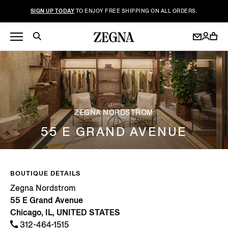
SIGN UP TODAY
TO ENJOY FREE SHIPPING ON ALL ORDERS.
ZEGNA NORDSTROM
55 E GRAND AVENUE
BOUTIQUE DETAILS
Zegna Nordstrom
55 E Grand Avenue
Chicago, IL, UNITED STATES
312-464-1515