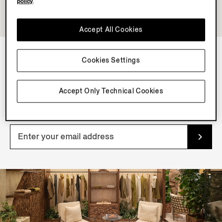
policy
.
Accept All Cookies
Cookies Settings
NEWSLETTER
Join our newsletter to get exclusive contents, offers,
Accept Only Technical Cookies
services and first access to products.