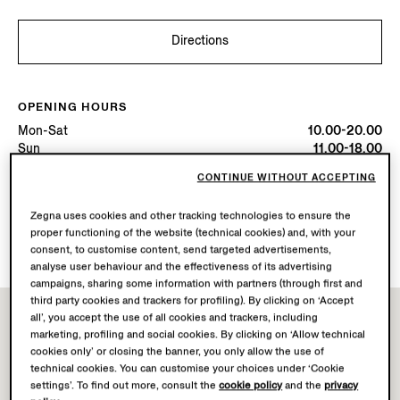
Directions
OPENING HOURS
Mon-Sat
10.00-20.00
Sun
11.00-18.00
Today
Open until 20:00
CONTINUE WITHOUT ACCEPTING
Zegna uses cookies and other tracking technologies to ensure the
AVAILABLE SERVICES
proper functioning of the website (technical cookies) and, with your
Boutique delivery not available.
consent, to customise content, send targeted advertisements,
analyse user behaviour and the effectiveness of its advertising
campaigns, sharing some information with partners (through first and
third party cookies and trackers for profiling). By clicking on ‘Accept
all’, you accept the use of all cookies and trackers, including
marketing, profiling and social cookies. By clicking on ‘Allow technical
cookies only’ or closing the banner, you only allow the use of
technical cookies. You can customise your choices under ‘Cookie
settings’. To find out more, consult the
cookie policy
and the
privacy