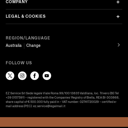
COMPANY
LEGAL & COOKIES
REGION/LANGUAGE
Australia
Change
FOLLOW US
EZ Service Srl Sede legale Viale Roma 99/100 13835 Valdilana, loc. Trivero (BI) Tel
+39 01575911 – registered with the Companies’ Registry of Biella, REA BI-303868,
share capital of € 500.000 fully paid in – VAT number: 02741720029 – certified e-
mail address (PEC): ez.service@legalmail.it