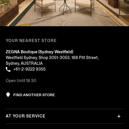
YOUR NEAREST STORE
ZEGNA Boutique (Sydney Westfield)
Westfield Sydney, Shop 3051-3053, 188 Pitt Street,
Sydney, AUSTRALIA
+61-2-9222 9355
Open Until 18:30
FIND ANOTHER STORE
AT YOUR SERVICE