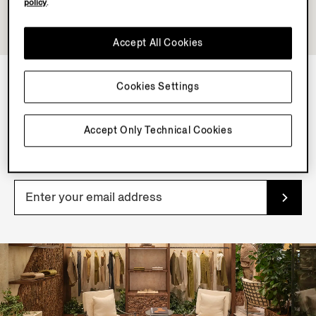
policy
.
Accept All Cookies
Cookies Settings
NEWSLETTER
Accept Only Technical Cookies
Join our newsletter to get exclusive contents, offers,
services and first access to products.