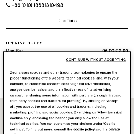
+86 (010) 13681310493
Directions
OPENING HOURS
Mon-Sun
06.00-22.00
Today
Open until 22:00
CONTINUE WITHOUT ACCEPTING
Zegna uses cookies and other tracking technologies to ensure the
AVAILABLE SERVICES
proper functioning of the website (technical cookies) and, with your
Boutique delivery not available.
consent, to customise content, send targeted advertisements,
analyse user behaviour and the effectiveness of its advertising
campaigns, sharing some information with partners (through first and
third party cookies and trackers for profiling). By clicking on ‘Accept
all’, you accept the use of all cookies and trackers, including
marketing, profiling and social cookies. By clicking on ‘Allow technical
cookies only’ or closing the banner, you only allow the use of
technical cookies. You can customise your choices under ‘Cookie
settings’. To find out more, consult the
cookie policy
and the
privacy