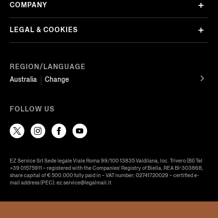
COMPANY
LEGAL & COOKIES
REGION/LANGUAGE
Australia
Change
FOLLOW US
EZ Service Srl Sede legale Viale Roma 99/100 13835 Valdilana, loc. Trivero (BI) Tel
+39 01575911 – registered with the Companies’ Registry of Biella, REA BI-303868,
share capital of € 500.000 fully paid in – VAT number: 02741720029 – certified e-
mail address (PEC): ez.service@legalmail.it