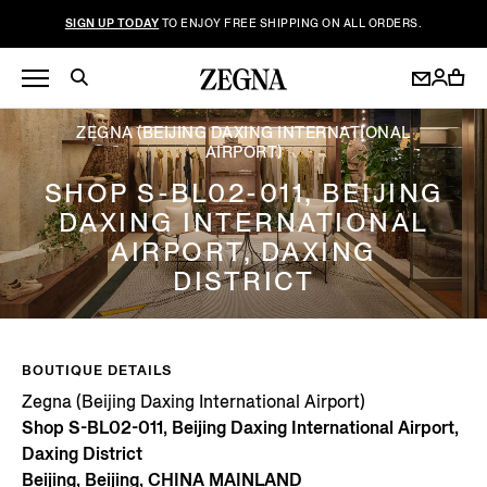
SIGN UP TODAY
TO ENJOY FREE SHIPPING ON ALL ORDERS.
ZEGNA (BEIJING DAXING INTERNATIONAL
AIRPORT)
SHOP S-BL02-011, BEIJING
DAXING INTERNATIONAL
AIRPORT, DAXING
DISTRICT
BOUTIQUE DETAILS
Zegna (Beijing Daxing International Airport)
Shop S-BL02-011, Beijing Daxing International Airport,
Daxing District
Beijing, Beijing, CHINA MAINLAND