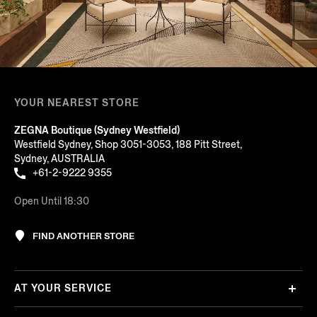
YOUR NEAREST STORE
ZEGNA Boutique (Sydney Westfield)
Westfield Sydney, Shop 3051-3053, 188 Pitt Street,
Sydney, AUSTRALIA
+61-2-9222 9355
Open Until 18:30
FIND ANOTHER STORE
AT YOUR SERVICE