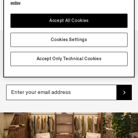
policy
.
Accept All Cookies
Cookies Settings
NEWSLETTER
Accept Only Technical Cookies
Join our newsletter to get exclusive contents, offers,
services and first access to products.