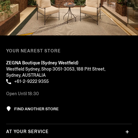
YOUR NEAREST STORE
ZEGNA Boutique (Sydney Westfield)
Westfield Sydney, Shop 3051-3053, 188 Pitt Street,
Sydney, AUSTRALIA
+61-2-9222 9355
Open Until 18:30
FIND ANOTHER STORE
AT YOUR SERVICE