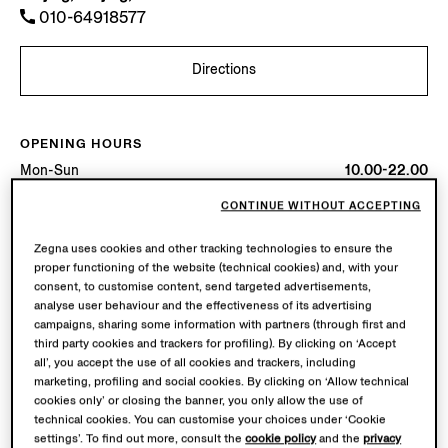
010-64918577
Directions
OPENING HOURS
Mon-Sun
10.00-22.00
Today
Open until 22:00
CONTINUE WITHOUT ACCEPTING
AVAILABLE SERVICES
Zegna uses cookies and other tracking technologies to ensure the
proper functioning of the website (technical cookies) and, with your
Boutique delivery not available.
consent, to customise content, send targeted advertisements,
Boutique returns available. Learn more
here
.
analyse user behaviour and the effectiveness of its advertising
campaigns, sharing some information with partners (through first and
third party cookies and trackers for profiling). By clicking on ‘Accept
all’, you accept the use of all cookies and trackers, including
marketing, profiling and social cookies. By clicking on ‘Allow technical
cookies only’ or closing the banner, you only allow the use of
technical cookies. You can customise your choices under ‘Cookie
settings’. To find out more, consult the
cookie policy
and the
privacy