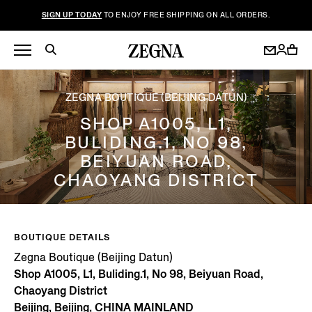
SIGN UP TODAY
TO ENJOY FREE SHIPPING ON ALL ORDERS.
ZEGNA BOUTIQUE (BEIJING DATUN)
SHOP A1005, L1,
BULIDING.1, NO 98,
BEIYUAN ROAD,
CHAOYANG DISTRICT
BOUTIQUE DETAILS
Zegna Boutique (Beijing Datun)
Shop A1005, L1, Buliding.1, No 98, Beiyuan Road,
Chaoyang District
Beijing, Beijing, CHINA MAINLAND