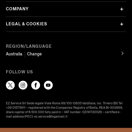
COMPANY
LEGAL & COOKIES
REGION/LANGUAGE
Australia
Change
FOLLOW US
EZ Service Srl Sede legale Viale Roma 99/100 13835 Valdilana, loc. Trivero (BI) Tel
+39 01575911 – registered with the Companies’ Registry of Biella, REA BI-303868,
share capital of € 500.000 fully paid in – VAT number: 02741720029 – certified e-
mail address (PEC): ez.service@legalmail.it