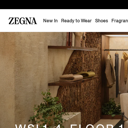
New In
Ready to Wear
Shoes
Fragra