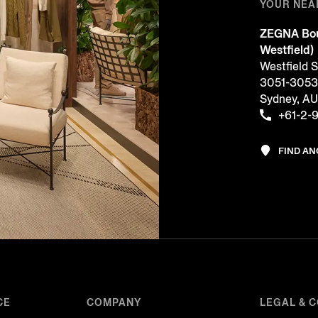
YOUR NEA
ZEGNA Bou
Westfield)
Westfield 
3051-3053, 
Sydney, A
+61-2-
FIND A
CE
COMPANY
LEGAL & 