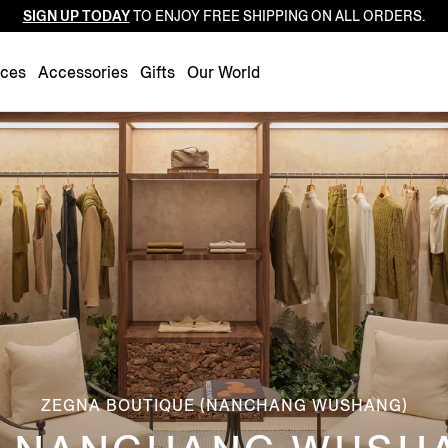
SIGN UP TODAY
TO ENJOY FREE SHIPPING ON ALL ORDERS.
Luxembourg
Netherlands
nces
Accessories
Gifts
Our World
Norway
Poland
Portugal
Romania
Slovakia
Slovenia
Spain
Sweden
Switzerland
Turkey
ZEGNA BOUTIQUE (NANCHANG WUSHANG)
United Kingdom