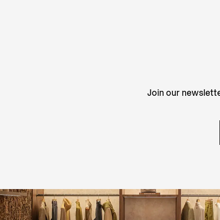
Join our newslette