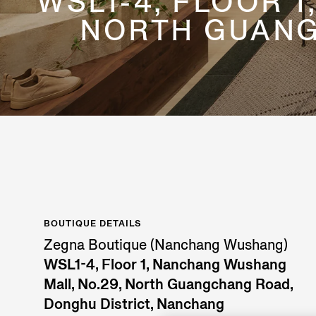
WSL1-4, FLOOR 
NORTH GUANG
BOUTIQUE DETAILS
Zegna Boutique (Nanchang Wushang)
WSL1-4, Floor 1, Nanchang Wushang
Mall, No.29, North Guangchang Road,
Donghu District, Nanchang