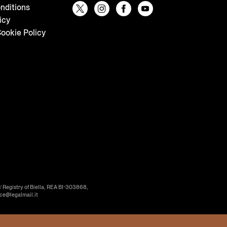
nditions
icy
ookie Policy
’ Registry of Biella, REA BI-303868,
ice@legalmail.it