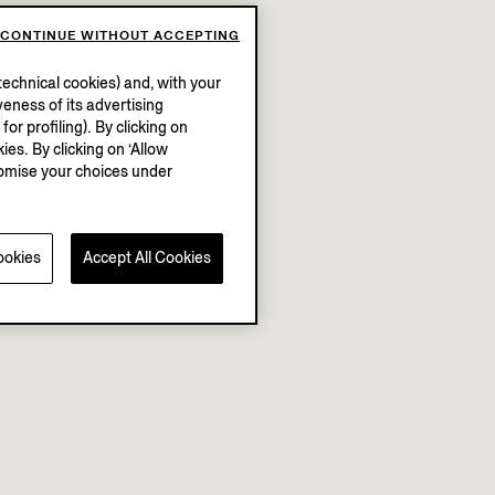
CONTINUE WITHOUT ACCEPTING
echnical cookies) and, with your
eness of its advertising
r profiling). By clicking on
ies. By clicking on ‘Allow
stomise your choices under
ookies
Accept All Cookies