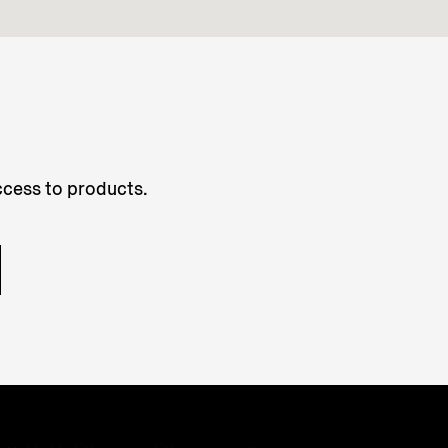
access to products.