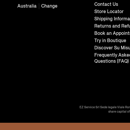
Contact Us
Australia
Change
Store Locator
Shipping Informa
Returns and Ref
Book an Appoin
Try in Boutique
Discover Su Mis
Frequently Aske
Questions (FAQ)
EZ Service Srl Sede legale Viale Ro
share capital o