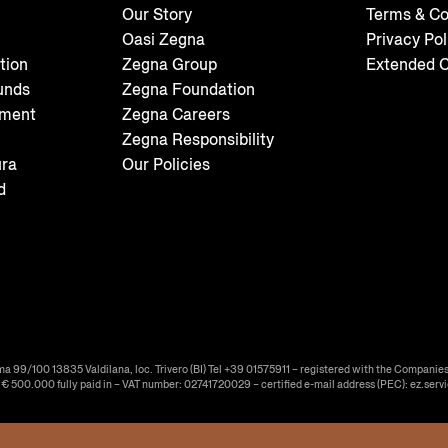
Our Story
Terms & Co
Oasi Zegna
Privacy Pol
tion
Zegna Group
Extended C
unds
Zegna Foundation
tment
Zegna Careers
Zegna Responsibility
ura
Our Policies
d
ma 99/100 13835 Valdilana, loc. Trivero (BI) Tel +39 01575911 – registered with the Companies
f € 500.000 fully paid in – VAT number: 02741720029 – certified e-mail address (PEC): ez.serv