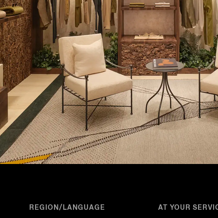
REGION/LANGUAGE
AT YOUR SERVI