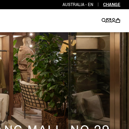
AUSTRALIA - EN
|
CHANGE
EN
EN
EN
EN
PT
EN
EN
EN
EN
ES
EN
EN
DE
FR
IT
EN
EN
EN