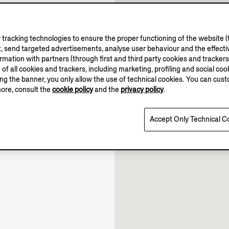
tracking technologies to ensure the proper functioning of the website (t
, send targeted advertisements, analyse user behaviour and the effectiv
ation with partners (through first and third party cookies and trackers fo
e of all cookies and trackers, including marketing, profiling and social cook
10.00-21.30
sing the banner, you only allow the use of technical cookies. You can cu
10.00-22.00
more, consult the
cookie policy
and the
privacy policy
.
10.00-21.30
Open until 22:00
Accept Only Technical C