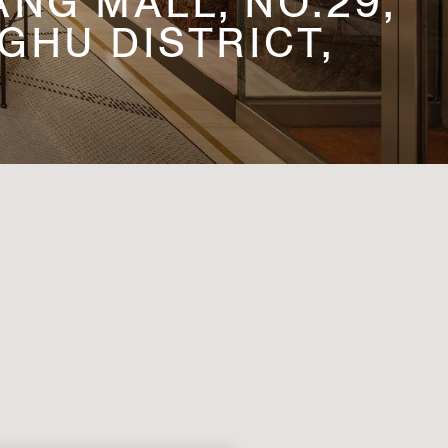
NG MALL, NO.29,
HU DISTRICT,