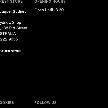
REST STORE
OPENING HOURS
Open Until 18:30
tique (Sydney
Sydney, Shop
188 Pitt Street,
USTRALIA
9222 9355
NOTHER STORE
COOKIES
FOLLOW US