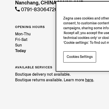
Nanchang, CHINA MAINLAND
0791-83064720
Zegna uses cookies and other 
consent, to customise content
OPENING HOURS
campaigns, sharing some inform
‘Accept all’, you accept the us
Mon-Thu
technical cookies only’ or clo
Fri-Sat
‘Cookie settings’. To find out 
Sun
Today
Cookies Settings
AVAILABLE SERVICES
Boutique delivery not available.
Boutique returns available. Learn more
here
.