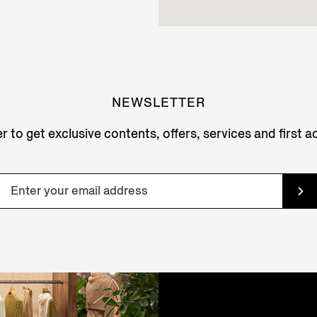
NEWSLETTER
r to get exclusive contents, offers, services and first 