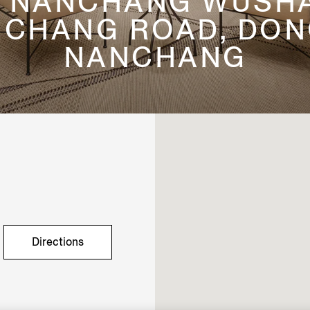
1, NANCHANG WUSHA
CHANG ROAD, DONG
NANCHANG
Directions