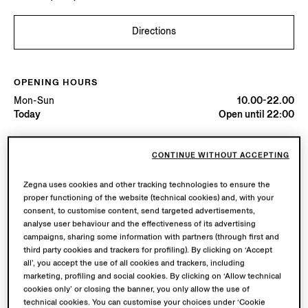
Directions
OPENING HOURS
Mon-Sun
10.00-22.00
Today
Open until 22:00
AVAILABLE SERVICES
CONTINUE WITHOUT ACCEPTING
Boutique delivery not available.
Zegna uses cookies and other tracking technologies to ensure the
Boutique returns available. Learn more
here
.
proper functioning of the website (technical cookies) and, with your
consent, to customise content, send targeted advertisements,
analyse user behaviour and the effectiveness of its advertising
Book your Vellus Aureum Experience
campaigns, sharing some information with partners (through first and
third party cookies and trackers for profiling). By clicking on ‘Accept
all’, you accept the use of all cookies and trackers, including
marketing, profiling and social cookies. By clicking on ‘Allow technical
cookies only’ or closing the banner, you only allow the use of
technical cookies. You can customise your choices under ‘Cookie