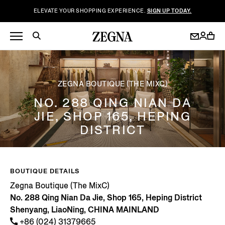
ELEVATE YOUR SHOPPING EXPERIENCE.
SIGN UP TODAY.
ZEGNA BOUTIQUE (THE MIXC)
NO. 288 QING NIAN DA
JIE, SHOP 165, HEPING
DISTRICT
BOUTIQUE DETAILS
Zegna Boutique (The MixC)
No. 288 Qing Nian Da Jie, Shop 165, Heping District
Shenyang, LiaoNing, CHINA MAINLAND
+86 (024) 31379665