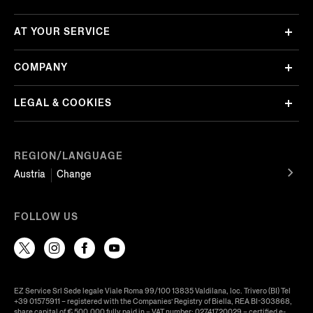
AT YOUR SERVICE
COMPANY
LEGAL & COOKIES
REGION/LANGUAGE
Austria
Change
FOLLOW US
EZ Service Srl Sede legale Viale Roma 99/100 13835 Valdilana, loc. Trivero (BI) Tel
+39 01575911 – registered with the Companies’ Registry of Biella, REA BI-303868,
share capital of € 500.000 fully paid in – VAT number: 02741720029 – certified e-