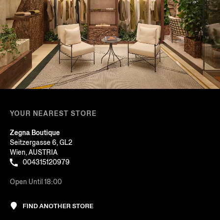
YOUR NEAREST STORE
Zegna Boutique
Seitzergasse 6, GL2
Wien, AUSTRIA
004315120979
Open Until 18:00
FIND ANOTHER STORE