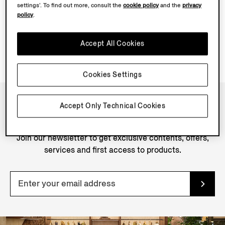
settings’. To find out more, consult the
cookie policy
and the
privacy
policy
.
Accept All Cookies
Cookies Settings
Accept Only Technical Cookies
NEWSLETTER
Join our newsletter to get exclusive contents, offers,
services and first access to products.