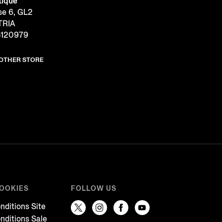
tique
se 6, GL2
TRIA
5120979
NOTHER STORE
COOKIES
FOLLOW US
nditions Site
nditions Sale