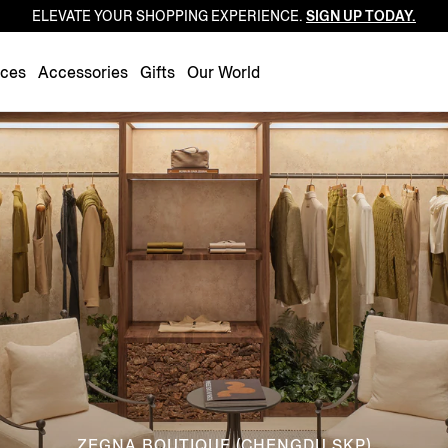
ELEVATE YOUR SHOPPING EXPERIENCE.
SIGN UP TODAY.
Luxembourg
Netherlands
nces
Accessories
Gifts
Our World
Norway
Poland
Portugal
Romania
Slovakia
Slovenia
Spain
Sweden
Switzerland
Turkey
United Kingdom
ZEGNA BOUTIQUE (CHENGDU SKP)