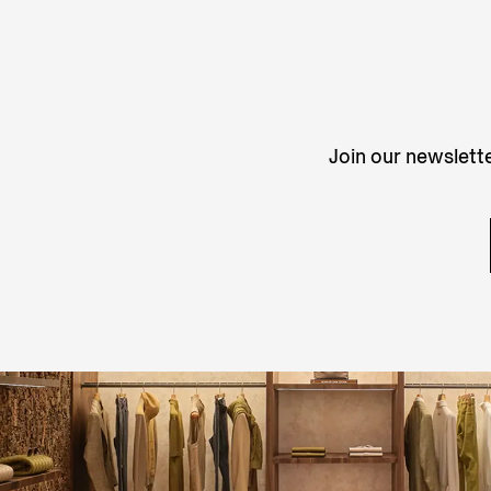
Join our newslette