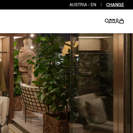
AUSTRIA - EN
|
CHANGE
EN
EN
EN
EN
PT
EN
EN
EN
EN
ES
EN
EN
DE
FR
IT
EN
EN
EN